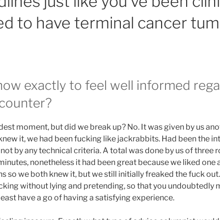
ines just like you’ve been clini
d to have terminal cancer tum
how exactly to feel well informed reg
ncounter?
st moment, but did we break up? No. It was given by us anot
knew it, we had been fucking like jackrabbits. Had been the in
ot by any technical criteria. A total was done by us of three ro
 minutes, nonetheless it had been great because we liked one
 so we both knew it, but we still initially freaked the fuck out.
king without lying and pretending, so that you undoubtedly mu
 least have a go of having a satisfying experience.