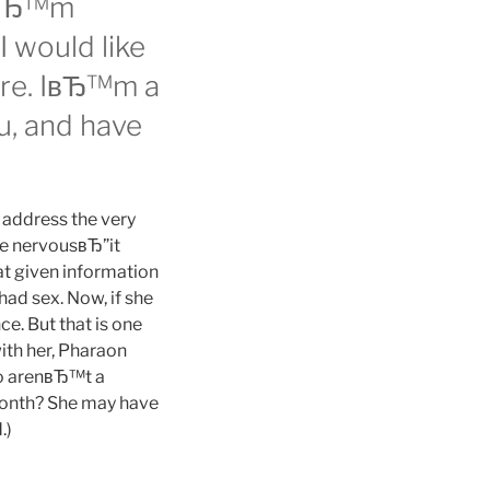
 IвЂ™m
I would like
fore. IвЂ™m a
ou, and have
u address the very
le nervousвЂ”it
at given information
ad sex. Now, if she
e. But that is one
ith her, Pharaon
two arenвЂ™t a
 month? She may have
.)