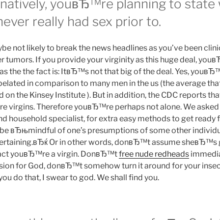
ernatively, youвЂ™re planning to state
er really had sex prior to.
 not likely to break the news headlines as you’ve been clini
r tumors. If you provide your virginity as this huge deal, yo
l as the the fact is: ItвЂ™s not that big of the deal. Yes, youв
tle belated in comparison to many men in the us (the average tha
d on the Kinsey Institute ). But in addition, the CDC reports th
re virgins. Therefore youвЂ™re perhaps not alone. We asked 
d household specialist, for extra easy methods to get ready f
be вЂњmindful of one’s presumptions of some other individu
ntertaining.вЂќ Or in other words, donвЂ™t assume sheвЂ™s 
 fact youвЂ™re a virgin. DonвЂ™t
free nude redheads
immediat
sion for God, donвЂ™t somehow turn it around for your insecur
u do that, I swear to god. We shall find you.