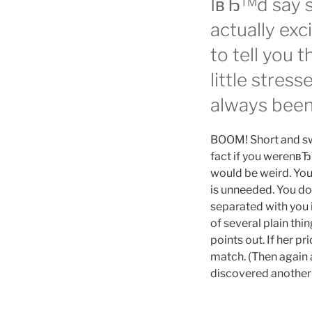
IвЂ™d say s
actually exci
to tell you 
little stres
always been 
BOOM! Short and swee
fact if you werenвЂ
would be weird. You
is unneeded. You do
separated with you 
of several plain th
points out. If her p
match. (Then again 
discovered another 