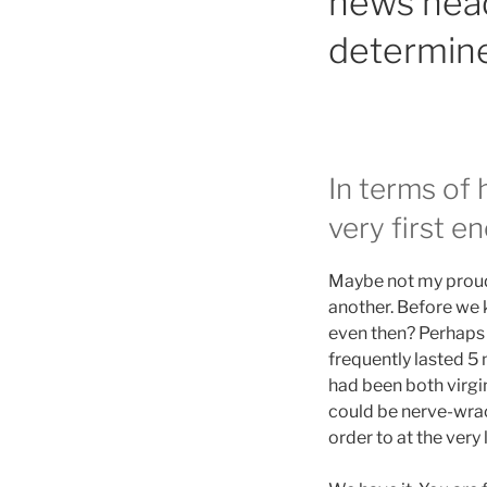
news headl
determine
In terms of 
very first e
Maybe not my proude
another. Before we 
even then? Perhaps n
frequently lasted 5
had been both virgins
could be nerve-wrac
order to at the very