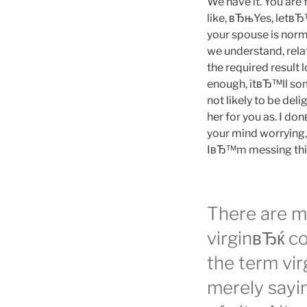
We have it. You are 
like, вЂњYes, letвЂ™
your spouse is norma
we understand, relat
the required result 
enough, itвЂ™ll so
not likely to be deli
her for you as. I do
your mind worrying
IвЂ™m messing thi
There are 
virginвЂќ co
the term vi
merely sayi