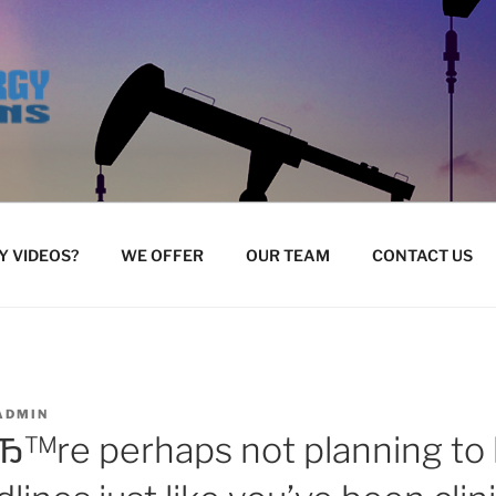
 VIDEOS?
WE OFFER
OUR TEAM
CONTACT US
ADMIN
Ђ™re perhaps not planning to 