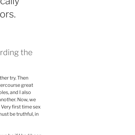
cally
ors.
arding the
her try. Then
tercourse great
les, and I also
 another. Now, we
 Very first time sex
st be truthful, in