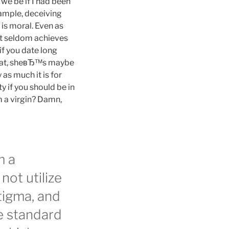
 we be if I had been
xample, deceiving
 is moral. Even as
 it seldom achieves
if you date long
that, sheвЂ™s maybe
 as much it is for
y if you should be in
 a virgin? Damn,
m a
not utilize
tigma, and
e standard