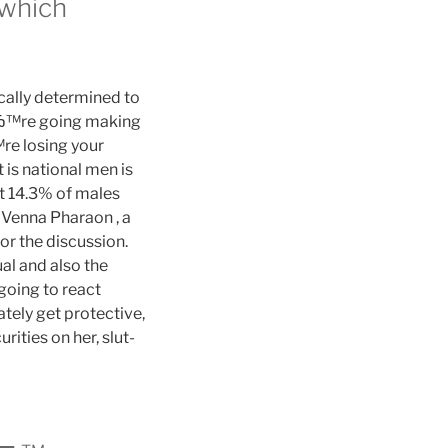
 which
cally determined to
uвЂ™re going making
Ђ™re losing your
t is national men is
at 14.3% of males
Venna Pharaon , a
or the discussion.
al and also the
going to react
ely get protective,
ities on her, slut-