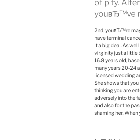
of pity. Alt
youвЂ™ve nev
2nd, youвЂ™re maybe
have terminal cance
it a big deal. As wel
virginity just a lit
16.8 years old, base
many years 20-24 a
licensed wedding an
She shows that you 
thinking you are e
adversely into the
and also for the pas
shaming her. When yo