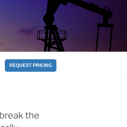
REQUEST PRICING
break the