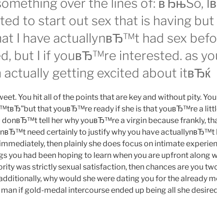
omething over the lines of: вЂњSo,
ted to start out sex that is having but 
that I have actuallynвЂ™t had sex be
sed, but I if youвЂ™re interested. as y
actually getting excited about itвЂќ
t. You hit all of the points that are key and without pity. Yo
™tвЂ”but that youвЂ™re ready if she is that youвЂ™re a litt
 donвЂ™t tell her why youвЂ™re a virgin because frankly, th
nвЂ™t need certainly to justify why you have actuallynвЂ™t h
immediately, then plainly she does focus on intimate experienc
ings you had been hoping to learn when you are upfront along w
riority was strictly sexual satisfaction, then chances are you 
additionally, why would she were dating you for the already
man if gold-medal intercourse ended up being all she desired