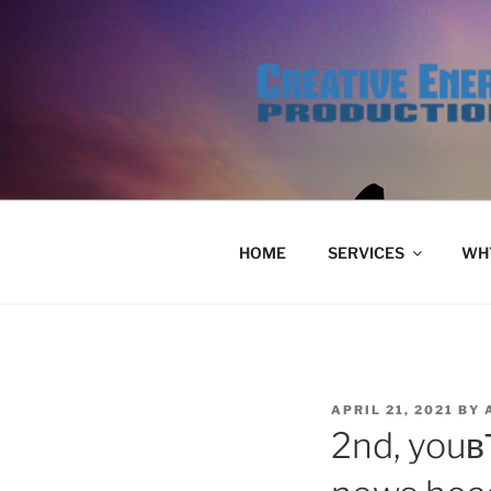
Skip
to
content
HOME
SERVICES
WHY
POSTED
APRIL 21, 2021
BY
ON
2nd, youв