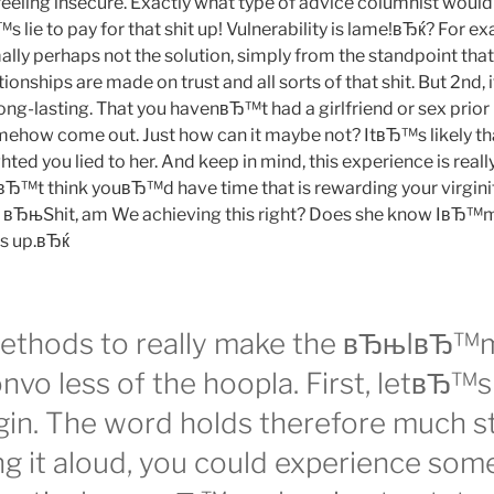
feeling insecure. Exactly what type of advice columnist would
s lie to pay for that shit up! Vulnerability is lame!вЂќ? For e
lly perhaps not the solution, simply from the standpoint that
ionships are made on trust and all sorts of that shit. But 2nd,
long-lasting. That you havenвЂ™t had a girlfriend or sex prior 
mehow come out. Just how can it maybe not? ItвЂ™s likely 
ghted you lied to her. And keep in mind, this experience is really
nвЂ™t think youвЂ™d have time that is rewarding your virginit
, вЂњShit, am We achieving this right? Does she know IвЂ™m
s up.вЂќ
methods to really make the вЂњIвЂ™
nvo less of the hoopla. First, letвЂ™s 
rgin. The word holds therefore much s
ng it aloud, you could experience som