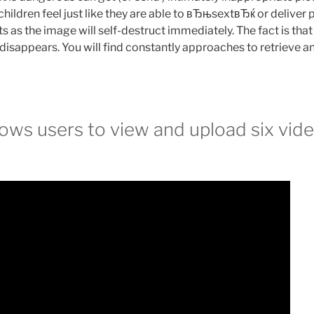
hildren feel just like they are able to вЂњsextвЂќ or deliver p
s as the image will self-destruct immediately. The fact is tha
 disappears. You will find constantly approaches to retrieve 
ows users to view and upload six vide