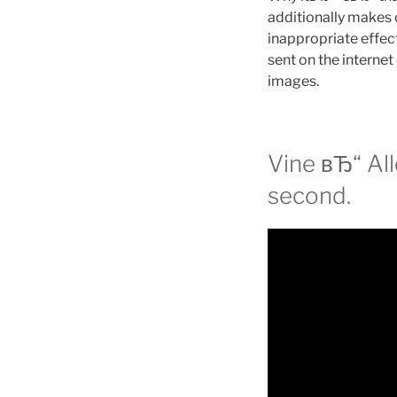
additionally makes c
inappropriate effect
sent on the internet
images.
Vine вЂ“ All
second.