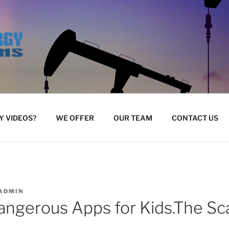
 VIDEOS?
WE OFFER
OUR TEAM
CONTACT US
ADMIN
ngerous Apps for Kids.The Sca