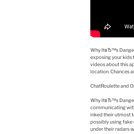
Why ItвЂ™s Dangerou
exposing your kids 
videos about this ap
location. Chances a
ChatRoulette and Om
Why ItвЂ™s Dangero
communicating with
inked their utmost t
possibly using fake 
under their radars w