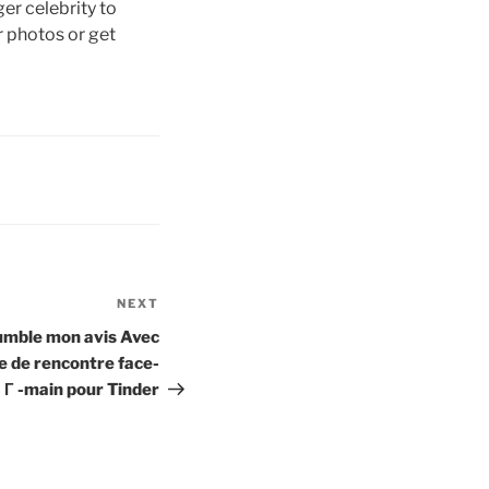
er celebrity to
 photos or get
NEXT
Next
Post
mble mon avis Avec
 de rencontre face-
Г -main pour Tinder