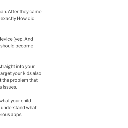
-man. After they came
t exactly How did
device (yep. And
d should become
raight into your
rget your kids also
t the problem that
a issues.
what your child
to understand what
erous apps: