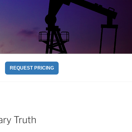
REQUEST PRICING
ry Truth