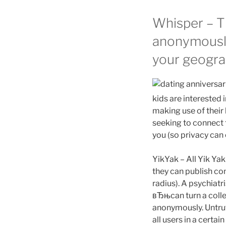
Whisper – Th
anonymously
your geograp
kids are interested 
making use of their 
seeking to connect 
you (so privacy can e
YikYak – All Yik Ya
they can publish co
radius). A psychiat
вЂњcan turn a colleg
anonymously. Untrut
all users in a certa