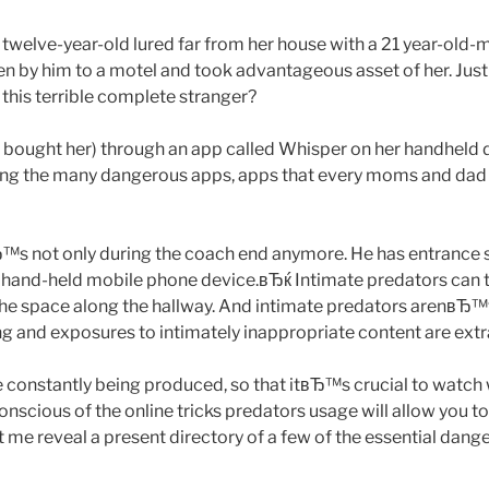
 is twelve-year-old lured far from her house with a 21 year-old
en by him to a motel and took advantageous asset of her. Jus
t this terrible complete stranger?
 bought her) through an app called Whisper on her handheld 
ong the many dangerous apps, apps that every moms and da
 not only during the coach end anymore. He has entrance st
and-held mobile phone device.вЂќ Intimate predators can ta
in the space along the hallway. And intimate predators arenвЂ™
ing and exposures to intimately inappropriate content are extr
constantly being produced, so that itвЂ™s crucial to watch 
nscious of the online tricks predators usage will allow you 
et me reveal a present directory of a few of the essential dang