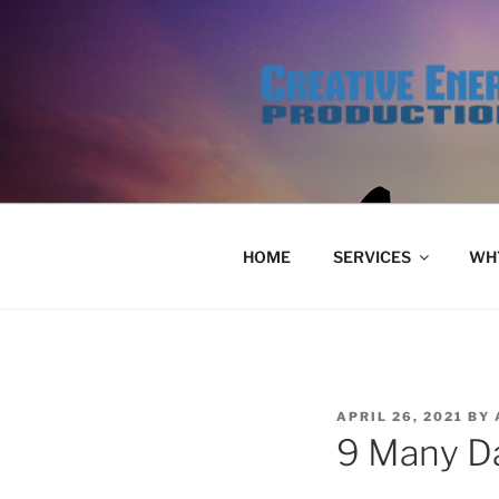
Skip
to
content
HOME
SERVICES
WHY
POSTED
APRIL 26, 2021
BY
ON
9 Many Da