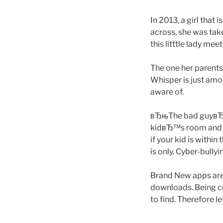
In 2013, a girl that
across, she was tak
this litttle lady mee
The one her parents
Whisper is just am
aware of.
вЂњThe bad guyвЂ™s
kidвЂ™s room and h
if your kid is with
is only. Cyber-bully
Brand New apps are 
downloads. Being co
to find. Therefore l