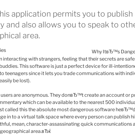
is application permits you to publish
 and also allows you to speak to othe
hical area.
Why ItвЂ™s Dange
in interacting with strangers, feeling that their secrets are sa
buddies. This software is just a perfect device for ill-intentio
to teenagers since it lets you trade communications with indi
asily be lost).
k users are anonymous. They donвЂ™t create an account or pr
mmentary which can be available to the nearest 500 individuals
rist called this the absolute most dangerous software heвЂ™d 
e in to a virtual talk space where every person can publish h
hful, mean, character-assassinating quick communications ar
in geographical area.вЂќ