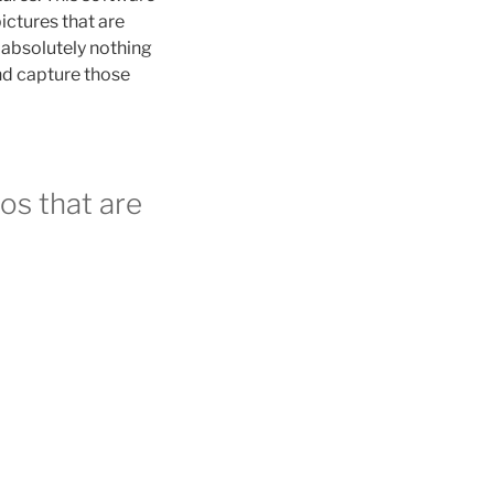
ictures that are
t absolutely nothing
and capture those
os that are