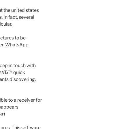
 the united states
. In fact, several
cular.
ictures to be
ber, WhatsApp,
eep in touch with
ersвЂ™ quick
ents discovering.
le to a receiver for
disappears
kr)
ures. This software