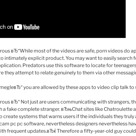
s вЂ“While most of the videos are safe, porn videos do app
to intimately explicit product. You may want to easily search 
plication. Predators use this software to locate for teenager
re they attempt to relate genuinely to them via other messagi
egleвЂ“ you are allowed by these apps to video clip talk to 
us вЂ“ Not just are users communicating with strangers, th
 a fake complete stranger. вЂњChat sites like Chatroulette
o create systems that warns users if the individuals they truly 
cam pc pc software, nevertheless designers nevertheless have 
ith frequent updates.вЂќ Therefore a fifty-year-old guy could