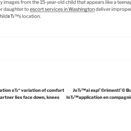
mages from the 15-year-old child that appears like a teenag
or daughter to
escort services in Washington
deliver improper
childвЂ™s location.
ation вЂ“ variation of comfort
JвЂ™ai expГ©rimentГ© Bu
partner lies face down, knees
lвЂ™application en compagnie