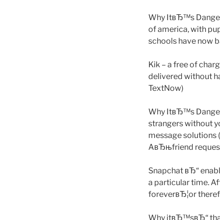
Why ItвЂ™s Dangerou
of america, with pupi
schools have now ba
Kik – a free of char
delivered without h
TextNow)
Why ItвЂ™s Dangero
strangers without 
message solutions (
AвЂњfriend request.
Snapchat вЂ“ enable
a particular time. A
foreverвЂ¦or theref
Why itвЂ™sвЂ“ that 