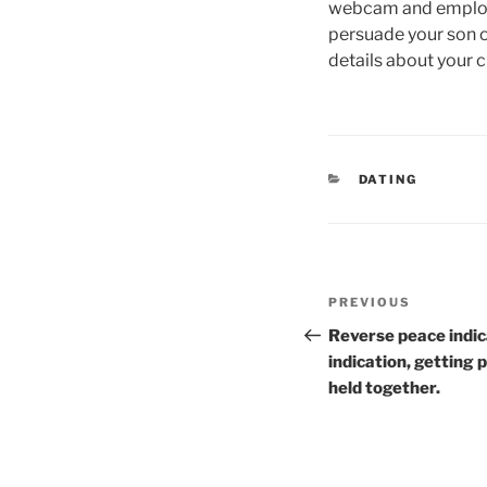
webcam and employ i
persuade your son 
details about your 
CATEGORIES
DATING
Post
Previous
PREVIOUS
navigation
Post
Reverse peace indic
indication, getting 
held together.