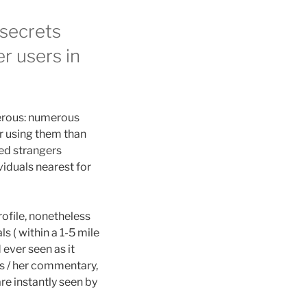
 secrets
r users in
rous: numerous
fer using them than
ned strangers
viduals nearest for
ofile, nonetheless
 ( within a 1-5 mile
ever seen as it
is / her commentary,
e instantly seen by