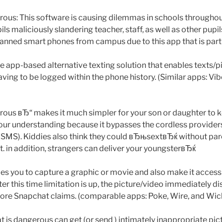
s: This software is causing dilemmas in schools throughout
ls maliciously slandering teacher, staff, as well as other pupils
nned smart phones from campus due to this app that is parti
ge app-based alternative texting solution that enables texts/p
aving to be logged within the phone history. (Similar apps: Vi
us вЂ“ makes it much simpler for your son or daughter to k
your understanding because it bypasses the cordless provid
SMS). Kiddies also think they could вЂњsextвЂќ without par
 in addition, strangers can deliver your youngsterвЂќ
s you to capture a graphic or movie and also make it accessib
fter this time limitation is up, the picture/video immediately 
ore Snapchat claims. (comparable apps: Poke, Wire, and Wic
is dangerous can get (or send ) intimately inappropriate pict