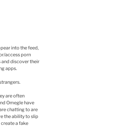
ear into the feed,
for/access porn
s and discover their
ng apps.
strangers.
ey are often
 and Omegle have
are chatting to are
the ability to slip
 create a fake