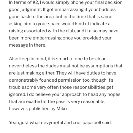
In terms of #2, I would simply phone your final decision
good judgment. It got embarrassing if your buddies
gone back to the area, but in the time that is same
asking him to your space would kind of indicate a
raising associated with the club, and it also may have
been more embarrassing once you provided your
message in there.
Also keep in mind, it is smart of one to be clear,
nevertheless the dudes must not be assumptions that
are just making either. They will have duties to have
demonstrably founded permission too, though it’s
troublesome very often those responsibilities get
ignored. I do believe your approach to head any hopes
that are exalted at the pass is very reasonable,
however. published by Miko
Yeah, just what devymetal and cool papa bell said.