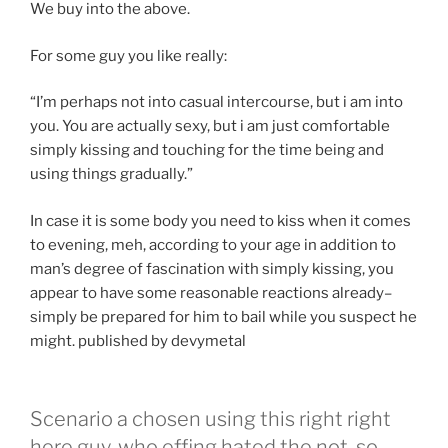
We buy into the above.
For some guy you like really:
“I’m perhaps not into casual intercourse, but i am into
you. You are actually sexy, but i am just comfortable
simply kissing and touching for the time being and
using things gradually.”
In case it is some body you need to kiss when it comes
to evening, meh, according to your age in addition to
man’s degree of fascination with simply kissing, you
appear to have some reasonable reactions already–
simply be prepared for him to bail while you suspect he
might. published by devymetal
Scenario a chosen using this right right
here guy, who effing hated the not-so-