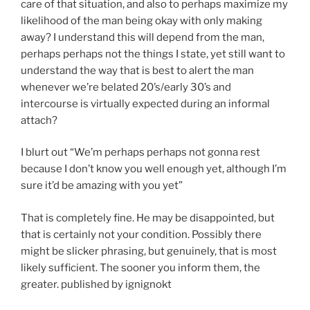
care of that situation, and also to perhaps maximize my
likelihood of the man being okay with only making
away? I understand this will depend from the man,
perhaps perhaps not the things I state, yet still want to
understand the way that is best to alert the man
whenever we’re belated 20’s/early 30’s and
intercourse is virtually expected during an informal
attach?
I blurt out “We’m perhaps perhaps not gonna rest
because I don’t know you well enough yet, although I’m
sure it’d be amazing with you yet”
That is completely fine. He may be disappointed, but
that is certainly not your condition. Possibly there
might be slicker phrasing, but genuinely, that is most
likely sufficient. The sooner you inform them, the
greater. published by ignignokt