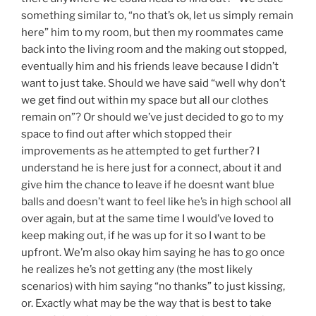
something similar to, “no that’s ok, let us simply remain
here” him to my room, but then my roommates came
back into the living room and the making out stopped,
eventually him and his friends leave because I didn’t
want to just take. Should we have said “well why don’t
we get find out within my space but all our clothes
remain on”? Or should we’ve just decided to go to my
space to find out after which stopped their
improvements as he attempted to get further? I
understand he is here just for a connect, about it and
give him the chance to leave if he doesnt want blue
balls and doesn’t want to feel like he’s in high school all
over again, but at the same time I would’ve loved to
keep making out, if he was up for it so I want to be
upfront. We’m also okay him saying he has to go once
he realizes he’s not getting any (the most likely
scenarios) with him saying “no thanks” to just kissing,
or. Exactly what may be the way that is best to take