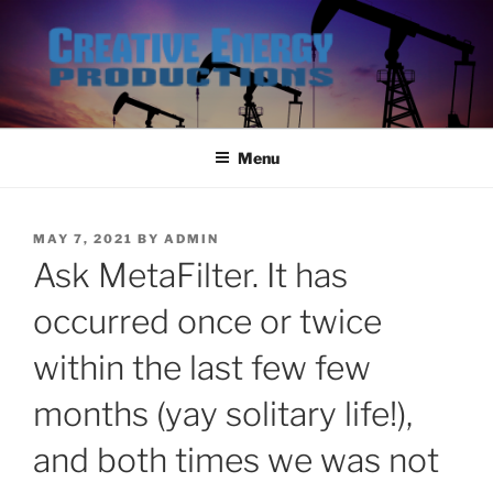
Skip
to
content
Menu
POSTED
MAY 7, 2021
BY
ADMIN
ON
Ask MetaFilter. It has
occurred once or twice
within the last few few
months (yay solitary life!),
and both times we was not