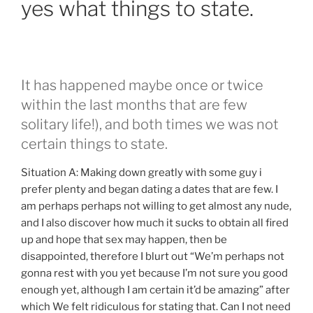
yes what things to state.
It has happened maybe once or twice
within the last months that are few
solitary life!), and both times we was not
certain things to state.
Situation A: Making down greatly with some guy i
prefer plenty and began dating a dates that are few. I
am perhaps perhaps not willing to get almost any nude,
and I also discover how much it sucks to obtain all fired
up and hope that sex may happen, then be
disappointed, therefore I blurt out “We’m perhaps not
gonna rest with you yet because I’m not sure you good
enough yet, although I am certain it’d be amazing” after
which We felt ridiculous for stating that. Can I not need