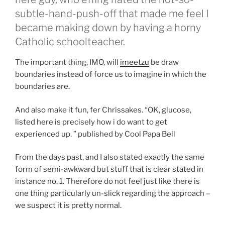
subtle-hand-push-off that made me feel I
became making down by having a horny
Catholic schoolteacher.
The important thing, IMO, will
imeetzu
be draw
boundaries instead of force us to imagine in which the
boundaries are.
And also make it fun, fer Chrissakes. “OK, glucose,
listed here is precisely how i do want to get
experienced up. ” published by Cool Papa Bell
From the days past, and I also stated exactly the same
form of semi-awkward but stuff that is clear stated in
instance no. 1. Therefore do not feel just like there is
one thing particularly un-slick regarding the approach –
we suspect it is pretty normal.