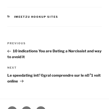
CATEGORIES
IMEETZU HOOKUP SITES
Post
Previous
PREVIOUS
navigation
Post
10 indications You are Dating a Narcissist and way
to avoid it
Next
NEXT
Post
Le speedating intГ©gral comprendre sur le nВ°1 voit
online