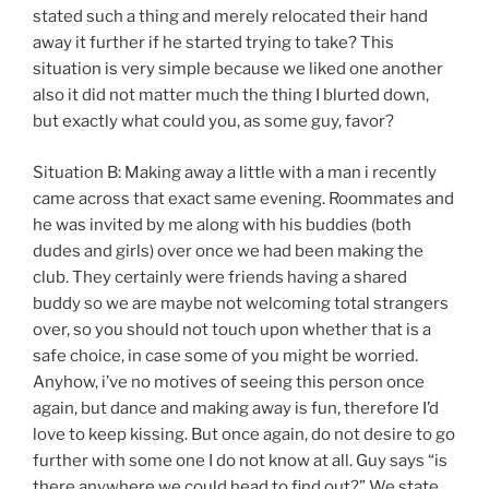
stated such a thing and merely relocated their hand
away it further if he started trying to take? This
situation is very simple because we liked one another
also it did not matter much the thing I blurted down,
but exactly what could you, as some guy, favor?
Situation B: Making away a little with a man i recently
came across that exact same evening. Roommates and
he was invited by me along with his buddies (both
dudes and girls) over once we had been making the
club. They certainly were friends having a shared
buddy so we are maybe not welcoming total strangers
over, so you should not touch upon whether that is a
safe choice, in case some of you might be worried.
Anyhow, i’ve no motives of seeing this person once
again, but dance and making away is fun, therefore I’d
love to keep kissing.
But once again, do not desire to go
further with some one I do not know at all. Guy says “is
there anywhere we could head to find out?” We state