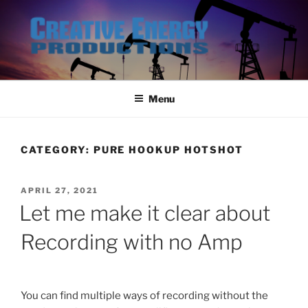
Skip
to
content
Menu
CATEGORY:
PURE HOOKUP HOTSHOT
POSTED
APRIL 27, 2021
ON
Let me make it clear about
Recording with no Amp
You can find multiple ways of recording without the