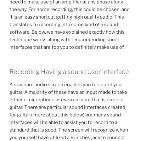
need to make use of an amplifier at any phase along
the way. For home recording, this could be chosen, and
it is an easy shortcut getting high quality audio. This
translates to recording into some kind of a sound
software. Below, we have explained exactly how this
technique works along with recommending some
interfaces that are top you to definitely make use of.
Recording Having a sound User Interface
A standard audio screen enables you to record your
guitar. A majority of these have an input made to take
either a microphone or even an input that is direct a
guitar. There are particular sound interfaces created
for guitar ( more about this below) but many sound
interfaces will be able to assist you to record to a
standard that is good. The screen will recognize when
you yourself have utilized a Вј inches jack to connect