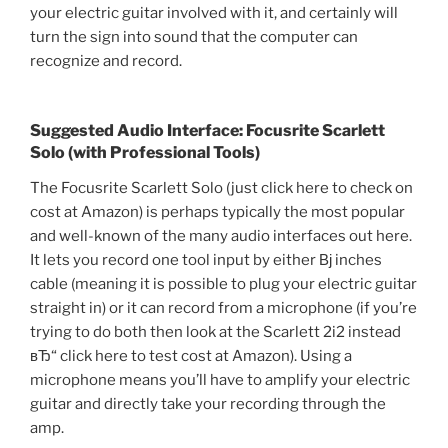
your electric guitar involved with it, and certainly will
turn the sign into sound that the computer can
recognize and record.
Suggested Audio Interface: Focusrite Scarlett
Solo (with Professional Tools)
The Focusrite Scarlett Solo (just click here to check on
cost at Amazon) is perhaps typically the most popular
and well-known of the many audio interfaces out here.
It lets you record one tool input by either Вј inches
cable (meaning it is possible to plug your electric guitar
straight in) or it can record from a microphone (if you’re
trying to do both then look at the Scarlett 2i2 instead
вЂ“ click here to test cost at Amazon). Using a
microphone means you’ll have to amplify your electric
guitar and directly take your recording through the
amp.