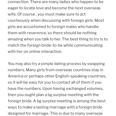
connection. There are many ladies who happen to be
eager to locate love and become the next overseas
wife. Of course , you must make sure to act
courteously when discussing with foreign girls. Most
girls are accustomed to foreign males who handle
them with reverence, so there should be nothing
amazing when you talk to her. The best thing to try is to
match the foreign bride-to-be while communicating
with her on online interaction.
You may also try a simple dating process by swapping
numbers. Many girls from overseas countries stay in
America or perhaps other English-speaking countries,
so it will be easy for you to contact all of them if you
have the numbers. Upon having exchanged volumes,
then you ought plan a bg surpise meeting with the
foreign bride. A bg surpise meeting is among the best
ways to make a lasting marriage with a foreign bride
designed for marriage. This is due to many overseas