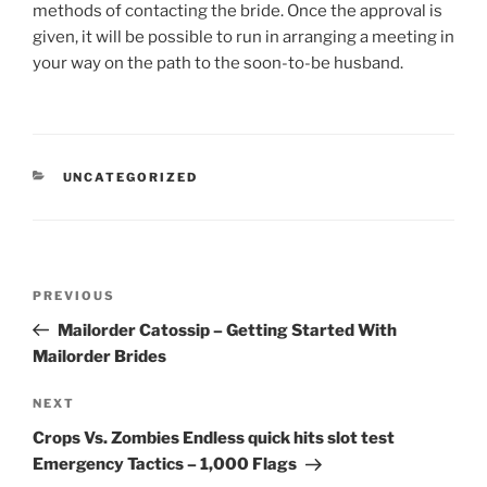
methods of contacting the bride. Once the approval is
given, it will be possible to run in arranging a meeting in
your way on the path to the soon-to-be husband.
CATEGORIES
UNCATEGORIZED
Post
Previous
PREVIOUS
navigation
Post
Mailorder Catossip – Getting Started With
Mailorder Brides
Next
NEXT
Post
Crops Vs. Zombies Endless quick hits slot test
Emergency Tactics – 1,000 Flags