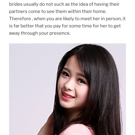
brides usually do not such as the idea of having their
partners come to see them within their home.
Therefore , when you are likely to meet her in person, it
is far better that you pay for some time for her to get
away through your presence.