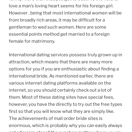
love a man’s loving heart seems for his foreign girl.
However , being that most international women will be
from broadly rich areas, it may be difficult for a
gentleman to wed such women. Here are some
essential points method get married to a foreign
female for matrimony.
International dating services possess truly grown up in
attraction, which means that there are many more
options for you if you are enthusiastic about finding a
international bride. As mentioned earlier, there are
various internet dating platforms available on the
internet, so you should certainly check out a lot of
them. Most of these dating sites have special fees,
however, you have the directly to try out the free types
first so that you will know what they are simply like.
The achievements of mail order bride sites is
enormous, which is probably why you can easily always