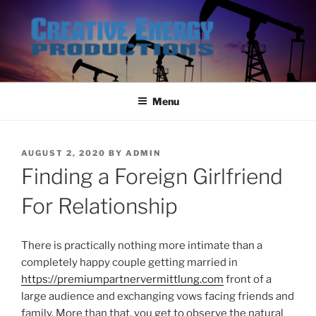
Skip
to
content
Menu
POSTED
AUGUST 2, 2020
BY
ADMIN
ON
Finding a Foreign Girlfriend
For Relationship
There is practically nothing more intimate than a
completely happy couple getting married in
https://premiumpartnervermittlung.com
front of a
large audience and exchanging vows facing friends and
family. More than that, you get to observe the natural