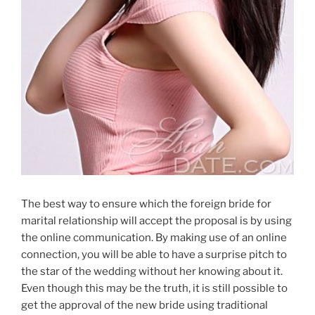
The best way to ensure which the foreign bride for
marital relationship will accept the proposal is by using
the online communication. By making use of an online
connection, you will be able to have a surprise pitch to
the star of the wedding without her knowing about it.
Even though this may be the truth, it is still possible to
get the approval of the new bride using traditional