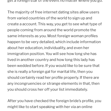
get a foreign star of the event no matter where you go.
The majority of free internet dating sites allow users
from varied countries of the world to sign up and
create a account. This way, you get to see what type of
people coming from around the world promote the
same interests as you. Most foreign woman profiles
happen to be very detailed, which include information
about her education, individuality, and even her
immigration position. You will see how long she has
lived in another country and how long this lady has
been wedded before. If you would like to be sure that
she is really a foreign gal for marital life, then you
should certainly read her profile properly. If there are
any incongruencies or strange elements in that, then
you should cross her off your list immediately.
After you have checked the foreign bride’s profile, you
might like to start speaking with her via an online