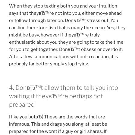
When they stop texting both you and your intuition
says that theyвЂ™re not into you, either move ahead
or follow through later on. DonвЂ™t stress out. You
can find therefore fish that is many the ocean. Yes, they
might be busy, however if theyвЂ™re truly
enthusiastic about you they are going to take the time
for you to get together. DonвЂ™t obsess or overdo it.
After a few communications without a reaction, it is
probably far better simply stop trying.
4. DonвЂ™t allow them to talk you into
waiting if theyвЂ™re perhaps not
prepared
I like you butвЂ¦ These are the words that are
infamous. This and drags you along, at least be
prepared for the worst if a guy or girl shares. If