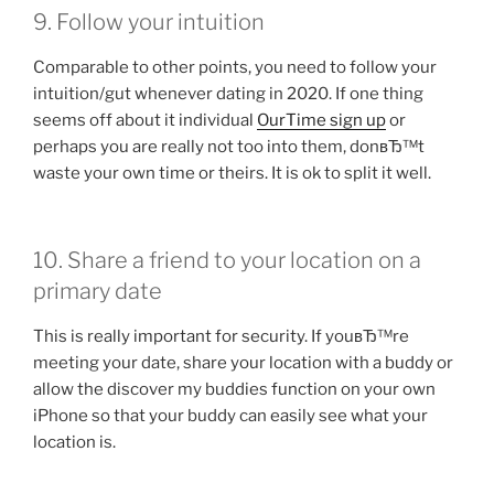
9. Follow your intuition
Comparable to other points, you need to follow your
intuition/gut whenever dating in 2020. If one thing
seems off about it individual
OurTime sign up
or
perhaps you are really not too into them, donвЂ™t
waste your own time or theirs. It is ok to split it well.
10. Share a friend to your location on a
primary date
This is really important for security. If youвЂ™re
meeting your date, share your location with a buddy or
allow the discover my buddies function on your own
iPhone so that your buddy can easily see what your
location is.