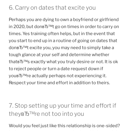
6. Carry on dates that excite you
Perhaps you are dying to own a boyfriend or girlfriend
in 2020, but donвЂ™t go on times in order to carry on
times. Yes training often helps, but in the event that
you start to end up in a routine of going on dates that
donвЂ™t excite you, you may need to simply take a
tough glance at your self and determine whether
thatвЂ™s exactly what you truly desire or not. It is ok
to reject people or turn a date request down if
youвЂ™re actually perhaps not experiencing it.
Respect your time and effort in addition to theirs.
7. Stop setting up your time and effort if
theyвЂ™re not too into you
Would you feel just like this relationship is one-sided?