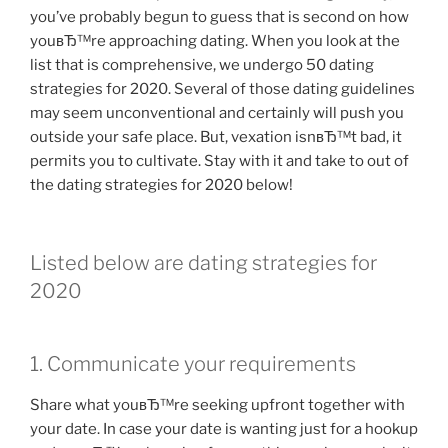
you’ve probably begun to guess that is second on how
youвЂ™re approaching dating. When you look at the
list that is comprehensive, we undergo 50 dating
strategies for 2020. Several of those dating guidelines
may seem unconventional and certainly will push you
outside your safe place. But, vexation isnвЂ™t bad, it
permits you to cultivate. Stay with it and take to out of
the dating strategies for 2020 below!
Listed below are dating strategies for
2020
1. Communicate your requirements
Share what youвЂ™re seeking upfront together with
your date. In case your date is wanting just for a hookup