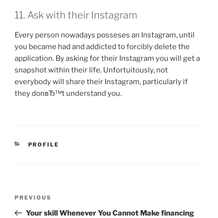
11. Ask with their Instagram
Every person nowadays posseses an Instagram, until
you became had and addicted to forcibly delete the
application. By asking for their Instagram you will get a
snapshot within their life. Unfortuitously, not
everybody will share their Instagram, particularly if
they donвЂ™t understand you.
CATEGORIES
PROFILE
Post
Previous
PREVIOUS
navigation
Post
Your skill Whenever You Cannot Make financing