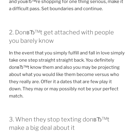
and youвЂ™re shopping for one thing serious, make it
a difficult pass. Set boundaries and continue.
2. DonвЂ™t get attached with people
you barely know
In the event that you simply fulfill and fall in love simply
take one step straight straight back. You definitely
donвЂ™t know them and also you may be projecting
about what you would like them become versus who
they really are.
Offer it a dates that are few play it
down. They may or may possibly not be your perfect
match.
3. When they stop texting donвЂ™t
make a big deal about it