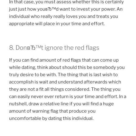
In that case, you must assess whether this is certainly
just just how youвЂ™d want to invest your power. An
individual who really really loves you and treats you
appropriate will place in your time and effort.
8. DonвЂ™t ignore the red flags
If you can find amount of red flags that can come up
while dating, think about should this be somebody you
truly desire to be with. The thing that is last wish to
accomplish is wait and understand afterwards which
they are not a fit all things considered. The thing you
can easily never ever return is your time and effort. In a
nutshell, draw a relative line if you will find a huge
amount of warning flag that produce you
uncomfortable by dating this individual.