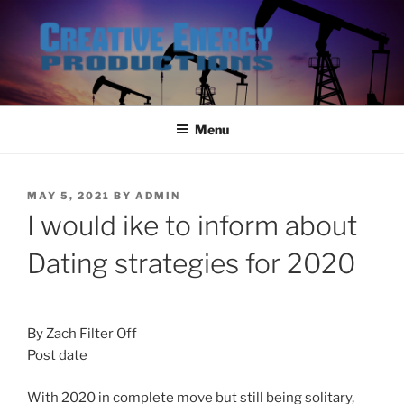
Skip
to
content
Menu
POSTED
MAY 5, 2021
BY
ADMIN
ON
I would ike to inform about
Dating strategies for 2020
By Zach Filter Off
Post date
With 2020 in complete move but still being solitary,