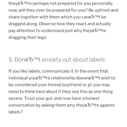
theyвЂ™re perhaps not prepared for you personally
now, will they ever be prepared for you? Be upfront and
share together with them which you canвЂ™t be
dragged along. Observe how they react and actually
pay attention to understand just why theyвЂ™re
dragging their legs.
5. DonвЂ™t anxiety out about labels
If you like labels, communicate it. In the event that
individual youвЂ™re relationship doesnвЂ™t wish to
be considered your formal boyfriend or gf, you may
need to think hard about if they see this as one thing
severe. Trust your gut, and now have a honest
conversation by asking them why theyвЂ™re against
labels?