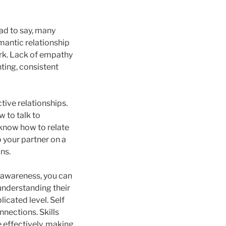
sad to say, many
mantic relationship
ork. Lack of empathy
hting, consistent
tive relationships.
 to talk to
 know how to relate
o your partner on a
ns.
c awareness, you can
understanding their
icated level. Self
nnections. Skills
 effectively, making