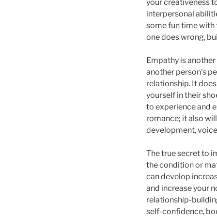
your creativeness to
interpersonal abilit
some fun time with t
one does wrong, buil
Empathy is another k
another person’s pe
relationship. It does
yourself in their sh
to experience and ex
romance; it also wi
development, voice 
The true secret to i
the condition or mat
can develop increas
and increase your no
relationship-buildi
self-confidence, bo