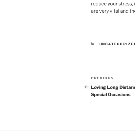
reduce your stress, 
are very vital and t
CATEGORIES
UNCATEGORIZE
Post
Previous
PREVIOUS
navigation
Post
Loving Long Distanc
Special Occasions