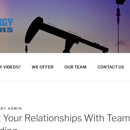
 VIDEOS?
WE OFFER
OUR TEAM
CONTACT US
BY
ADMIN
 Your Relationships With Tea