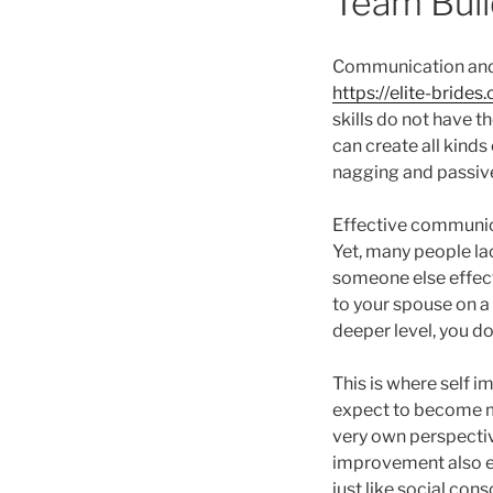
Team Buil
Communication and in
https://elite-bride
skills do not have 
can create all kinds 
nagging and passive-
Effective communicat
Yet, many people la
someone else effect
to your spouse on a 
deeper level, you do
This is where self 
expect to become mo
very own perspectiv
improvement also equ
just like social co