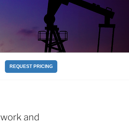
REQUEST PRICING
mwork and