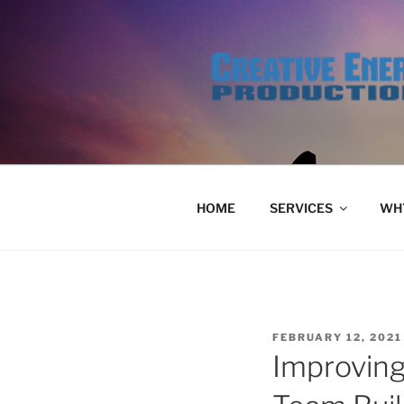
Skip
to
content
HOME
SERVICES
WHY
POSTED
FEBRUARY 12, 2021
ON
Improving