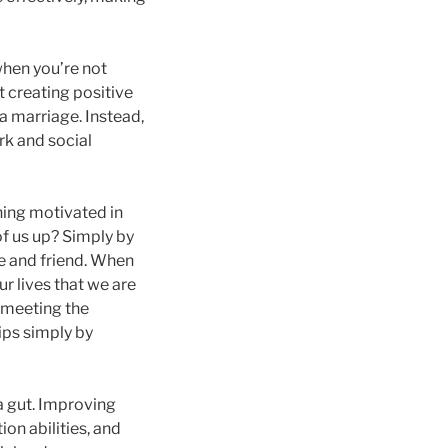
 when you’re not
t creating positive
 a marriage. Instead,
rk and social
ning motivated in
 of us up? Simply by
se and friend. When
r lives that we are
 meeting the
hips simply by
 a gut. Improving
on abilities, and