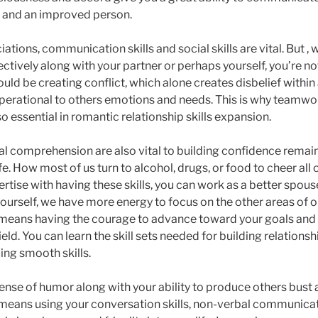
r and an improved person.
ociations, communication skills and social skills are vital. But ,
tively along with your partner or perhaps yourself, you’re no
ould be creating conflict, which alone creates disbelief within
operational to others emotions and needs. This is why teamwo
 essential in romantic relationship skills expansion.
 comprehension are also vital to building confidence remai
ife. How most of us turn to alcohol, drugs, or food to cheer all
rtise with having these skills, you can work as a better spou
urself, we have more energy to focus on the other areas of ou
 means having the courage to advance toward your goals and
ield. You can learn the skill sets needed for building relations
ing smooth skills.
 sense of humor along with your ability to produce others bust
 means using your conversation skills, non-verbal communicati