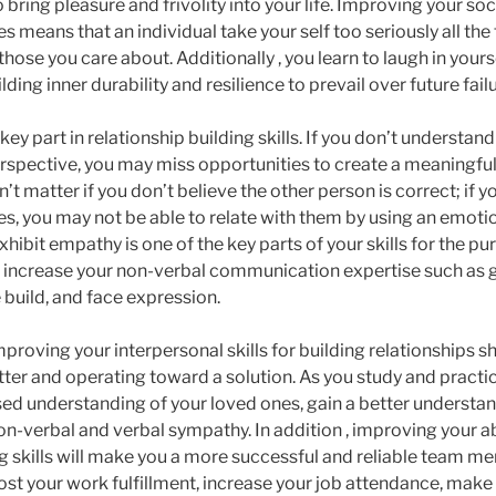
 bring pleasure and frivolity into your life. Improving your soc
ies means that an individual take your self too seriously all th
hose you care about. Additionally , you learn to laugh in yours
ding inner durability and resilience to prevail over future fail
ey part in relationship building skills. If you don’t understand
rspective, you may miss opportunities to create a meaningfu
n’t matter if you don’t believe the other person is correct; if 
oes, you may not be able to relate with them by using an emotio
hibit empathy is one of the key parts of your skills for the pu
ll increase your non-verbal communication expertise such as 
build, and face expression.
mproving your interpersonal skills for building relationships sh
ter and operating toward a solution. As you study and practice
ed understanding of your loved ones, gain a better understa
n-verbal and verbal sympathy. In addition , improving your abi
ng skills will make you a more successful and reliable team 
ost your work fulfillment, increase your job attendance, make 