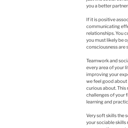
you a better partne
If it is positive ass
communicating effec
relationships. You c
you must likely be 
consciousness are so
Teamwork and social
every area of your l
improving your expe
we feel good about o
curious about. This
challenges of your f
learning and practic
Very soft skills the
your sociable skills