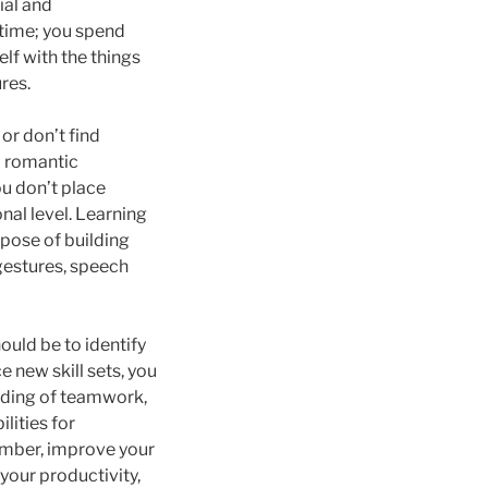
ial and
e time; you spend
elf with the things
ures.
 or don’t find
l romantic
you don’t place
nal level. Learning
rpose of building
gestures, speech
ould be to identify
 new skill sets, you
nding of teamwork,
lities for
member, improve your
your productivity,