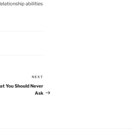
lationship abilities
NEXT
Next
Post
hat You Should Never
Ask