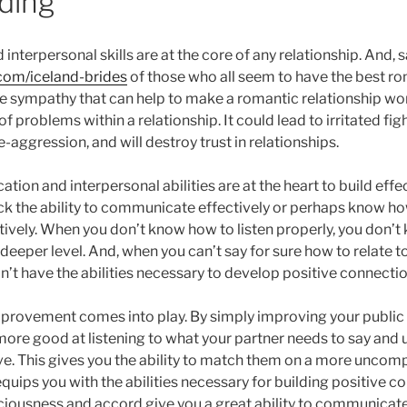
ding
terpersonal skills are at the core of any relationship. And, 
s.com/iceland-brides
of those who all seem to have the best ro
the sympathy that can help to make a romantic relationship w
of problems within a relationship. It could lead to irritated fig
aggression, and will destroy trust in relationships.
ion and interpersonal abilities are at the heart to build effec
ck the ability to communicate effectively or perhaps know how
ively. When you don’t know how to listen properly, you don’t
deeper level. And, when you can’t say for sure how to relate t
n’t have the abilities necessary to develop positive connectio
improvement comes into play. By simply improving your publi
re good at listening to what your partner needs to say and 
e. This gives you the ability to match them on a more uncompl
ips you with the abilities necessary for building positive co
nsciousness and accord give you a great ability to communicate