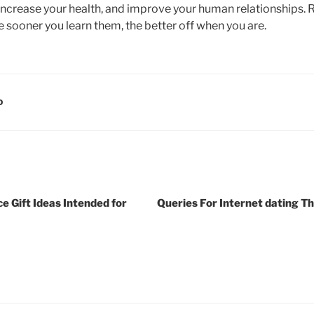
increase your health, and improve your human relationships. Re
he sooner you learn them, the better off when you are.
D
e Gift Ideas Intended for
Queries For Internet dating T