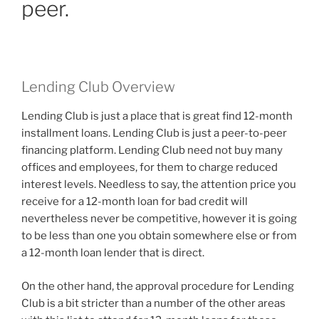
peer.
Lending Club Overview
Lending Club is just a place that is great find 12-month
installment loans. Lending Club is just a peer-to-peer
financing platform. Lending Club need not buy many
offices and employees, for them to charge reduced
interest levels. Needless to say, the attention price you
receive for a 12-month loan for bad credit will
nevertheless never be competitive, however it is going
to be less than one you obtain somewhere else or from
a 12-month loan lender that is direct.
On the other hand, the approval procedure for Lending
Club is a bit stricter than a number of the other areas