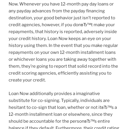
Now. Whenever you have 12-month pay day loans or
any payday advances from the payday financing
destination, your good behavior just isn’t reported to
credit agencies, however, if you donвЂ™t make your
repayments, that history is reported, adversely inside
your credit history. Loan Now keeps an eye on your
history using them. In the event that you make regular
repayments on your own 12-month installment loans
or whichever loans you are taking away together with
them, they’re going to report that solid record into the
credit scoring agencies, efficiently assisting you to
create your credit.
Loan Now additionally provides a imaginative
substitute for co-signing. Typically, individuals are
hesitant to co-sign that loan, whether or not itвЂ™s a
12-month installment loan or elsewhere, since they
should be accountable for the personвЂ™s entire
balance if they default. Furthermore, their credit rating