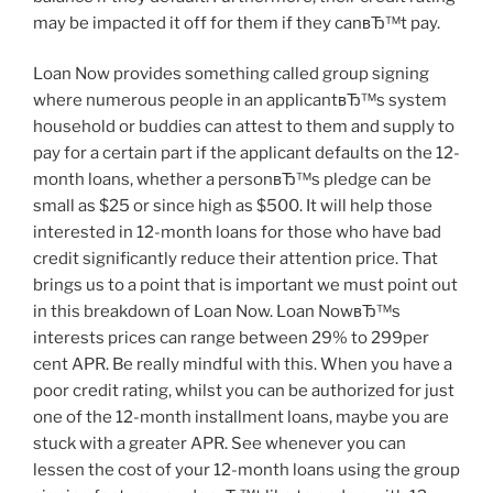
may be impacted it off for them if they canвЂ™t pay.
Loan Now provides something called group signing
where numerous people in an applicantвЂ™s system
household or buddies can attest to them and supply to
pay for a certain part if the applicant defaults on the 12-
month loans, whether a personвЂ™s pledge can be
small as $25 or since high as $500. It will help those
interested in 12-month loans for those who have bad
credit significantly reduce their attention price. That
brings us to a point that is important we must point out
in this breakdown of Loan Now. Loan NowвЂ™s
interests prices can range between 29% to 299per
cent APR. Be really mindful with this. When you have a
poor credit rating, whilst you can be authorized for just
one of the 12-month installment loans, maybe you are
stuck with a greater APR. See whenever you can
lessen the cost of your 12-month loans using the group