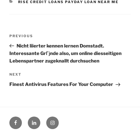
CATEGORIES
RISE CREDIT LOANS PAYDAY LOAN NEAR ME
Post
Previous
PREVIOUS
navigation
Post
Nicht liierter kennen lernen Domstadt.
Interessante GrГјnde also, um online diesseitigen
Lebenspartner zugeknallt durchsuchen
Next
NEXT
Post
Finest Antivirus Features For Your Computer
Facebook
Linked
Instagram
in