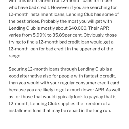
with this list to attend for 12-month loans for those
who have bad credit. However if you are searching for
12-month installment loans, Lending Club has some of
the best prices. Probably the most you will get with
Lending Club is mostly about $40,000. Their APR
varies from 5.99% to 35.89per cent. Obviously, those
trying to find a 12-month bad credit loan would get a
12-month loan for bad credit in the upper end of the
range.
Securing 12-month loans through Lending Club is a
good alternative also for people with fantastic credit,
than you would with your regular consumer credit card
because you are likely to get a much lower APR. As well
as for those that would typically look to payday that is
12-month, Lending Club supplies the freedom of a
installment loan that may be repaid in the long run.