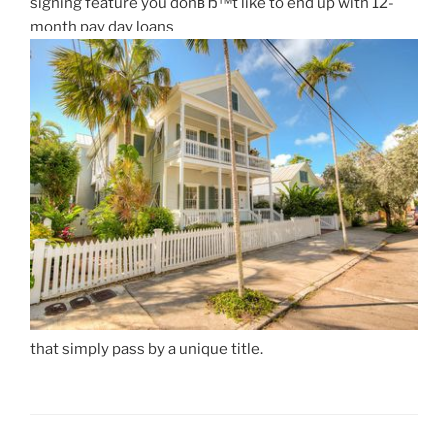
signing feature you donвЂ™t like to end up with 12-
month pay day loans
that simply pass by a unique title.