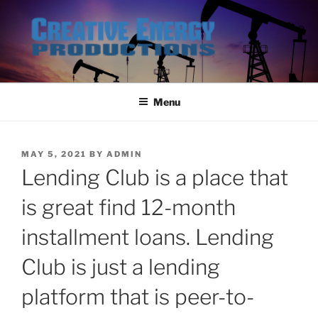
Skip
to
content
Menu
POSTED
MAY 5, 2021
BY
ADMIN
ON
Lending Club is a place that
is great find 12-month
installment loans. Lending
Club is just a lending
platform that is peer-to-