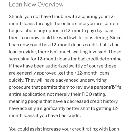
Loan Now Overview
Should you not have trouble with acquiring your 12-
month loans through the online since you are content
for just about any option to 12-month pay day loans,
then Loan now could be worthwhile considering. Since
Loan now could be a 12-month loans credit that is bad
loan provider, there isn’t much waiting involved. Those
searching for 12-month loans for bad credit determine
if they have been authorized swiftly of course these
are generally approved, get their 12-month loans
quickly.
They will have a advanced underwriting
procedure that permits them to review a personвЂ™s
entire application, not merely their FICO rating,
meaning people that have a decreased credit history
have actually a significantly better shot to getting 12-
month loans if you have bad credit.
You could assist increase your credit rating with Loan