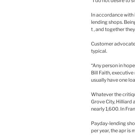
“I do not desire to 
In accordance with
lending shops. Being
t , and together the
Customer advocates c
typical.
“Any person in hopel
Bill Faith, executi
usually have one loa
Whatever the critiq
Grove City, Hilliard
nearly 1,600. In Fra
Payday-lending shop
per year, the apr is