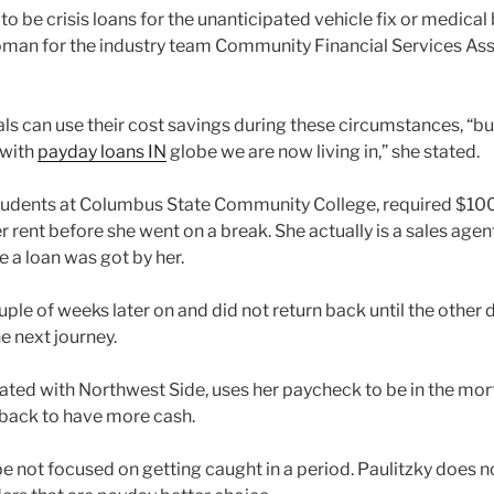
o be crisis loans for the unanticipated vehicle fix or medical 
an for the industry team Community Financial Services Ass
als can use their cost savings during these circumstances, “bu
 with
payday loans IN
globe we are now living in,” she stated.
students at Columbus State Community College, required $100
 rent before she went on a break. She actually is a sales agen
 a loan was got by her.
ouple of weeks later on and did not return back until the other
e next journey.
ciated with Northwest Side, uses her paycheck to be in the mor
t back to have more cash.
be not focused on getting caught in a period. Paulitzky does 