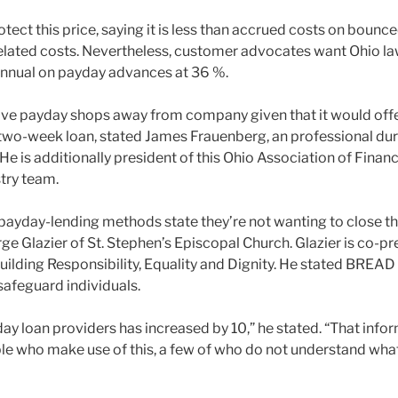
rotect this price, saying it is less than accrued costs on bounc
belated costs. Nevertheless, customer advocates want Ohio l
annual on payday advances at 36 %.
ive payday shops away from company given that it would offer 
, two-week loan, stated James Frauenberg, an professional dur
 is additionally president of this Ohio Association of Financ
try team.
ayday-lending methods state they’re not wanting to close th
ge Glazier of St. Stephen’s Episcopal Church. Glazier is co-p
ilding Responsibility, Equality and Dignity. He stated BREAD
safeguard individuals.
y loan providers has increased by 10,” he stated. “That infor
ople who make use of this, a few of who do not understand wha