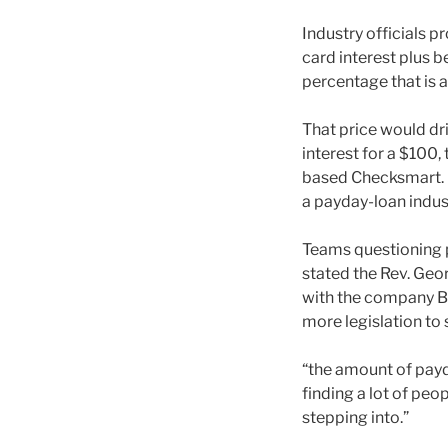
Industry officials p
card interest plus 
percentage that is 
That price would dr
interest for a $100
based Checksmart. He
a payday-loan indus
Teams questioning p
stated the Rev. Geor
with the company Bu
more legislation to 
“the amount of payda
finding a lot of pe
stepping into.”