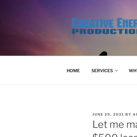
Skip
to
content
HOME
SERVICES
WHY
POSTED
JUNE 29, 2021
BY
A
ON
Let me ma