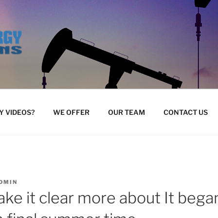
 VIDEOS?
WE OFFER
OUR TEAM
CONTACT US
DMIN
ke it clear more about It bega