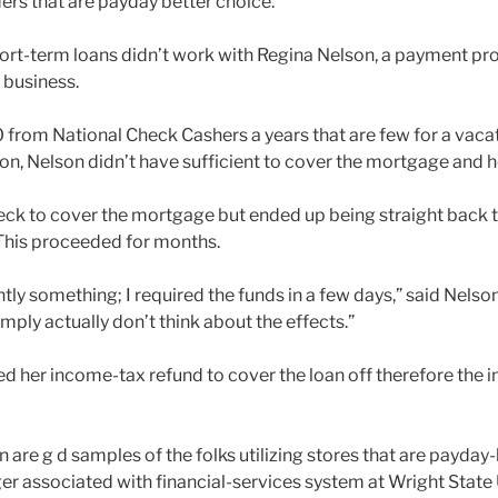
ers that are payday better choice.
ort-term loans didn’t work with Regina Nelson, a payment pro
 business.
rom National Check Cashers a years that are few for a vacat
on, Nelson didn’t have sufficient to cover the mortgage and her
ck to cover the mortgage but ended up being straight back t
This proceeded for months.
tly something; I required the funds in a few days,” said Nelso
imply actually don’t think about the effects.”
sed her income-tax refund to cover the loan off therefore the i
 are g d samples of the folks utilizing stores that are payday
r associated with financial-services system at Wright State U