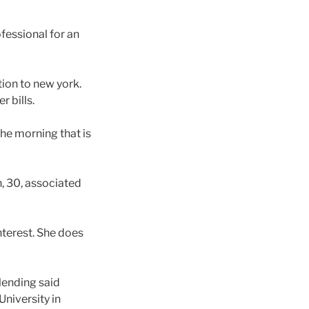
fessional for an
ion to new york.
 bills.
he morning that is
n, 30, associated
nterest. She does
-lending said
niversity in