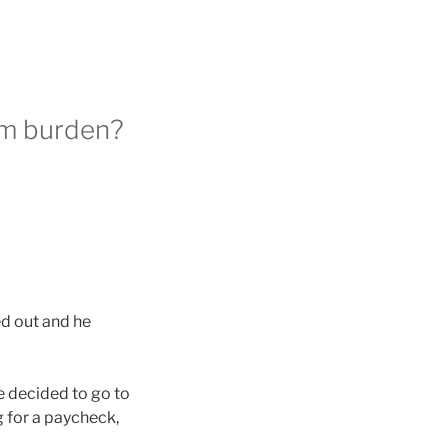
rm burden?
ed out and he
He decided to go to
g for a paycheck,