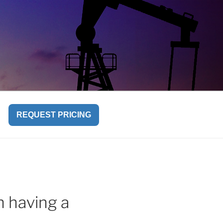
REQUEST PRICING
n having a