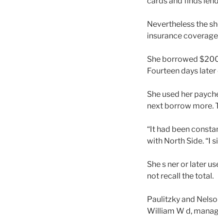
cards and finds lend
Nevertheless the sh
insurance coverage
She borrowed $200 f
Fourteen days later 
She used her payche
next borrow more. 
“It had been constan
with North Side. “I s
She s ner or later u
not recall the total.
Paulitzky and Nelson
William W d, manage