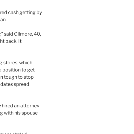
red cash getting by
oan.
” said Gilmore, 40,
t back. It
g stores, which
a position to get
en tough to stop
e dates spread
e hired an attorney
g with his spouse