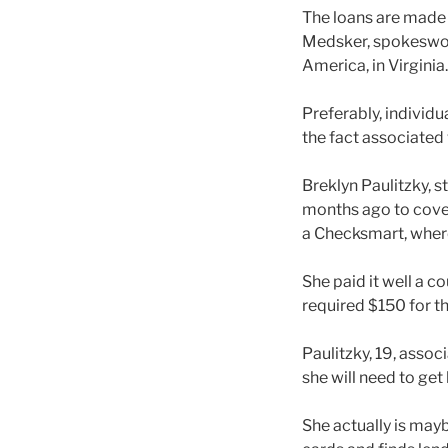
The loans are made t
Medsker, spokeswom
America, in Virginia.
Preferably, individu
the fact associated
Breklyn Paulitzky, 
months ago to cover
a Checksmart, where
She paid it well a c
required $150 for th
Paulitzky, 19, asso
she will need to ge
She actually is may