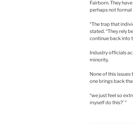
Fairborn. They have 
perhaps not formal l
“The trap that indiv
stated. “They rely be
continue back into 
Industry officials 
minority.
None of this issues 
one brings back that
“we just feel so ext
myself do this?’ “