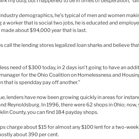
shirk my duty, but I happened to be in times of desperation,” G
 industry demographics, he’s typical of men and women maki
 a worker that is social two jobs, he is educated and employe
y made about $94,000 year that is last.
all the lending stores legalized loan sharks and believe that
ess need of $300 today, in 2 days isn’t going to have an addi
ve manager for the Ohio Coalition on Homelessness and Housing
n that is spendday pay off another.”
ue, lenders have now been growing quickly in areas for instan
 and Reynoldsburg. In 1996, there were 62 shops in Ohio; now, 
nklin County, you can find 184 payday shops.
s charge about $15 for almost any $100 lent for a two-week
 mostly about 390 per cent.