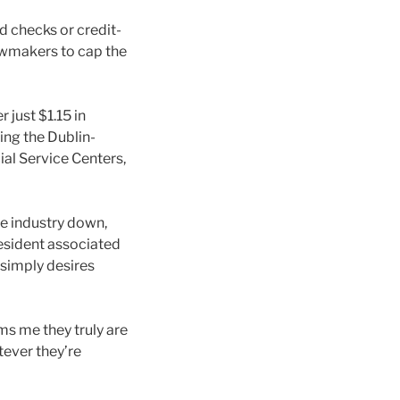
ed checks or credit-
awmakers to cap the
just $1.15 in
ing the Dublin-
ial Service Centers,
e industry down,
resident associated
 simply desires
ms me they truly are
tever they’re