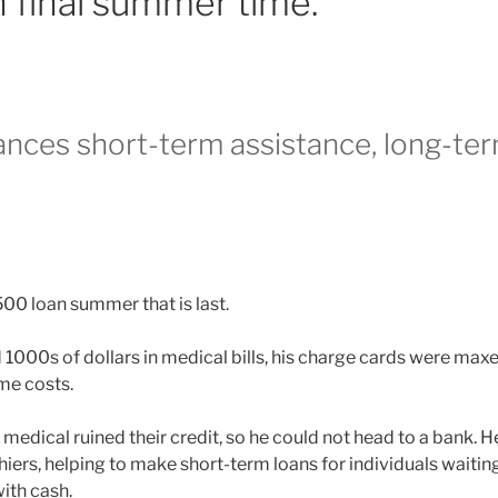
 final summer time.
nces short-term assistance, long-te
500 loan summer that is last.
000s of dollars in medical bills, his charge cards were max
me costs.
e medical ruined their credit, so he could not head to a bank. 
iers, helping to make short-term loans for individuals waitin
ith cash.