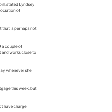
bill, stated Lyndsey
ociation of
t that is perhaps not
 a couple of
t and works close to
 day, whenever she
tgage this week, but
not have charge