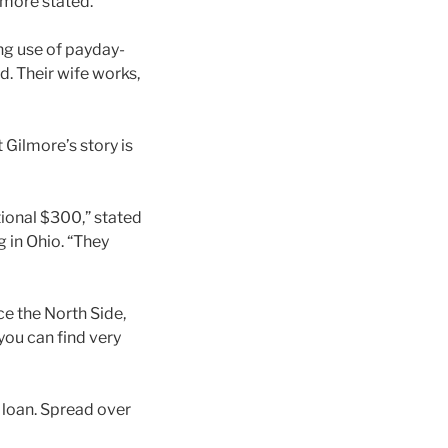
ilmore stated.
ng use of payday-
d. Their wife works,
 Gilmore’s story is
tional $300,” stated
 in Ohio. “They
ce the North Side,
you can find very
 loan. Spread over