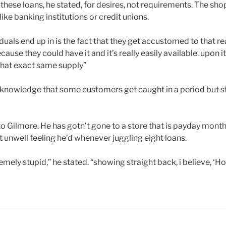
these loans, he stated, for desires, not requirements. The sho
ike banking institutions or credit unions.
iduals end up in is the fact that they get accustomed to that 
cause they could have it and it’s really easily available. upon it
that exact same supply”
acknowledge that some customers get caught in a period but st
to Gilmore. He has gotn’t gone to a store that is payday mont
 unwell feeling he’d whenever juggling eight loans.
remely stupid,” he stated. “showing straight back, i believe, ‘