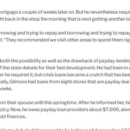
rtgage a couple of weeks later on. But he nevertheless requi
t back in the shop the morning that is next getting another l
rrowing and trying to repay and borrowing and trying to repay,
. “They recommended we visit other areas to spend them righ
both the possibility as well as the drawback of payday-lendin
f the state debate for their fast development. He had been in 
 he required it, but crisis loans became a crutch that has be
tally, Gilmore had loans from eight stores that are payday du
weeks.
from their spouse until this springtime. After he informed her, h
uptcy. Now, he owes payday loan providers about $7,000, alon
ld finances.