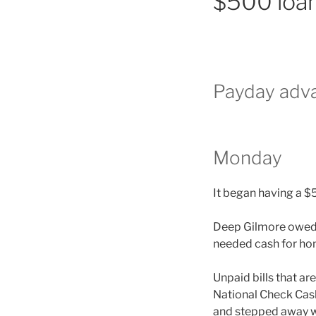
$500 loan
Payday adva
Monday
It began having a $
Deep Gilmore owed 1
needed cash for ho
Unpaid bills that ar
National Check Cash
and stepped away w