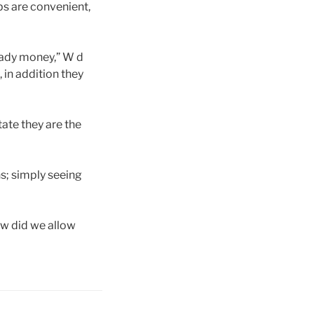
ps are convenient,
ready money,” W d
, in addition they
ate they are the
hs; simply seeing
How did we allow