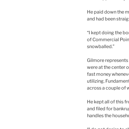
He paid down the mo
and had been straigh
“I kept doing the bo
of Commercial Point
snowballed.”
Gilmore represents 
were at the center o
fast money whenever
utilizing. Fundamen
across a couple of 
He kept all of this 
and filed for bankr
handles the househo