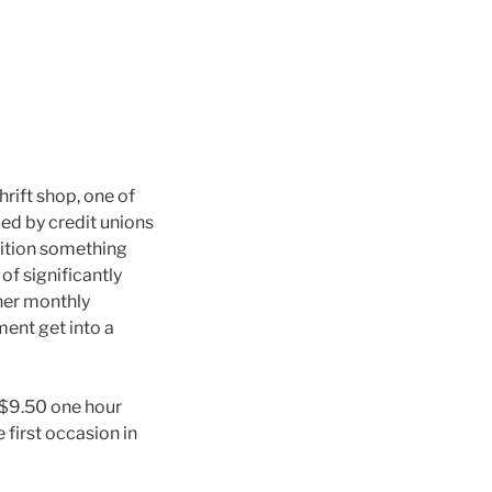
rift shop, one of
ed by credit unions
ddition something
f significantly
 her monthly
ent get into a
 $9.50 one hour
first occasion in