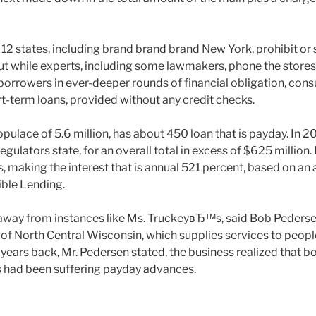
 12 states, including brand brand brand New York, prohibit or 
ut while experts, including some lawmakers, phone the stores
 borrowers in ever-deeper rounds of financial obligation, cons
ort-term loans, provided without any credit checks.
pulace of 5.6 million, has about 450 loan that is payday. In 2
 regulators state, for an overall total in excess of $625 millio
s, making the interest that is annual 521 percent, based on an 
ble Lending.
ay from instances like Ms. TruckeyвЂ™s, said Bob Pedersen
 of North Central Wisconsin, which supplies services to peopl
years back, Mr. Pedersen stated, the business realized that b
s had been suffering payday advances.