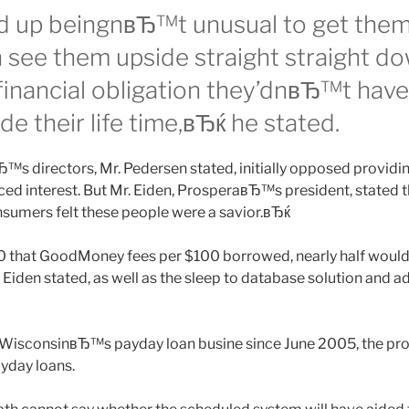
 up beingnвЂ™t unusual to get them 
n see them upside straight straight d
 financial obligation they’dnвЂ™t have 
ide their life time,вЂќ he stated.
™s directors, Mr. Pedersen stated, initially opposed providin
ced interest. But Mr. Eiden, ProsperaвЂ™s president, state
sumers felt these people were a savior.вЂќ
0 that GoodMoney fees per $100 borrowed, nearly half woul
Eiden stated, as well as the sleep to database solution and a
in WisconsinвЂ™s payday loan busine since June 2005, the p
yday loans.