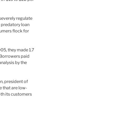
severely regulate
 predatory loan
umers flock for
005, they made 1.7
n. Borrowers paid
analysis by the
, president of
e that are low-
oth its customers