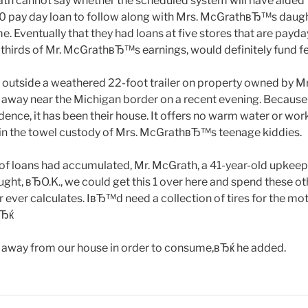
ath cannot say whether the scheduled system will have aide
0 pay day loan to follow along with Mrs. McGrathвЂ™s daugh
e. Eventually that they had loans at five stores that are pay
thirds of Mr. McGrathвЂ™s earnings, would definitely fund fe
 outside a weathered 22-foot trailer on property owned by
away near the Michigan border on a recent evening. Because
dence, it has been their house. It offers no warm water or wo
 in the towel custody of Mrs. McGrathвЂ™s teenage kiddies.
 of loans had accumulated, Mr. McGrath, a 41-year-old upkee
ht, вЂO.K., we could get this 1 over here and spend these o
 ever calculates. IвЂ™d need a collection of tires for the moto
вЂќ
away from our house in order to consume,вЂќ he added.