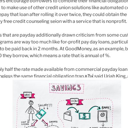
rs encourage borrowers to combine their financial obligation
 to make use of other credit union solutions like automated co
ay that loan after rolling it over twice, they could obtain the 
y free credit counseling seion with a service that is nonprofit.
ns that are payday additionally drawn criticism from some c
rams are way too much like for-profit pay day loans, particu
 to be paid back in 2 months. At GoodMoney, as an example,
 they borrow, which means a rate that is annual of %.
ly half the rate made available from commercial payday loan 
ess the same financial obligation trap,вЂќ said Uriah King, 