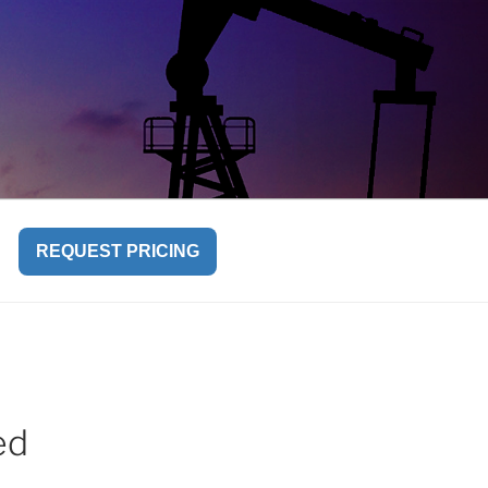
REQUEST PRICING
ed