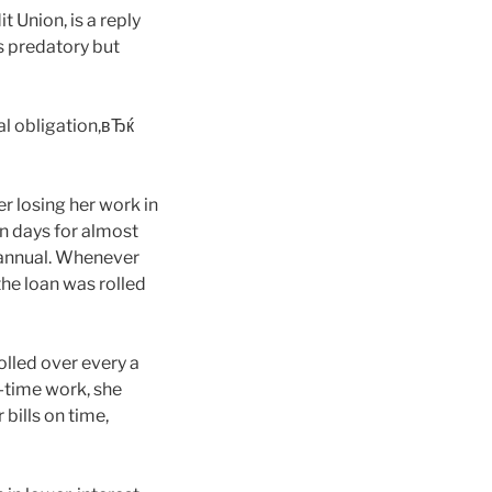
Union, is a reply
s predatory but
al obligation,вЂќ
r losing her work in
n days for almost
annual.
Whenever
the loan was rolled
olled over every a
l-time work, she
bills on time,