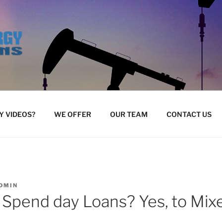
 VIDEOS?
WE OFFER
OUR TEAM
CONTACT US
DMIN
 Spend day Loans? Yes, to Mix