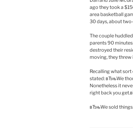
Dan and Julie McGr
ago they took a $15
area basketball gam
30 days, about two-
The couple huddled
parents 90 minutes 
destroyed their resi
moving, they threw
Recalling what sort
stated: вЂњWe thoug
Nonetheless it never
right back you get.
вЂњWe sold things 