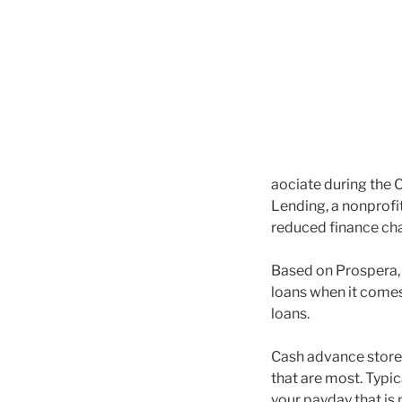
aociate during the 
Lending, a nonprofit
reduced finance cha
Based on Prospera, 
loans when it comes
loans.
Cash advance stores
that are most. Typic
your payday that is