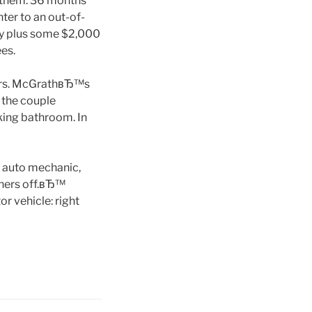
d them. 36 months
ter to an out-of-
day plus some $2,000
es.
 Mrs. McGrathвЂ™s
 the couple
rking bathroom. In
p auto mechanic,
thers off.вЂ™
r vehicle: right