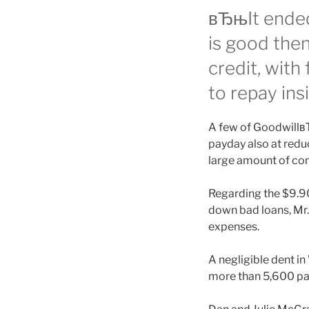
вЂњIt ended
is good the
credit, with
to repay ins
A few of GoodwillвЂ
payday also at redu
large amount of con
Regarding the $9.9
down bad loans, Mr. 
expenses.
A negligible dent 
more than 5,600 pa