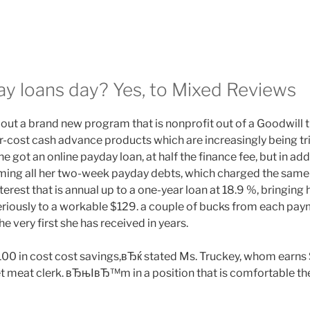
ay loans day? Yes, to Mixed Reviews
out a brand new program that is nonprofit out of a Goodwill th
cost cash advance products which are increasingly being tri
he got an online payday loan, at half the finance fee, but in a
ming all her two-week payday debts, which charged the same o
rest that is annual up to a one-year loan at 18.9 %, bringing
riously to a workable $129. a couple of bucks from each paym
e very first she has received in years.
00 in cost cost savings,вЂќ stated Ms. Truckey, whom earns
 meat clerk. вЂњIвЂ™m in a position that is comfortable the 