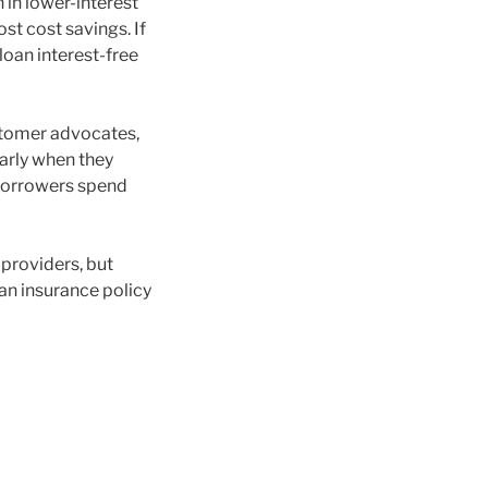
 in lower-interest
st cost savings. If
loan interest-free
ustomer advocates,
larly when they
 borrowers spend
providers, but
an insurance policy