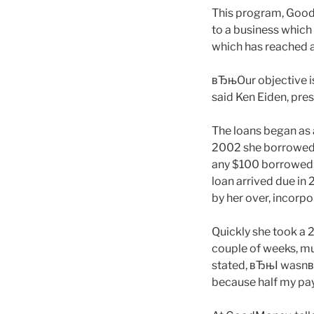
This program, GoodM
to a business which
which has reached a
вЂњOur objective is
said Ken Eiden, pres
The loans began as 
2002 she borrowed 
any $100 borrowed, o
loan arrived due in 
by her over, incorpo
Quickly she took a 2
couple of weeks, mul
stated, вЂњI wasnвЂ™
because half my pay