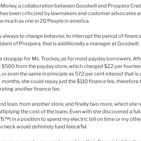
oney, a collaboration between Goodwill and Prospera Credit 
 has been criticized by lawmakers and customer advocates a
s much as one in 20 People in america.
 always to change behavior, to interrupt the period of financi
ident of Prospera, that is additionally a manager at Goodwill.
a stopgap for Ms. Truckey, as for most payday borrowers. Afte
$500 from the payday store, which charged $22 per fourtee
r even the same in principle as 572 per cent interest that is 
2 months, she could repay just the $110 finance fee, therefore 
rating another finance fee.
nd loan, from another store, and finally two more, which she r
tiplying the cost of the loans. Even with she discovered a ful
t in a position to spend my electric bill on time or my other 
check would definitely fund fees.вЂќ