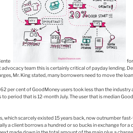
Center
for
 advocacy team this is certainly critical of payday lending. D
rges, Mr. King stated, many borrowers need to move the loan
62 per cent of GoodMoney users took less than the industry
 to period that is 12-month July. The user that is median Go
, which scarcely existed 15 years back, now outnumber fast-
ally a client borrows a hundred or so bucks in exchange for a
 next made down in the total amount of the main plus a charge