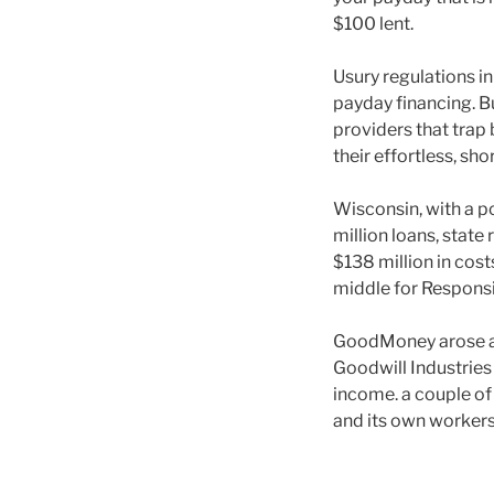
$100 lent.
Usury regulations in
payday financing. B
providers that trap
their effortless, sh
Wisconsin, with a po
million loans, state
$138 million in cost
middle for Responsi
GoodMoney arose aw
Goodwill Industries
income. a couple of 
and its own worker