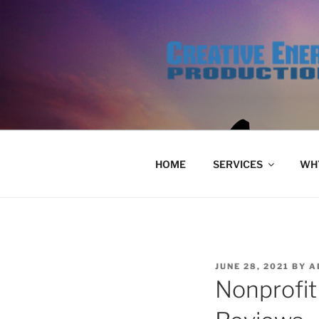
Skip
to
content
HOME
SERVICES
WHY
POSTED
JUNE 28, 2021
BY
A
ON
Nonprofit