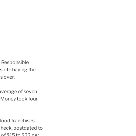
 Responsible
espite having the
s over.
 average of seven
odMoney took four
food franchises
 check, postdated to
 of $15 to $22 per