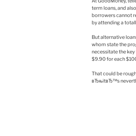
At GoodMoney, telle
term loans, and also
borrowers cannot rep
by attending a totall
But alternative loa
whom state the prog
necessitate the key
$9.90 for each $100
That could be rough
вЂњitвЂ™s neverthel