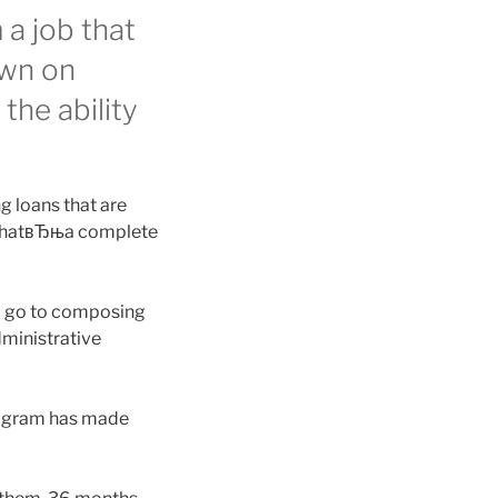
a job that
own on
the ability
g loans that are
d thatвЂњa complete
d go to composing
dministrative
rogram has made