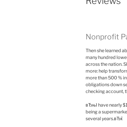
Reviews
Nonprofit P
Then she learned ab
many hundred lower-
across the nation. S
more: help transfor
more than 500 % inte
obligations down se
checking account, th
вЂњI have nearly $1
being a supermarket
several years.вЂќ