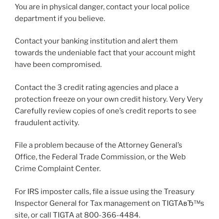
You are in physical danger, contact your local police
department if you believe.
Contact your banking institution and alert them
towards the undeniable fact that your account might
have been compromised.
Contact the 3 credit rating agencies and place a
protection freeze on your own credit history. Very Very
Carefully review copies of one’s credit reports to see
fraudulent activity.
File a problem because of the Attorney General’s
Office, the Federal Trade Commission, or the Web
Crime Complaint Center.
For IRS imposter calls, file a issue using the Treasury
Inspector General for Tax management on TIGTAвЂ™s
site, or call TIGTA at 800-366-4484.