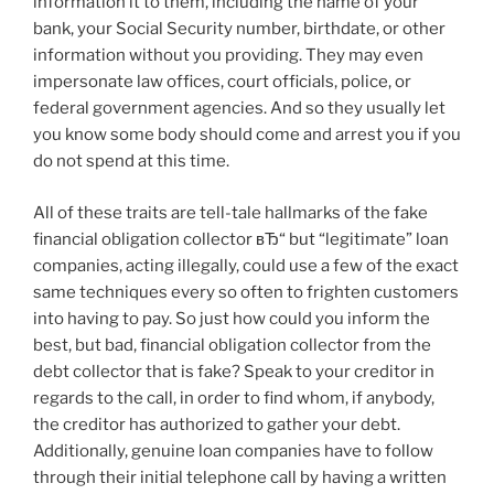
information it to them, including the name of your
bank, your Social Security number, birthdate, or other
information without you providing. They may even
impersonate law offices, court officials, police, or
federal government agencies. And so they usually let
you know some body should come and arrest you if you
do not spend at this time.
All of these traits are tell-tale hallmarks of the fake
financial obligation collector вЂ“ but “legitimate” loan
companies, acting illegally, could use a few of the exact
same techniques every so often to frighten customers
into having to pay.
So just how could you inform the
best, but bad, financial obligation collector from the
debt collector that is fake? Speak to your creditor in
regards to the call, in order to find whom, if anybody,
the creditor has authorized to gather your debt.
Additionally, genuine loan companies have to follow
through their initial telephone call by having a written