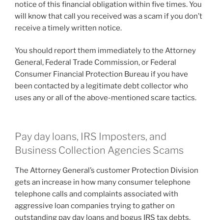
notice of this financial obligation within five times. You
will know that call you received was a scam if you don’t
receive a timely written notice.
You should report them immediately to the Attorney
General, Federal Trade Commission, or Federal
Consumer Financial Protection Bureau if you have
been contacted by a legitimate debt collector who
uses any or all of the above-mentioned scare tactics.
Pay day loans, IRS Imposters, and
Business Collection Agencies Scams
The Attorney General’s customer Protection Division
gets an increase in how many consumer telephone
telephone calls and complaints associated with
aggressive loan companies trying to gather on
outstanding pay day loans and bogus IRS tax debts.