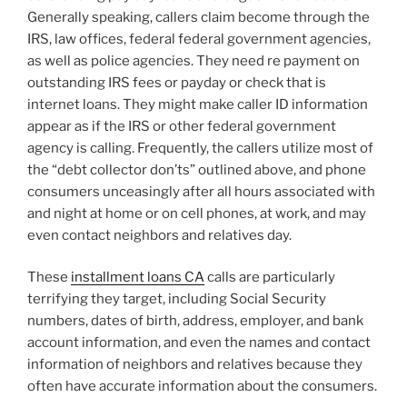
Generally speaking, callers claim become through the
IRS, law offices, federal federal government agencies,
as well as police agencies. They need re payment on
outstanding IRS fees or payday or check that is
internet loans. They might make caller ID information
appear as if the IRS or other federal government
agency is calling. Frequently, the callers utilize most of
the “debt collector don’ts” outlined above, and phone
consumers unceasingly after all hours associated with
and night at home or on cell phones, at work, and may
even contact neighbors and relatives day.
These
installment loans CA
calls are particularly
terrifying they target, including Social Security
numbers, dates of birth, address, employer, and bank
account information, and even the names and contact
information of neighbors and relatives because they
often have accurate information about the consumers.