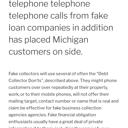
telephone telephone
telephone calls from fake
loan companies in addition
has placed Michigan
customers on side.
Fake collectors will use several of often the “Debt
Collector Don’ts”, described above. They might phone
customers over over repeatedly at their property,
work, or to their mobile phones, will not offer their
mailing target, contact number or name that is real and
claim be effective for fake business collection
agencies agencies. Fake financial obligation
enthusiasts usually have a great deal of private