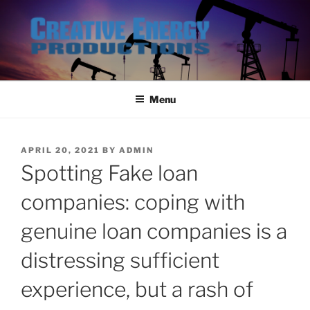
Skip
to
content
Menu
POSTED
APRIL 20, 2021
BY
ADMIN
ON
Spotting Fake loan
companies: coping with
genuine loan companies is a
distressing sufficient
experience, but a rash of