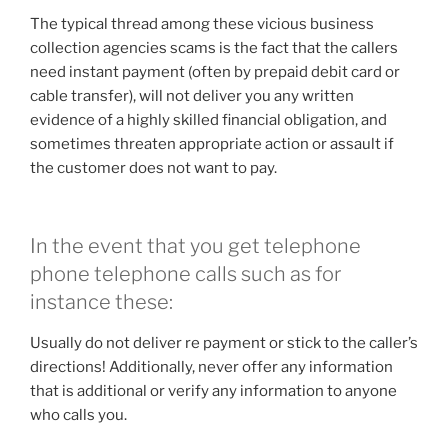
The typical thread among these vicious business
collection agencies scams is the fact that the callers
need instant payment (often by prepaid debit card or
cable transfer), will not deliver you any written
evidence of a highly skilled financial obligation, and
sometimes threaten appropriate action or assault if
the customer does not want to pay.
In the event that you get telephone
phone telephone calls such as for
instance these:
Usually do not deliver re payment or stick to the caller’s
directions! Additionally, never offer any information
that is additional or verify any information to anyone
who calls you.