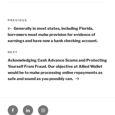
Post
Previous
PREVIOUS
navigation
Post
Generally in most states, including Florida,
borrowers must make provision for evidence of
earnings and have now a bank checking account.
Next
NEXT
Post
Acknowledging Cash Advance Scams and Protecting
Yourself From Fraud. Our objective at Allied Wallet
would be to make processing online repayments as
safe and sound as you possibly can.
Facebook
Linked
Instagram
in