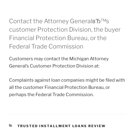
Contact the Attorney GeneralвЂ™s
customer Protection Division, the buyer
Financial Protection Bureau, or the
Federal Trade Commission
Customers may contact the Michigan Attorney
General’s Customer Protection Division at:
Complaints against loan companies might be filed with
all the customer Financial Protection Bureau, or
perhaps the Federal Trade Commission.
CATEGORIES
TRUSTED INSTALLMENT LOANS REVIEW