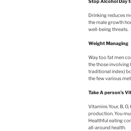
Stop Alcohol Day t
Drinking reduces me
the male growth horm
well-being threats.
Weight Managing
Way too fat men co
the those involving 
traditional index) 
the few various me
Take A person’s V
Vitamins Your, B, O,
production. You mu
Healthful eating co
all-around health.