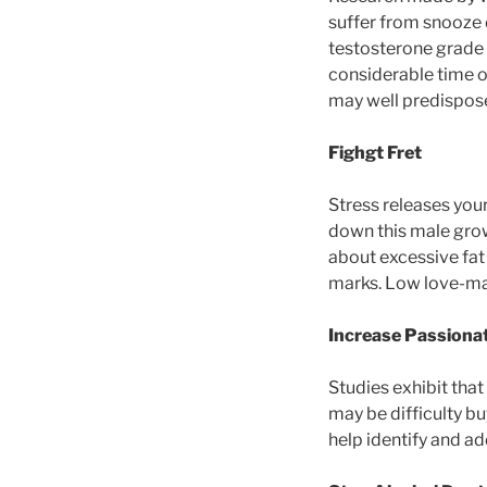
suffer from snooze
testosterone grade 
considerable time o
may well predispos
Fighgt Fret
Stress releases you
down this male grow
about excessive fat
marks. Low love-mak
Increase Passiona
Studies exhibit that
may be difficulty bu
help identify and ad