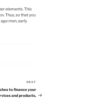
er elements. This
n. Thus, so that you
l age men, early
NEXT
Next
Post
ches to finance your
rvices and products.