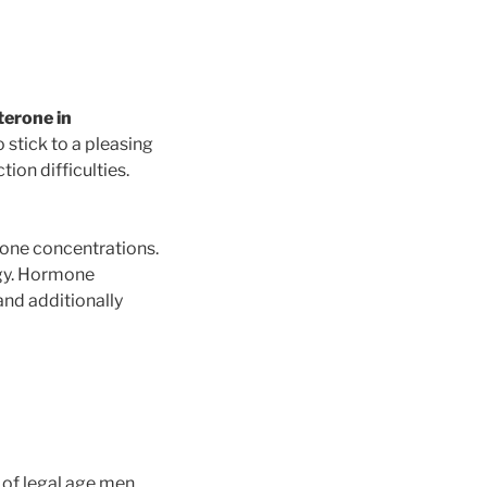
terone in
 stick to a pleasing
tion difficulties.
erone concentrations.
ergy. Hormone
and additionally
 of legal age men