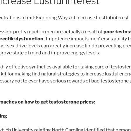
ncrease Lustful interest
trations of mit: Exploring Ways of Increase Lustful interest
ssion pretty much in men are actually a result of
poor testos
rectile dysfunction
. Impotence impacts men’ ersus ability to
her sex drive levels can greatly increase libido preventing erec
mprove state of mind and improve energy levels.
hly effective synthetics available for taking care of testost
 kit for making find natural strategies to increase lustful en
cessary not to ever have serious rewards of bad testosterone 
roaches on how to get testosterone prices:
ing
ich University relating North Carolina identified that person