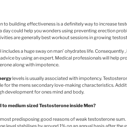
on to building effectiveness is a definitely way to increase te
a day could help you wonders using preventing erection pro
ivities are generally best workout sessions in growing testos
l includes a huge sway on man’ ohydrates life. Consequently , i
 advice by using an expert. Medical professionals will help pr
terone along with impotence.
energy
levels is usually associated with impotency. Testostero
 for the mens secondary love-making characteristics. Additi
ough development for ones mind and body.
 to medium sized Testosterone inside Men?
 most predisposing good reasons of weak testosterone sum. 
 level stabilises by around 1% on an annual basis after the g