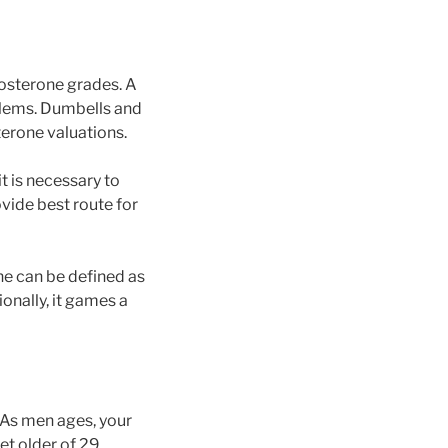
stosterone grades. A
blems. Dumbells and
terone valuations.
t is necessary to
ovide best route for
ne can be defined as
onally, it games a
As men ages, your
et older of 29.