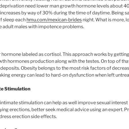
 deprivation need lower man growth hormone levels about 4
increases by way of 30% during the time of daytime. Being saf
f sleep each
hmu.com/mexican-brides
night. What is more, l
e adult males with impotence problems.
r hormone labeled as cortisol. This approach works by gettin
th hormones production along with the testes. On top of that,
 deposits. Obesity belongs to the most risk factors of decrea
ing energy can lead to hard-on dysfunction when left untrea
te Stimulation
 intimate stimulation can help as well improve sexual interest 
ying erections, better seek medical advice using an expert. Pr
dress erection side effects.