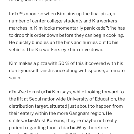
ItвЂ™s noon, so when Kim bins up the final pizza, a
number of center college students and Kia workers
marches in. Kim looks momentarily panickedвЂ”he has
to drop this order down before they can begin cooking.
He quickly bundles up the bins and hurries out to his
vehicle. The Kia workers eye him drive down.
Kim makes a pizza with 50 % of this it covered with his
do-it-yourself ranch sauce along with spouse, a tomato
sauce.
вЂњi’ve to rush,вЂќ Kim says, while looking forward to
the lift at Seoul nationwide University of Education, the
distribution target, situated just about to happen from
their eatery within the more Gangnam region. He
smiles. вЂњMost Koreans, they’re maybe not really
patient regarding food.вЂќ вЂњWhy therefore