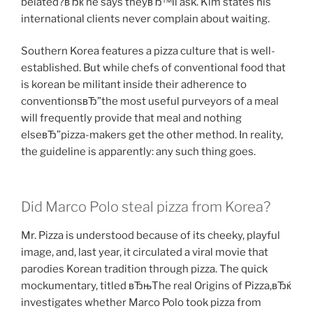
belated?вЂќ he says theyвЂ™ll ask. Kim states his
international clients never complain about waiting.
Southern Korea features a pizza culture that is well-
established. But while chefs of conventional food that
is korean be militant inside their adherence to
conventionsвЂ”the most useful purveyors of a meal
will frequently provide that meal and nothing
elseвЂ”pizza-makers get the other method. In reality,
the guideline is apparently: any such thing goes.
Did Marco Polo steal pizza from Korea?
Mr. Pizza is understood because of its cheeky, playful
image, and, last year, it circulated a viral movie that
parodies Korean tradition through pizza. The quick
mockumentary, titled вЂњThe real Origins of Pizza,вЂќ
investigates whether Marco Polo took pizza from