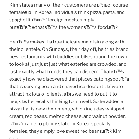
Kim states many of their customers are вЂњof course
femaleвЂ¦ In Korea, individuals think pizza, pasta, and
spaghettiвЂќвЂ”foreign meals, simply
putвЂ”вЂњthatвЂ™s the womenвЂ™s food.вЂќ
HeвЂ™s makes it a true indicate maintain along with
their clientele. On Sundays, their day off, he tries brand
new restaurants with buddies or bikes round the town
to look at just just just what eateries are crowded, and
just exactly what trends they can discern. ThatвЂ™s
exactly how he discovered that places patbingsooвЂ”a
that is serving bean and shaved ice dessertвЂ”were
attracting lots of clients. вЂњ we need to put it to
use,вЂќ he recalls thinking to himself. So he added a
pizza that is new their menu, which includes whipped
cream, red beans, melted cheese, and walnut powder.
вЂњI’m able to plainly state, in Korea, specially
females, they simply love sweet red beans,вЂќ Kim
says.