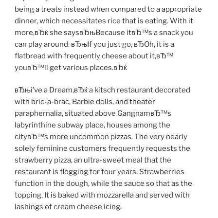
being a treats instead when compared to a appropriate
dinner, which necessitates rice that is eating. With it
more,вЂќ she saysвЂњBecause itвЂ™s a snack you
can play around. вЂњIf you just go, вЂOh, it is a
flatbread with frequently cheese about it,вЂ™
youвЂ™ll get various places.вЂќ
вЂњi’ve a Dream,вЂќ a kitsch restaurant decorated
with bric-a-brac, Barbie dolls, and theater
paraphernalia, situated above GangnamвЂ™s
labyrinthine subway place, houses among the
cityвЂ™s more uncommon pizzas. The very nearly
solely feminine customers frequently requests the
strawberry pizza, an ultra-sweet meal that the
restaurant is flogging for four years. Strawberries
function in the dough, while the sauce so that as the
topping. It is baked with mozzarella and served with
lashings of cream cheese icing.