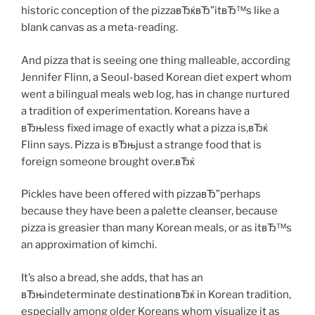
historic conception of the pizzaвЂќвЂ”itвЂ™s like a
blank canvas as a meta-reading.
And pizza that is seeing one thing malleable, according
Jennifer Flinn, a Seoul-based Korean diet expert whom
went a bilingual meals web log, has in change nurtured
a tradition of experimentation. Koreans have a
вЂњless fixed image of exactly what a pizza is,вЂќ
Flinn says. Pizza is вЂњjust a strange food that is
foreign someone brought over.вЂќ
Pickles have been offered with pizzaвЂ”perhaps
because they have been a palette cleanser, because
pizza is greasier than many Korean meals, or as itвЂ™s
an approximation of kimchi.
It’s also a bread, she adds, that has an
вЂњindeterminate destinationвЂќ in Korean tradition,
especially among older Koreans whom visualize it as