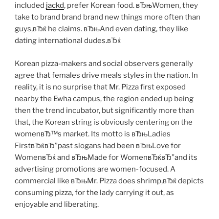
included
jackd
, prefer Korean food. вЂњWomen, they
take to brand brand brand new things more often than
guys,вЂќ he claims. вЂњAnd even dating, they like
dating international dudes.вЂќ
Korean pizza-makers and social observers generally
agree that females drive meals styles in the nation. In
reality, it is no surprise that Mr. Pizza first exposed
nearby the Ewha campus, the region ended up being
then the trend incubator, but significantly more than
that, the Korean string is obviously centering on the
womenвЂ™s market. Its motto is вЂњLadies
FirstвЂќвЂ”past slogans had been вЂњLove for
WomenвЂќ and вЂњMade for WomenвЂќвЂ”and its
advertising promotions are women-focused. A
commercial like вЂњMr. Pizza does shrimp,вЂќ depicts
consuming pizza, for the lady carrying it out, as
enjoyable and liberating.