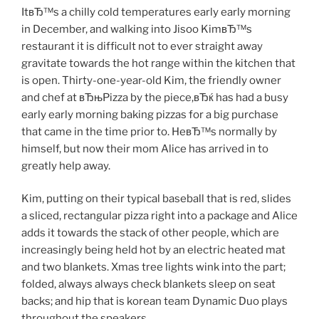
ItвЂ™s a chilly cold temperatures early early morning
in December, and walking into Jisoo KimвЂ™s
restaurant it is difficult not to ever straight away
gravitate towards the hot range within the kitchen that
is open. Thirty-one-year-old Kim, the friendly owner
and chef at вЂњPizza by the piece,вЂќ has had a busy
early early morning baking pizzas for a big purchase
that came in the time prior to. HeвЂ™s normally by
himself, but now their mom Alice has arrived in to
greatly help away.
Kim, putting on their typical baseball that is red, slides
a sliced, rectangular pizza right into a package and Alice
adds it towards the stack of other people, which are
increasingly being held hot by an electric heated mat
and two blankets. Xmas tree lights wink into the part;
folded, always always check blankets sleep on seat
backs; and hip that is korean team Dynamic Duo plays
throughout the speakers.