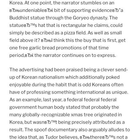
Korea. At one point, the narrator stumbles on an
вЂњundeniableвЂќ bit of supporting evidenceвЂ”a
Buddhist statue through the Goryeo dynasty. The
statueвЂ™s hat that is rectangular he claims, could
simply be described as a pizza field. As well as small
field above it? вЂњI think this the buy that is first, get
one free garlic bread promotions of that time
period,вЂќ the narrator continues on to express.
The advertising had been praised being a clever send-
up of Korean nationalism which additionally poked
enjoyable during the habit that is odd Koreans often
have of professing something international as unique.
As an example, last year, a federal federal federal
government human body stated that probably the
many globally-recognizable xmas tree originated in
Korea, but wasnвЂ™t being precisely attributed as a
result. The spoof documentary also arguably alludes to
the idea that, as Tudor believes, вЂњthereвЂ™s not a