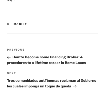
CATEGORIES
MOBILE
Post
Previous
PREVIOUS
navigation
Post
How to Become home financing Broker: 4
procedures to a lifetime career in Home Loans
Next
NEXT
Post
Tres comunidades autГіnomas reclaman al Gobierno
los cuales imponga un toque do queda