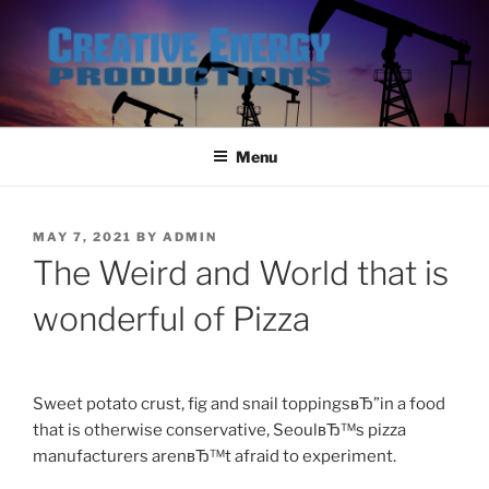
Skip
to
content
Menu
POSTED
MAY 7, 2021
BY
ADMIN
ON
The Weird and World that is
wonderful of Pizza
Sweet potato crust, fig and snail toppingsвЂ”in a food
that is otherwise conservative, SeoulвЂ™s pizza
manufacturers arenвЂ™t afraid to experiment.