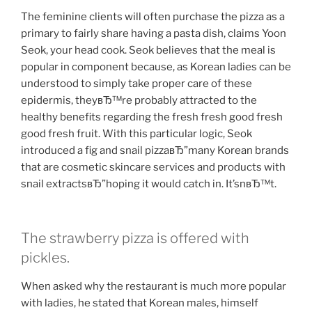
The feminine clients will often purchase the pizza as a
primary to fairly share having a pasta dish, claims Yoon
Seok, your head cook. Seok believes that the meal is
popular in component because, as Korean ladies can be
understood to simply take proper care of these
epidermis, theyвЂ™re probably attracted to the
healthy benefits regarding the fresh fresh good fresh
good fresh fruit. With this particular logic, Seok
introduced a fig and snail pizzaвЂ”many Korean brands
that are cosmetic skincare services and products with
snail extractsвЂ”hoping it would catch in. It’snвЂ™t.
The strawberry pizza is offered with
pickles.
When asked why the restaurant is much more popular
with ladies, he stated that Korean males, himself