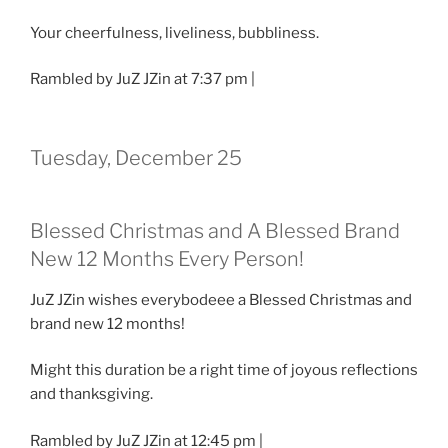
Your cheerfulness, liveliness, bubbliness.
Rambled by JuZ JZin at 7:37 pm |
Tuesday, December 25
Blessed Christmas and A Blessed Brand
New 12 Months Every Person!
JuZ JZin wishes everybodeee a Blessed Christmas and
brand new 12 months!
Might this duration be a right time of joyous reflections
and thanksgiving.
Rambled by JuZ JZin at 12:45 pm |