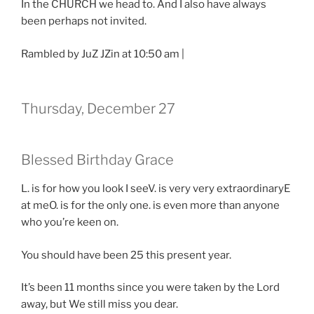
In the CHURCH we head to. And I also have always
been perhaps not invited.
Rambled by JuZ JZin at 10:50 am |
Thursday, December 27
Blessed Birthday Grace
L. is for how you look I seeV. is very very extraordinaryE
at meO. is for the only one. is even more than anyone
who you’re keen on.
You should have been 25 this present year.
It’s been 11 months since you were taken by the Lord
away, but We still miss you dear.