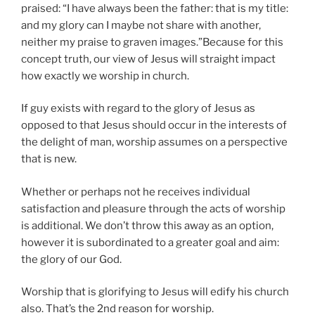
praised: “I have always been the father: that is my title:
and my glory can I maybe not share with another,
neither my praise to graven images.”Because for this
concept truth, our view of Jesus will straight impact
how exactly we worship in church.
If guy exists with regard to the glory of Jesus as
opposed to that Jesus should occur in the interests of
the delight of man, worship assumes on a perspective
that is new.
Whether or perhaps not he receives individual
satisfaction and pleasure through the acts of worship
is additional. We don’t throw this away as an option,
however it is subordinated to a greater goal and aim:
the glory of our God.
Worship that is glorifying to Jesus will edify his church
also. That’s the 2nd reason for worship.