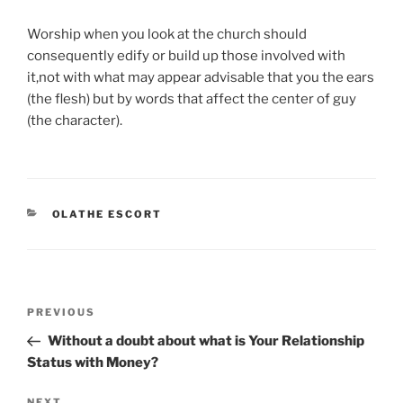
Worship when you look at the church should
consequently edify or build up those involved with
it,not with what may appear advisable that you the ears
(the flesh) but by words that affect the center of guy
(the character).
CATEGORIES
OLATHE ESCORT
Post
Previous
PREVIOUS
navigation
Post
Without a doubt about what is Your Relationship
Status with Money?
NEXT