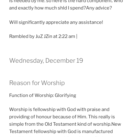
is needed by me. so here is the hard component. who
and exactly how much shld I spend?Any advice?
Will significantly appreciate any assistance!
Rambled by JuZ JZin at 2:22 am |
Wednesday, December 19
Reason for Worship
Function of Worship: Glorifying
Worship is fellowship with God with praise and
providing of honour because of Him. This really is
simple from the Old Testament kind of worship.New
Testament fellowship with God is manufactured