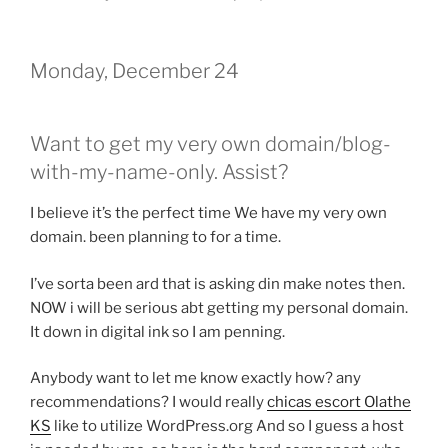
Monday, December 24
Want to get my very own domain/blog-
with-my-name-only. Assist?
I believe it’s the perfect time We have my very own
domain. been planning to for a time.
I’ve sorta been ard that is asking din make notes then.
NOW i will be serious abt getting my personal domain.
It down in digital ink so I am penning.
Anybody want to let me know exactly how? any
recommendations? I would really
chicas escort Olathe
KS
like to utilize WordPress.org And so I guess a host