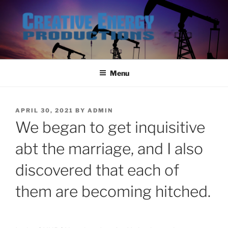
Skip
to
content
Menu
POSTED
APRIL 30, 2021
BY
ADMIN
ON
We began to get inquisitive
abt the marriage, and I also
discovered that each of
them are becoming hitched.