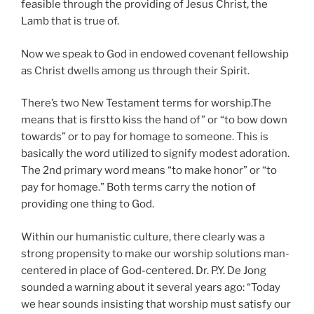
feasible through the providing of Jesus Christ, the
Lamb that is true of.
Now we speak to God in endowed covenant fellowship
as Christ dwells among us through their Spirit.
There’s two New Testament terms for worship.The
means that is firstto kiss the hand of” or “to bow down
towards” or to pay for homage to someone. This is
basically the word utilized to signify modest adoration.
The 2nd primary word means “to make honor” or “to
pay for homage.” Both terms carry the notion of
providing one thing to God.
Within our humanistic culture, there clearly was a
strong propensity to make our worship solutions man-
centered in place of God-centered. Dr. P.Y. De Jong
sounded a warning about it several years ago: “Today
we hear sounds insisting that worship must satisfy our