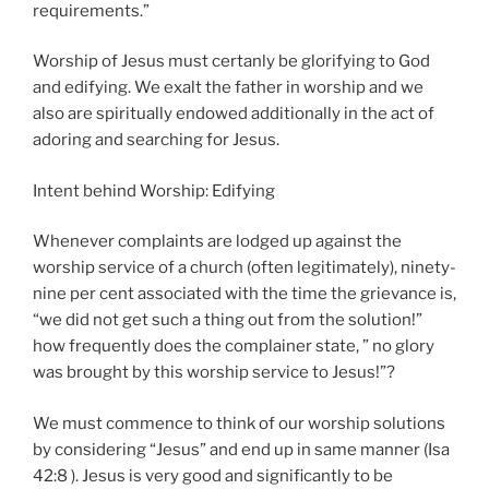
requirements.”
Worship of Jesus must certanly be glorifying to God
and edifying. We exalt the father in worship and we
also are spiritually endowed additionally in the act of
adoring and searching for Jesus.
Intent behind Worship: Edifying
Whenever complaints are lodged up against the
worship service of a church (often legitimately), ninety-
nine per cent associated with the time the grievance is,
“we did not get such a thing out from the solution!”
how frequently does the complainer state, ” no glory
was brought by this worship service to Jesus!”?
We must commence to think of our worship solutions
by considering “Jesus” and end up in same manner (Isa
42:8 ). Jesus is very good and significantly to be