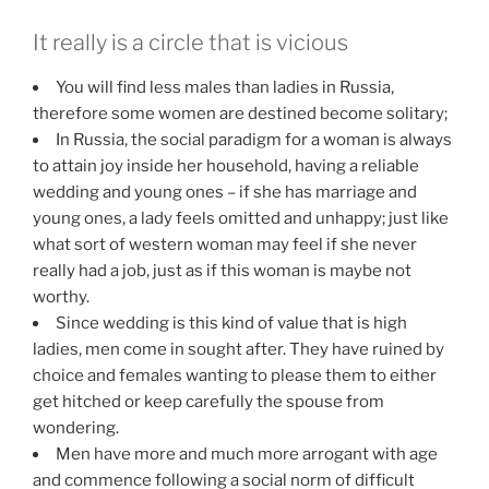
It really is a circle that is vicious
You will find less males than ladies in Russia,
therefore some women are destined become solitary;
In Russia, the social paradigm for a woman is always
to attain joy inside her household, having a reliable
wedding and young ones – if she has marriage and
young ones, a lady feels omitted and unhappy; just like
what sort of western woman may feel if she never
really had a job, just as if this woman is maybe not
worthy.
Since wedding is this kind of value that is high
ladies, men come in sought after. They have ruined by
choice and females wanting to please them to either
get hitched or keep carefully the spouse from
wondering.
Men have more and much more arrogant with age
and commence following a social norm of difficult