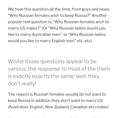
We hear this question all the time, from guys and news,
“Why Russian females wish to keep Russia?” Another
popular real question is, “Why Russian females wish to
marry US males?” (Or “Why Russian ladies would you
like to marry Australian men”, or “Why Russian ladies
would you like to marry English men” etc, etc).
Whilst those questions appear to be
various, the response to most of the them
is exactly exactly the same: well, they
don’t really!
The reason is Russian females usually do not want to
keep Russia in addition they don’t want to marry US
(Australian, English, New Zealand, Canadian etc) males!