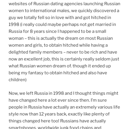
websites of Russian dating agencies launching Russian
women to international males, we quickly discovered a
guy we totally fell so in love with and got hitched in
1998 (i really could maybe perhaps not get married in
Russia for 8 years since I happened to be a small
woman – this is actually the dream on most Russian
women and girls, to obtain hitched while having a
delighted family members – never to be rich and have
now an excellent job, this is certainly really seldom just
what Russian women dream of. though it ended up
being my fantasy to obtain hitched and also have
children)
Now, we left Russia in 1998 and I thought things might
have changed here a lot ever since then. I’m sure
people in Russia have actually an extremely various life
style now than 12 years back, exactly like plenty of
things changed here too! Russians have actually
smartphones, worldwide junk food chains and