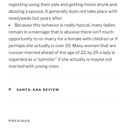
ingesting using their pals and getting home drunk and
abusing a spouse. It generally does not take place with
newlyweds but years after.
Because this behavior is really typical, many ladies
remain in a marriage that is abusive there isn’t much
opportunity to re-marry for a female with children or if
perhaps she actually is over 25. Many women that are
russian married ahead of the age of 22; by 25 a lady is
regarded as a “spinster” if she actually is maybe not
married with young ones.
CATEGORIES
SANTA-ANA REVIEW
Post
Previous
PREVIOUS
navigation