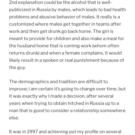
2nd explanation could be the alcohol that is well-
publicized in Russia by males, which leads to bad health
problems and abusive behavior of males. It really is a
customized where males get together in teams after
work and then get drunk go back home. The girl is
meant to provide for children and also make a meal for
the husband home that is coming work (whom often
returns drunk) and when a female complains, it would
likely result in a spoken or real punishment because of
the guy.
The demographics and tradition are difficult to
improve; i am certain it’s going to change over time, but
it was exactly why I made a decision, after several
years when trying to obtain hitched in Russia up to a
man that is good to consider a relationship somewhere
else.
It was in 1997 and achieving put my profile on several