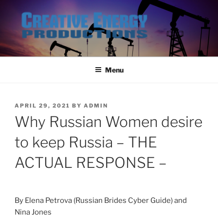
Skip
to
content
Menu
POSTED
APRIL 29, 2021
BY
ADMIN
ON
Why Russian Women desire
to keep Russia – THE
ACTUAL RESPONSE –
By Elena Petrova (Russian Brides Cyber Guide) and
Nina Jones