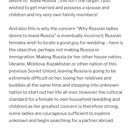
desire to “leave Russia”; this isn’t the target. I just
wished to get married and possess a spouse and
children and my very own family members!
And also this is why the concern “Why Russian ladies
desire to leave Russia” is eventually incorrect; Russian
females wish to locate a good guy for wedding – here is
the objective, perhaps not making Russia or
immigration. Making Russia (or her other house nation,
Ukraine, Moldova, Kazakhstan or other nation of this
previous Soviet Union), leaving Russia is going to be
extremely difficult on her, losing her relatives and
buddies at the same time and stepping into unknown
nation to start out her life all over, however the cultural
standard for a female to own household (wedding and
children) as her greatest concern is therefore strong,
some ladies are courageous sufficient to explore
unknown and begin searching for a partner abroad.