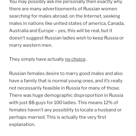
You may possibly ask me personally then exactly why
there are many advertisements of Russian women
searching for males abroad, on the Internet, seeking
males in nations like united states of america, Canada,
Australia and Europe – yes, this will be real, but it
doesn’t suggest Russian ladies wish to keep Russia or
marry western men.
They simply have actually
no choice
.
Russian females desire to marry good males and also
have a family that is normal young ones, and it’s really
not necessarily feasible in Russia for many of those.
There was huge demographic disproportion in Russia
with just 88 guys for 100 ladies. This means 12% of
females haven’t any possiblity to locate a husband or
perhaps married. This is actually the very first
explanation.