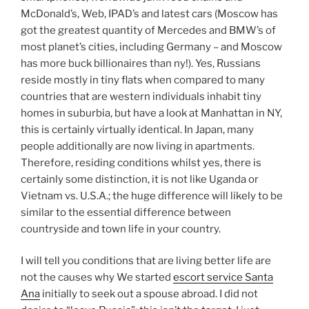
McDonald’s, Web, IPAD’s and latest cars (Moscow has
got the greatest quantity of Mercedes and BMW’s of
most planet’s cities, including Germany – and Moscow
has more buck billionaires than ny!). Yes, Russians
reside mostly in tiny flats when compared to many
countries that are western individuals inhabit tiny
homes in suburbia, but have a look at Manhattan in NY,
this is certainly virtually identical. In Japan, many
people additionally are now living in apartments.
Therefore, residing conditions whilst yes, there is
certainly some distinction, it is not like Uganda or
Vietnam vs. U.S.A.; the huge difference will likely to be
similar to the essential difference between
countryside and town life in your country.
I will tell you conditions that are living better life are
not the causes why We started
escort service Santa
Ana
initially to seek out a spouse abroad. I did not