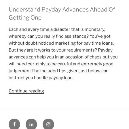
Understand Payday Advances Ahead Of
Getting One
Each and every time a disaster that is monetary,
whereby can you really find assistance? You’ve got
without doubt noticed marketing for pay time loans.
But they are it works to your requirements? Payday
advances can help you in an occasion of chaos but you
will need certainly to be careful and extremely good
judgement.The included tips given just below can
instruct you handle payday loan.
“Let
Continue reading
me
tell
you
about
Facebook
Linked
Instagram
pay