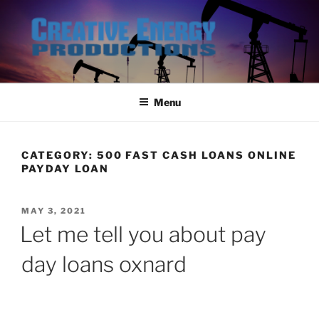
Skip
to
content
Menu
CATEGORY:
500 FAST CASH LOANS ONLINE
PAYDAY LOAN
POSTED
MAY 3, 2021
ON
Let me tell you about pay
day loans oxnard