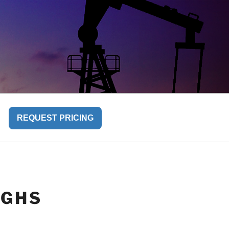
REQUEST PRICING
UGHS