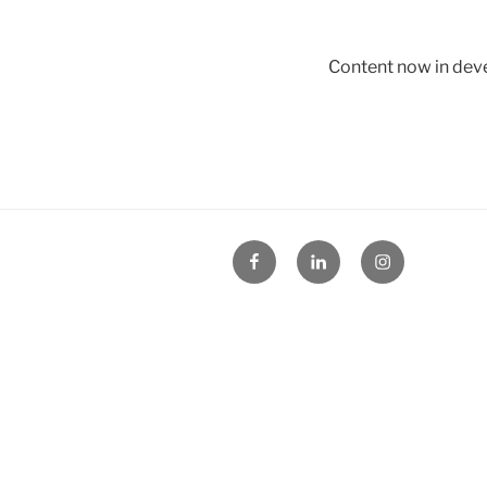
Content now in de
Facebook
Linked
Instagram
in