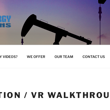
 VIDEOS?
WE OFFER
OUR TEAM
CONTACT US
TION / VR WALKTHRO