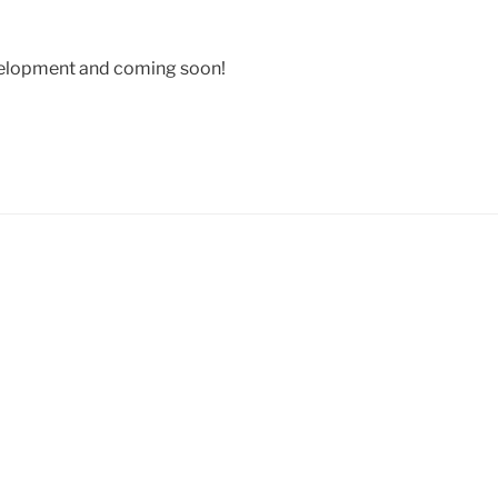
velopment and coming soon!