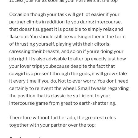
12 Sex jobs for as soon as your Partner’s at the top
Occasion though your task will get lot easier if your
partner climbs in addition to you during intercourse,
that doesnt suggest it is possible to simply relax and
flake out. You should still be workingeither in the form
of thrusting yourself, playing with their clitoris,
caressing their breasts, and so on if youre doing your
job right. It’s also advisable to alter up exactly just how
your lover trips youbecause despite the fact that
cowgirl is a present through the gods, it will grow stale
it every time if you do. Not to ever worry. You dont need
certainly to reinvent the wheel. Small tweaks regarding
the position that is classic be sufficient to your
intercourse game from great to earth-shattering.
Therefore without further ado, the greatest roles
together with your partner over the top: