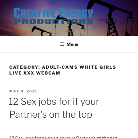
Skip
to
content
Menu
CATEGORY:
ADULT-CAMS WHITE GIRLS
LIVE XXX WEBCAM
POSTED
MAY 8, 2021
ON
12 Sex jobs for if your
Partner’s on the top