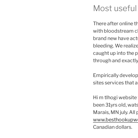
ti
Most useful
as
of
pe
There after online t
be
with bloodstream clo
se
brand new have actu
bleeding. We realize
caught up into the 
through and exactly
Empirically develop
sites services that 
Hi m tlhogi website 
been 31yrs old, wat
Marais, MN july. All
www.besthookupweb
Canadian dollars.