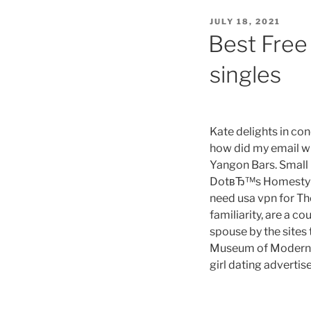
cal
POSTED
JULY 18, 2021
it
ON
Best Free 
a
ti
singles
tin
wa
of
th
Kate delights in con
ti
how did my email will
es
Yangon Bars. Small
di
DotвЂ™s Homestyle P
li
need usa vpn for Th
ce
familiarity, are a 
ar
spouse by the sites 
a
Museum of Modern Ar
wa
girl dating advertise
of
th