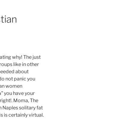
stian
ating why! The just
roups like in other
needed about
do not panic you
nian women
Ђ” you have your
 right!. Moma, The
 Naples solitary fat
 is certainly virtual.