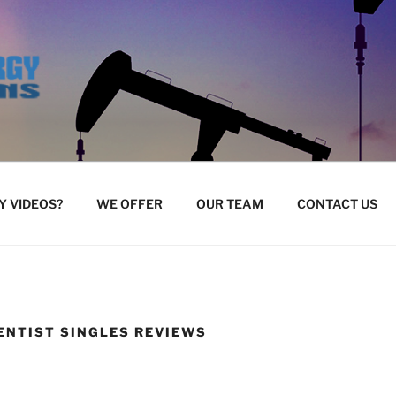
 VIDEOS?
WE OFFER
OUR TEAM
CONTACT US
ENTIST SINGLES REVIEWS