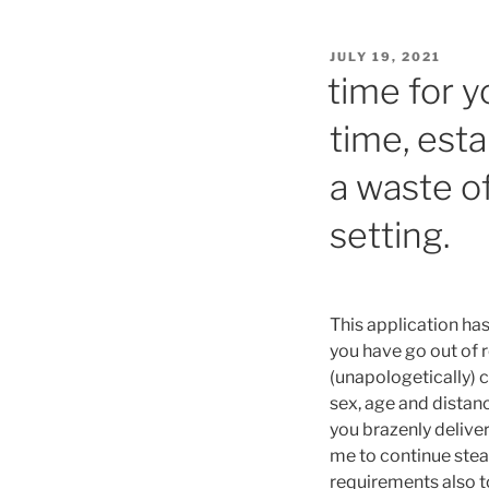
POSTED
JULY 19, 2021
ON
time for yo
time, esta
a waste o
setting.
This application has
you have go out of 
(unapologetically)
sex, age and distan
you brazenly deliver
me to continue stead
requirements also t