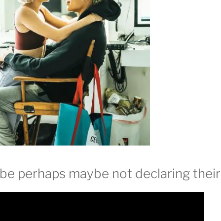
e perhaps maybe not declaring their