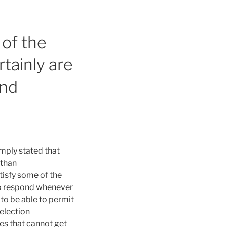
 of the
rtainly are
ond
imply stated that
 than
isfy some of the
 to respond whenever
 to be able to permit
selection
es that cannot get