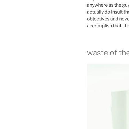
anywhere as the guys
actually do insult t
objectives and neve
accomplish that, then
waste of th