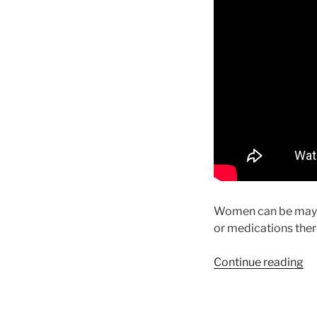
Women can be maybe 
or medications there
“t
Continue reading
fo
yo
to