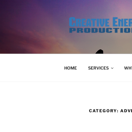
Skip
to
content
HOME
SERVICES
WHY
CATEGORY:
ADV