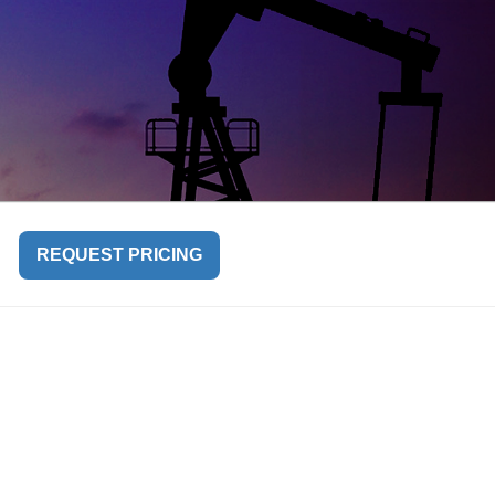
REQUEST PRICING