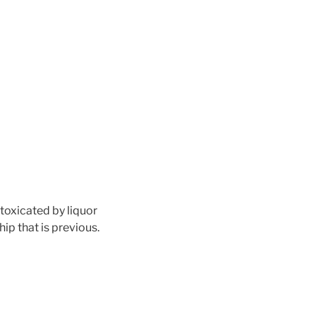
toxicated by liquor
ip that is previous.