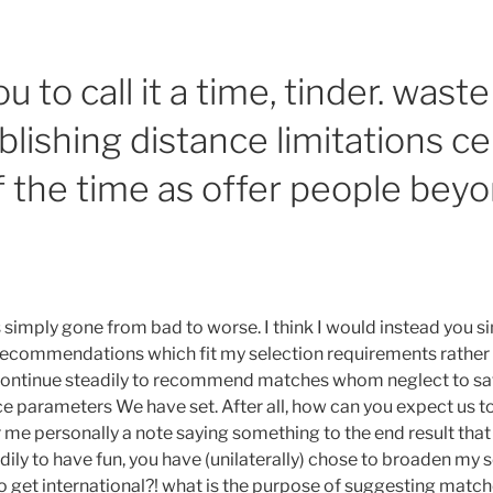
u to call it a time, tinder. waste
blishing distance limitations ce
f the time as offer people bey
 simply gone from bad to worse. I think I would instead you s
recommendations which fit my selection requirements rather
 continue steadily to recommend matches whom neglect to sat
ce parameters We have set. After all, how can you expect us
 me personally a note saying something to the end result that
ily to have fun, you have (unilaterally) chose to broaden my 
o get international?! what is the purpose of suggesting match