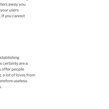
eters away. you
 your users
 If you cannot
establishing
s certainly are a
s offer people
. a lot of loves from
erefore useless.
s.