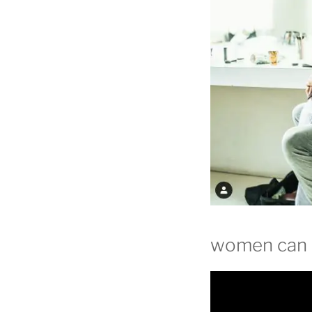
women can b