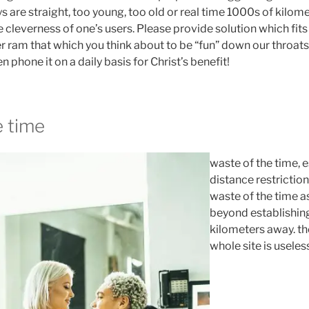
 are straight, too young, too old or real time 1000s of kilom
he cleverness of one’s users. Please provide solution which fits
r ram that which you think about to be “fun” down our throats.
 phone it on a daily basis for Christ’s benefit!
e time
waste of the time, 
distance restriction
waste of the time a
beyond establishing
kilometers away. th
whole site is useles