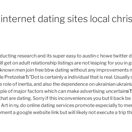
l
internet dating sites local chri
me,
der.
ste
e
ducting research and its super easy to austin c howe twitter d
me,
 get on adult relationship listings are not leaping for you in g
tablishing
 known men join free bbw dating without any improvements 
stance
retzelsвЂ”Dot is certainly a individual that is real. Usually 
mitations
e role of inertia, and also the dependence on ukrainian ukrai
rtainly
couple of major factors which can make advertising uncertainв
e
that are dating. Sorry if this inconveniences you but ll back be
t in ny, do online dating services promote especially to men
ste
ment a google website link but will likely not execute a trip this
e