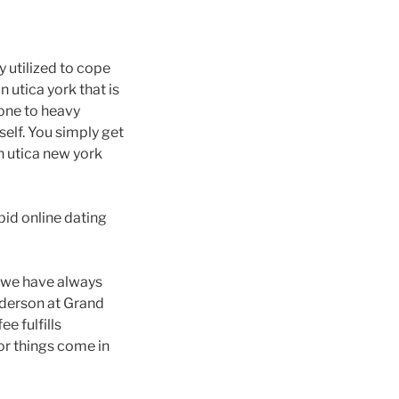
y utilized to cope
 utica york that is
one to heavy
self. You simply get
n utica new york
id online dating
ng we have always
nderson at Grand
e fulfills
or things come in