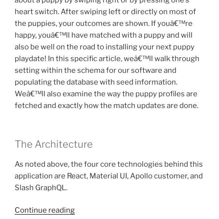
about a puppy by swiping right or by pressing one’s
heart switch. After swiping left or directly on most of
the puppies, your outcomes are shown. If youâ€™re
happy, youâ€™ll have matched with a puppy and will
also be well on the road to installing your next puppy
playdate! In this specific article, weâ€™ll walk through
setting within the schema for our software and
populating the database with seed information.
Weâ€™ll also examine the way the puppy profiles are
fetched and exactly how the match updates are done.
The Architecture
As noted above, the four core technologies behind this
application are React, Material UI, Apollo customer, and
Slash GraphQL.
“you
Continue reading