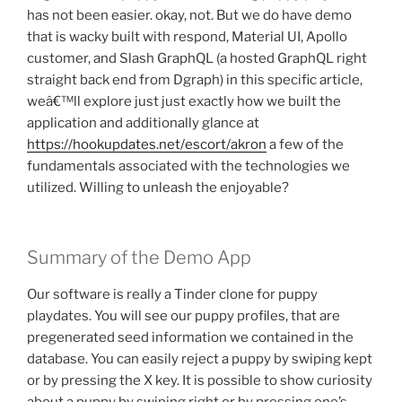
has not been easier. okay, not. But we do have demo
that is wacky built with respond, Material UI, Apollo
customer, and Slash GraphQL (a hosted GraphQL right
straight back end from Dgraph) in this specific article,
weâ€™ll explore just just exactly how we built the
application and additionally glance at
https://hookupdates.net/escort/akron
a few of the
fundamentals associated with the technologies we
utilized. Willing to unleash the enjoyable?
Summary of the Demo App
Our software is really a Tinder clone for puppy
playdates. You will see our puppy profiles, that are
pregenerated seed information we contained in the
database. You can easily reject a puppy by swiping kept
or by pressing the X key. It is possible to show curiosity