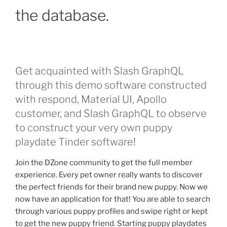
the database.
Get acquainted with Slash GraphQL
through this demo software constructed
with respond, Material UI, Apollo
customer, and Slash GraphQL to observe
to construct your very own puppy
playdate Tinder software!
Join the DZone community to get the full member
experience. Every pet owner really wants to discover
the perfect friends for their brand new puppy. Now we
now have an application for that! You are able to search
through various puppy profiles and swipe right or kept
to get the new puppy friend. Starting puppy playdates