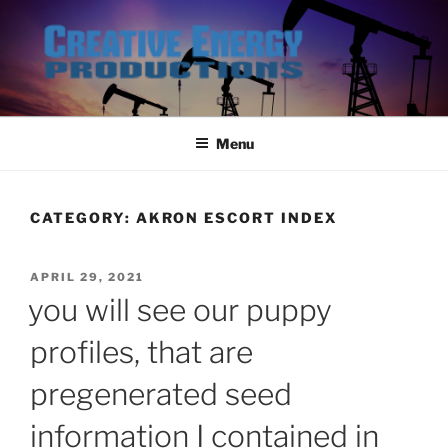
Skip
to
content
Menu
CATEGORY:
AKRON ESCORT INDEX
POSTED
APRIL 29, 2021
ON
you will see our puppy
profiles, that are
pregenerated seed
information I contained in