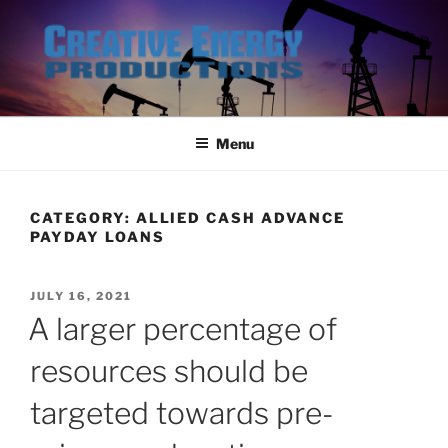
Skip
to
content
Menu
CATEGORY:
ALLIED CASH ADVANCE
PAYDAY LOANS
POSTED
JULY 16, 2021
ON
A larger percentage of
resources should be
targeted towards pre-