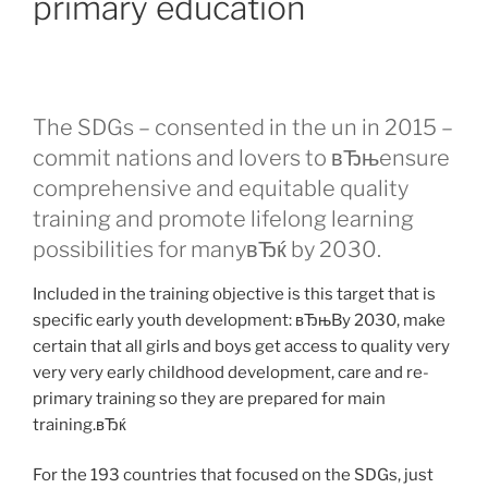
primary education
The SDGs – consented in the un in 2015 –
commit nations and lovers to вЂњensure
comprehensive and equitable quality
training and promote lifelong learning
possibilities for manyвЂќ by 2030.
Included in the training objective is this target that is
specific early youth development: вЂњBy 2030, make
certain that all girls and boys get access to quality very
very very early childhood development, care and re-
primary training so they are prepared for main
training.вЂќ
For the 193 countries that focused on the SDGs, just