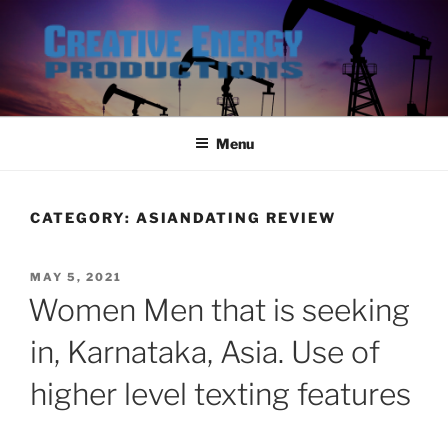
Skip
to
content
Menu
CATEGORY:
ASIANDATING REVIEW
POSTED
MAY 5, 2021
ON
Women Men that is seeking
in, Karnataka, Asia. Use of
higher level texting features