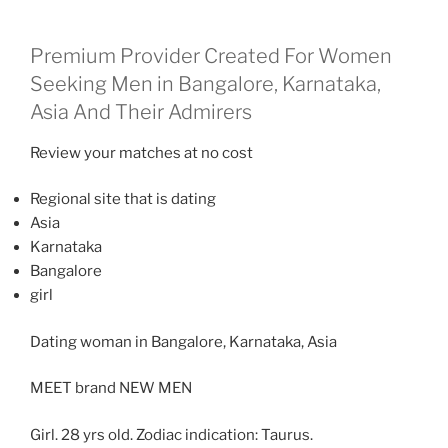
Premium Provider Created For Women
Seeking Men in Bangalore, Karnataka,
Asia And Their Admirers
Review your matches at no cost
Regional site that is dating
Asia
Karnataka
Bangalore
girl
Dating woman in Bangalore, Karnataka, Asia
MEET brand NEW MEN
Girl. 28 yrs old. Zodiac indication: Taurus.