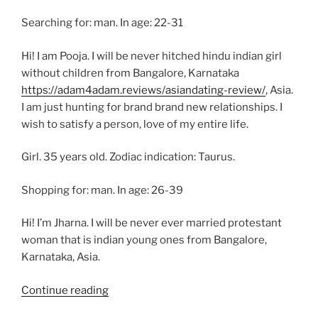
Searching for: man. In age: 22-31
Hi! I am Pooja. I will be never hitched hindu indian girl
without children from Bangalore, Karnataka
https://adam4adam.reviews/asiandating-review/
, Asia.
I am just hunting for brand brand new relationships. I
wish to satisfy a person, love of my entire life.
Girl. 35 years old. Zodiac indication: Taurus.
Shopping for: man. In age: 26-39
Hi! I’m Jharna. I will be never ever married protestant
woman that is indian young ones from Bangalore,
Karnataka, Asia.
“Women
Continue reading
Men