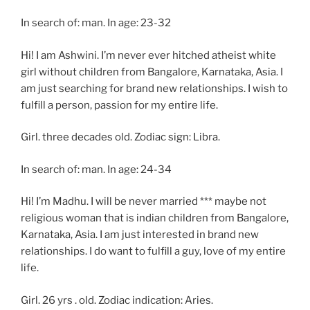
In search of: man. In age: 23-32
Hi! I am Ashwini. I’m never ever hitched atheist white
girl without children from Bangalore, Karnataka, Asia. I
am just searching for brand new relationships. I wish to
fulfill a person, passion for my entire life.
Girl. three decades old. Zodiac sign: Libra.
In search of: man. In age: 24-34
Hi! I’m Madhu. I will be never married *** maybe not
religious woman that is indian children from Bangalore,
Karnataka, Asia. I am just interested in brand new
relationships. I do want to fulfill a guy, love of my entire
life.
Girl. 26 yrs . old. Zodiac indication: Aries.