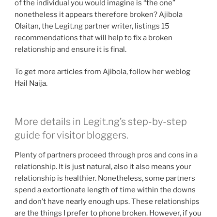
of the individual you would imagine is “the one”
nonetheless it appears therefore broken? Ajibola
Olaitan, the Legit.ng partner writer, listings 15
recommendations that will help to fix a broken
relationship and ensure it is final.
To get more articles from Ajibola, follow her weblog
Hail Naija.
More details in Legit.ng’s step-by-step
guide for visitor bloggers.
Plenty of partners proceed through pros and cons in a
relationship. It is just natural, also it also means your
relationship is healthier. Nonetheless, some partners
spend a extortionate length of time within the downs
and don’t have nearly enough ups. These relationships
are the things I prefer to phone broken. However, if you