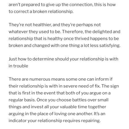
aren’t prepared to give up the connection, this is how
to correct a broken relationship.
They’re not healthier, and they’re perhaps not
whatever they used to be. Therefore, the delighted and
relationship that is healthy once thrived happens to be
broken and changed with one thing a lot less satisfying.
Just how to determine should your relationship is with
in trouble
There are numerous means some one can inform if
their relationship is with in severe need of fix. The sign
that is first in the event that both of you argue on a
regular basis. Once you choose battles over small
things and invest all your valuable time together
arguing in the place of loving one another. It’s an
indicator your relationship requires repairing.