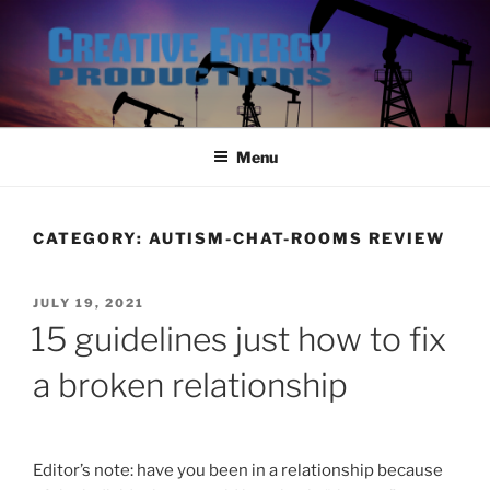
Skip
to
content
Menu
CATEGORY:
AUTISM-CHAT-ROOMS REVIEW
POSTED
JULY 19, 2021
ON
15 guidelines just how to fix
a broken relationship
Editor’s note: have you been in a relationship because