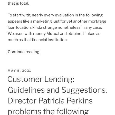
that is total.
To start with, nearly every evaluation in the following
appears like a marketing just for yet another mortgage
loan location. kinda strange nonetheless in any case.
We used with money Mutual and obtained linked as
much as that financial institution.
“Create
Continue reading
Better
Max
Lend
POSTED
MAY 8, 2021
ON
Loans
Customer Lending:
Using
Guidelines and Suggestions.
Your
Furry
Director Patricia Perkins
Friend”
problems the following