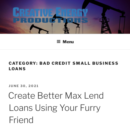
Skip
to
content
Menu
CATEGORY:
BAD CREDIT SMALL BUSINESS
LOANS
POSTED
JUNE 30, 2021
ON
Create Better Max Lend
Loans Using Your Furry
Friend