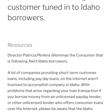
customer tuned in to Idaho
borrowers.
Resources
Director Patricia Perkins dilemmas the Consumer that
is following Alert Idaho borrowers.
A lot of companies providing short-term customer
loans, including pay day loans, on the internet aren’t
licensed to accomplish company in Idaho. With
problems that arise regarding your loan transaction if
you borrow money from an unlicensed payday lender,
or other unlicensed lender who offers consumer loans
over the Internet, please be aware that the Idaho