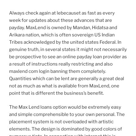
Always check again at lebecauset as fast as every
week for updates about these advances that are
payday. MaxLend is owned by Mandan, Hidatsa and
Arikara nation, which is often sovereign US Indian
Tribes acknowledged by the united states Federal. In
genuine truth, in several states it might not necessarily
be prospective to see an online payday loan provider as
a result of instructions really restricting and also
maxlend com login banning them completely.
Quantities which can be lent are generally a great deal
not as much as what is available from MaxLend, one
point that is different the business’s benefit.
The Max Lend loans option would be extremely easy
and simple comprehensible to your own personal. The
placement system is not overloaded with artistic
elements. The design is dominated by good colors of