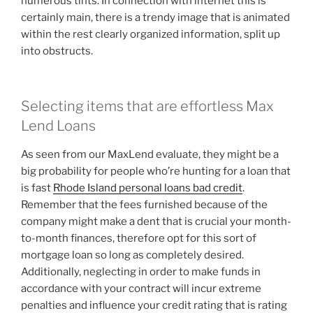
numerous tints. In connection with internet this is
certainly main, there is a trendy image that is animated
within the rest clearly organized information, split up
into obstructs.
Selecting items that are effortless Max
Lend Loans
As seen from our MaxLend evaluate, they might be a
big probability for people who’re hunting for a loan that
is fast
Rhode Island personal loans bad credit
.
Remember that the fees furnished because of the
company might make a dent that is crucial your month-
to-month finances, therefore opt for this sort of
mortgage loan so long as completely desired.
Additionally, neglecting in order to make funds in
accordance with your contract will incur extreme
penalties and influence your credit rating that is rating