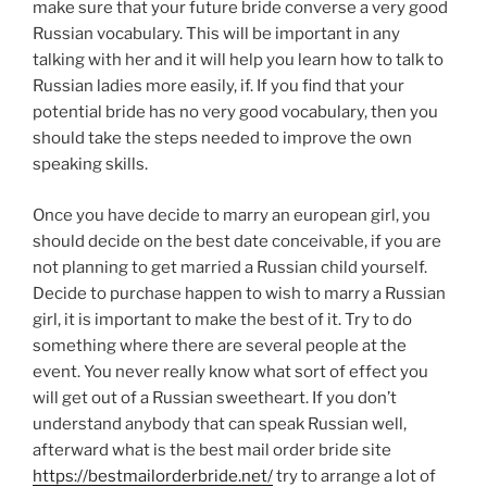
make sure that your future bride converse a very good
Russian vocabulary. This will be important in any
talking with her and it will help you learn how to talk to
Russian ladies more easily, if. If you find that your
potential bride has no very good vocabulary, then you
should take the steps needed to improve the own
speaking skills.
Once you have decide to marry an european girl, you
should decide on the best date conceivable, if you are
not planning to get married a Russian child yourself.
Decide to purchase happen to wish to marry a Russian
girl, it is important to make the best of it. Try to do
something where there are several people at the
event. You never really know what sort of effect you
will get out of a Russian sweetheart. If you don’t
understand anybody that can speak Russian well,
afterward what is the best mail order bride site
https://bestmailorderbride.net/
try to arrange a lot of