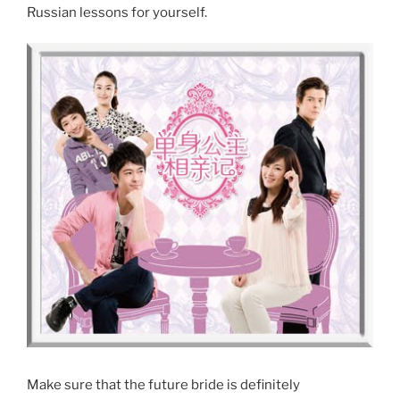
Russian lessons for yourself.
Make sure that the future bride is definitely