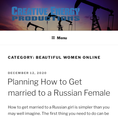
Skip
to
content
Menu
CATEGORY:
BEAUTIFUL WOMEN ONLINE
POSTED
DECEMBER 12, 2020
ON
Planning How to Get
married to a Russian Female
How to get married to a Russian girl is simpler than you
may well imagine. The first thing you need to do can be