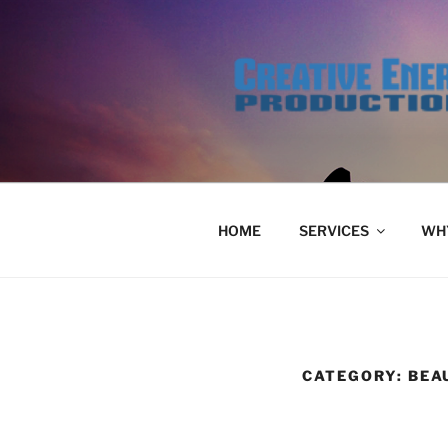
Skip
to
content
HOME
SERVICES
WHY
CATEGORY:
BEA