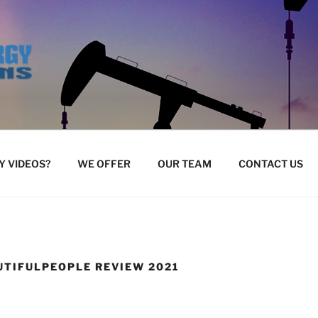
 VIDEOS?
WE OFFER
OUR TEAM
CONTACT US
UTIFULPEOPLE REVIEW 2021