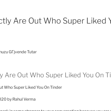
tly Are Out Who Super Liked 
nuzu GГјvende Tutar
y Are Out Who Super Liked You On T
ut Who Super Liked You On Tinder
020 by Rahul Verma