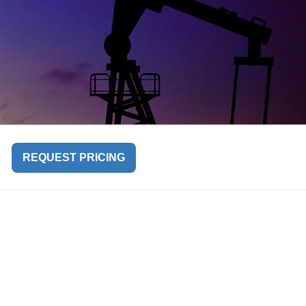
REQUEST PRICING