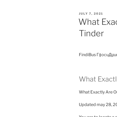
POSTED
JULY 7, 2021
ON
What Exac
Tinder
FindiBus Г‡ocuДџu
What Exactl
What Exactly Are O
Updated may 28, 2