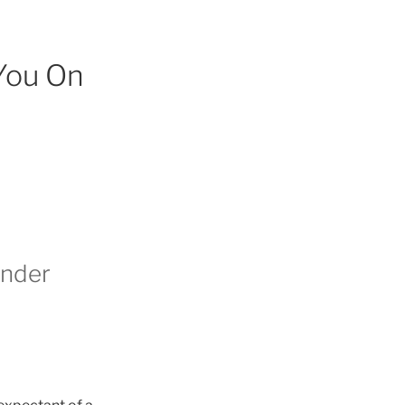
You On
inder