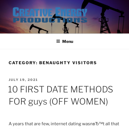
Skip
to
content
Menu
CATEGORY:
BENAUGHTY VISITORS
POSTED
JULY 19, 2021
ON
10 FIRST DATE METHODS
FOR guys (OFF WOMEN)
A years that are few, internet dating wasnвЂ™t all that