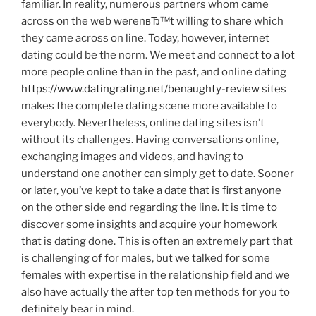
familiar. In reality, numerous partners whom came
across on the web werenвЂ™t willing to share which
they came across on line. Today, however, internet
dating could be the norm. We meet and connect to a lot
more people online than in the past, and online dating
https://www.datingrating.net/benaughty-review
sites
makes the complete dating scene more available to
everybody. Nevertheless, online dating sites isn’t
without its challenges. Having conversations online,
exchanging images and videos, and having to
understand one another can simply get to date. Sooner
or later, you’ve kept to take a date that is first anyone
on the other side end regarding the line. It is time to
discover some insights and acquire your homework
that is dating done. This is often an extremely part that
is challenging of for males, but we talked for some
females with expertise in the relationship field and we
also have actually the after top ten methods for you to
definitely bear in mind.