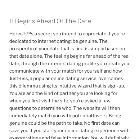
It Begins Ahead Of The Date
HereвЂ™s a secret you intend to appreciate if you’re
dedicated to internet dating: be genuine. The
prosperity of your date that is first is simply based on
that date alone. The feeling begins far ahead of the real
date, through the internet dating profile you create you
communicate with your match for yourself and how.
JustKiss, a popular online dating service, overcomes
this dilemma using its intuitive wizard that is sign-up.
You are and the kind of partner you are looking for
when you first visit the site, you’re asked a few
questions to determine who. The website will then
immediately match you with potential lovers. Being
genuine could be the path to take. No first date can
save you if you start your online dating experience with
exaggerations and false information. You will definitely