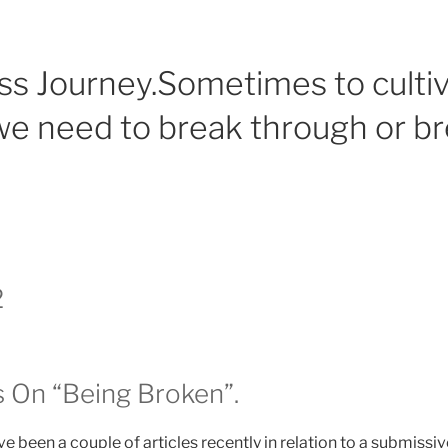
ss Journey.Sometimes to culti
e need to break through or b
2
 On “Being Broken”.
 been a couple of articles recently in relation to a submissi