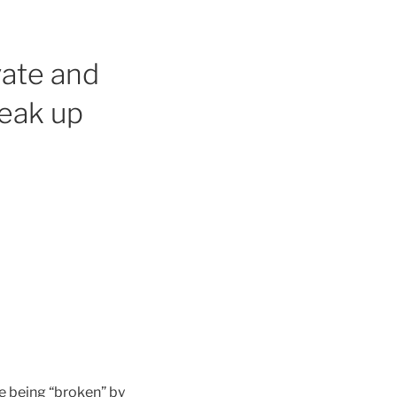
vate and
reak up
ve being “broken” by