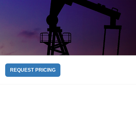
REQUEST PRICING