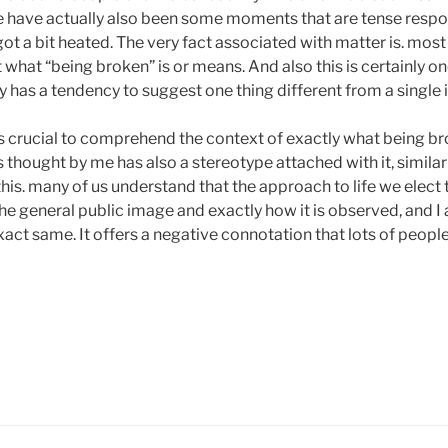
e have actually also been some moments that are tense resp
t a bit heated. The very fact associated with matter is. most 
what “being broken” is or means. And also this is certainly on
nly has a tendency to suggest one thing different from a single 
 is crucial to comprehend the context of exactly what being
 is thought by me has also a stereotype attached with it, similar t
 this. many of us understand that the approach to life we elect t
 the general public image and exactly how it is observed, and I 
exact same. It offers a negative connotation that lots of peopl
untless
urney.Sometimes
ltivate
d
vance