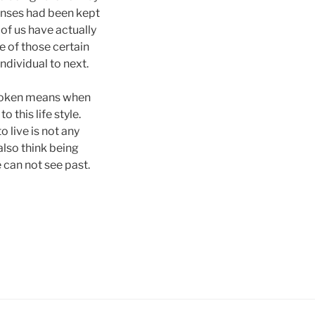
onses had been kept
of us have actually
e of those certain
individual to next.
 broken means when
o this life style.
o live is not any
also think being
e can not see past.