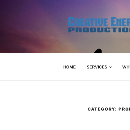
Skip
to
content
HOME
SERVICES
WHY
CATEGORY:
PRO