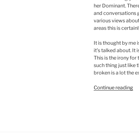
her Dominant. Ther
and conversations go
various views about 
areas this is certai
It is thought by me
it’s talked about. It
This is the irony for
such thing just like
broken is a lot the 
“A
Continue reading
Da
Jo
to
cu
an
ad