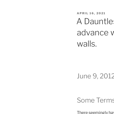
POSTED
APRIL 16, 2021
ON
A Dauntle
advance w
walls.
June 9, 201
Some Terms
There seemingly have