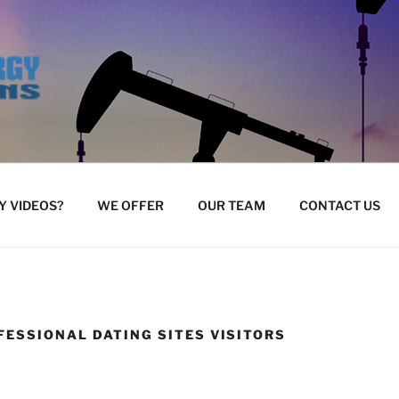
 VIDEOS?
WE OFFER
OUR TEAM
CONTACT US
FESSIONAL DATING SITES VISITORS