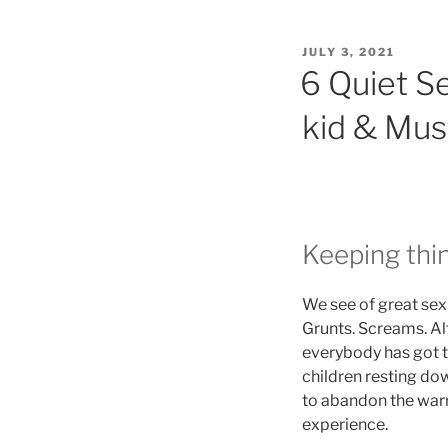
POSTED
JULY 3, 2021
ON
6 Quiet S
kid & Must
Keeping thin
We see of great sex 
Grunts. Screams. Alt
everybody has got t
children resting do
to abandon the warm
experience.