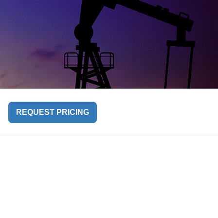
REQUEST PRICING