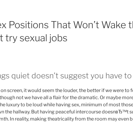
ex Positions That Won’t Wake 
 try sexual jobs
gs quiet doesn’t suggest you have to 
on screen, it would seem the louder, the better if we were to
hough not we have all a flair for the dramatic. Or maybe more 
he luxury to be loud while having sex, minimum of most tho
wn the hallway. But having peaceful intercourse doesnвЂ™t 
th. In reality, making theatricality from the room may even 