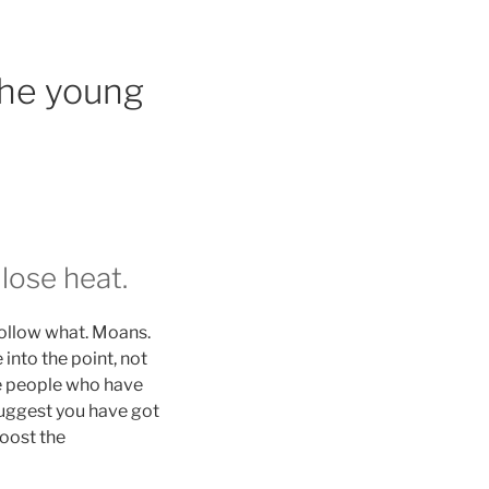
the young
lose heat.
 follow what. Moans.
into the point, not
se people who have
suggest you have got
boost the