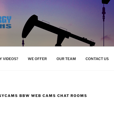
 VIDEOS?
WE OFFER
OUR TEAM
CONTACT US
SYCAMS BBW WEB CAMS CHAT ROOMS