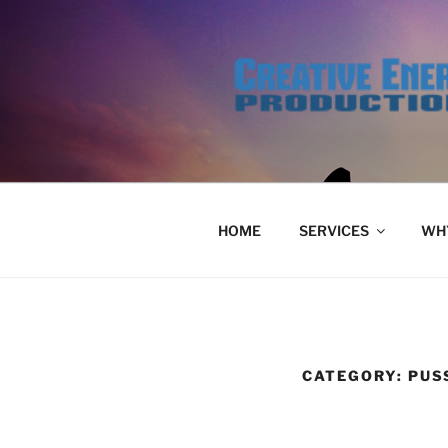
Skip
to
content
HOME
SERVICES
WHY
CATEGORY:
PUS