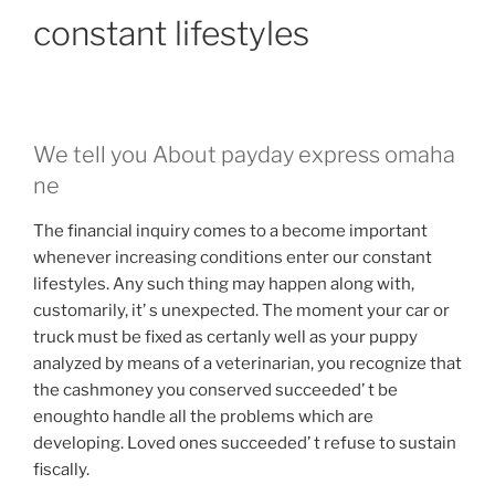
constant lifestyles
We tell you About payday express omaha
ne
The financial inquiry comes to a become important
whenever increasing conditions enter our constant
lifestyles. Any such thing may happen along with,
customarily, it’ s unexpected. The moment your car or
truck must be fixed as certanly well as your puppy
analyzed by means of a veterinarian, you recognize that
the cashmoney you conserved succeeded’ t be
enoughto handle all the problems which are
developing. Loved ones succeeded’ t refuse to sustain
fiscally.