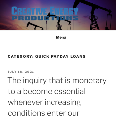
Skip
to
content
Menu
CATEGORY:
QUICK PAYDAY LOANS
POSTED
JULY 18, 2021
ON
The inquiry that is monetary
to a become essential
whenever increasing
conditions enter our