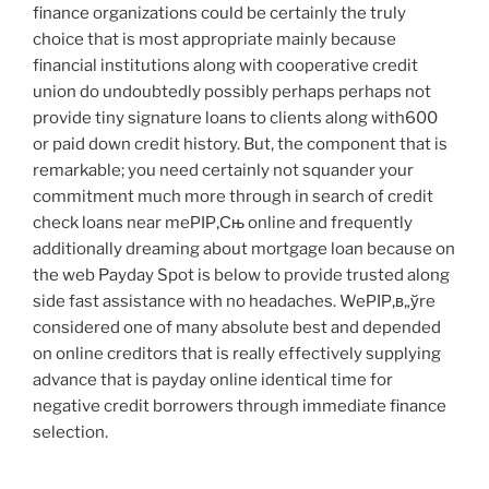
finance organizations could be certainly the truly
choice that is most appropriate mainly because
financial institutions along with cooperative credit
union do undoubtedly possibly perhaps perhaps not
provide tiny signature loans to clients along with600
or paid down credit history. But, the component that is
remarkable; you need certainly not squander your
commitment much more through in search of credit
check loans near meРІР‚Сњ online and frequently
additionally dreaming about mortgage loan because on
the web Payday Spot is below to provide trusted along
side fast assistance with no headaches. WeРІР‚в„ўre
considered one of many absolute best and depended
on online creditors that is really effectively supplying
advance that is payday online identical time for
negative credit borrowers through immediate finance
selection.