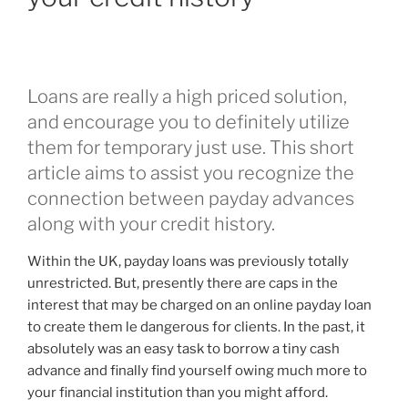
become
essential
whenever
increasing
Loans are really a high priced solution,
conditions
and encourage you to definitely utilize
enter
our
them for temporary just use. This short
constant
article aims to assist you recognize the
lifestyles”
connection between payday advances
along with your credit history.
Within the UK, payday loans was previously totally
unrestricted. But, presently there are caps in the
interest that may be charged on an online payday loan
to create them le dangerous for clients. In the past, it
absolutely was an easy task to borrow a tiny cash
advance and finally find yourself owing much more to
your financial institution than you might afford.