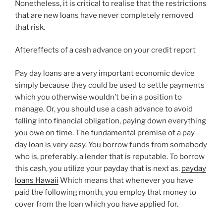
Nonetheless, it is critical to realise that the restrictions
that are new loans have never completely removed
that risk.
Aftereffects of a cash advance on your credit report
Pay day loans are a very important economic device
simply because they could be used to settle payments
which you otherwise wouldn’t be in a position to
manage. Or, you should use a cash advance to avoid
falling into financial obligation, paying down everything
you owe on time. The fundamental premise of a pay
day loan is very easy. You borrow funds from somebody
who is, preferably, a lender that is reputable. To borrow
this cash, you utilize your payday that is next as.
payday
loans Hawaii
Which means that whenever you have
paid the following month, you employ that money to
cover from the loan which you have applied for.