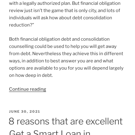
with a legally authorized plan. But financial obligation
review just isn’t the game that is only city, and lots of
individuals will ask how about debt consolidation
reduction?”
Both financial obligation debt and consolidation
counselling could be used to help you will get away
from debt. Nevertheless they achieve this in different
ways, in addition to best answer you are and what
options are available to you for you will depend largely
on how deep in debt.
“Most
Continue reading
useful
debt
consolidation
POSTED
JUNE 30, 2021
ON
reduction
8 reasons that are excellent
for
Get a Smart Loan in
pay