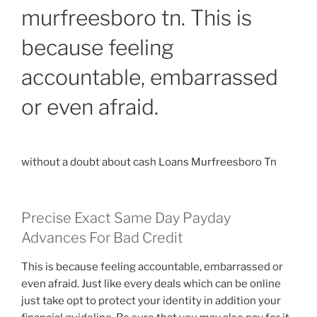
murfreesboro tn. This is
a
Smart
because feeling
Loan
in
accountable, embarrassed
Australia”
or even afraid.
without a doubt about cash Loans Murfreesboro Tn
Precise Exact Same Day Payday
Advances For Bad Credit
This is because feeling accountable, embarrassed or
even afraid. Just like every deals which can be online
just take opt to protect your identity in addition your