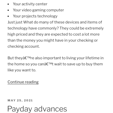
Your activity center
Your video gaming computer
Your projects technology
Just just What do many of these devices and items of
technology have commonly? They could be extremely
high priced and they are expected to cost a lot more
than the money you might have in your checking or
checking account.
But theyâ€™re also important to living your lifetime in
the home so you canâ€™t wait to save up to buy them
like you want to.
“8
Continue reading
reasons
that
are
POSTED
MAY 25, 2021
ON
excellent
Payday advances
Get