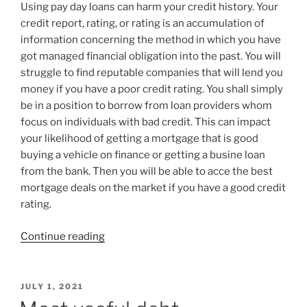
Using pay day loans can harm your credit history. Your
credit report, rating, or rating is an accumulation of
information concerning the method in which you have
got managed financial obligation into the past. You will
struggle to find reputable companies that will lend you
money if you have a poor credit rating. You shall simply
be in a position to borrow from loan providers whom
focus on individuals with bad credit. This can impact
your likelihood of getting a mortgage that is good
buying a vehicle on finance or getting a busine loan
from the bank. Then you will be able to acce the best
mortgage deals on the market if you have a good credit
rating.
“Spend
Continue reading
day
Loans
as
POSTED
JULY 1, 2021
ON
well