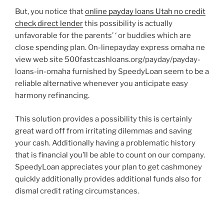
But, you notice that
online payday loans Utah no credit
check direct lender
this possibility is actually
unfavorable for the parents’ ‘ or buddies which are
close spending plan. On-linepayday express omaha ne
view web site 500fastcashloans.org/payday/payday-
loans-in-omaha furnished by SpeedyLoan seem to be a
reliable alternative whenever you anticipate easy
harmony refinancing.
This solution provides a possibility this is certainly
great ward off from irritating dilemmas and saving
your cash. Additionally having a problematic history
that is financial you’ll be able to count on our company.
SpeedyLoan appreciates your plan to get cashmoney
quickly additionally provides additional funds also for
dismal credit rating circumstances.