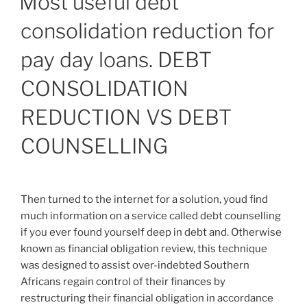
Most useful debt
as
consolidation reduction for
your
credit
pay day loans. DEBT
history”
CONSOLIDATION
REDUCTION VS DEBT
COUNSELLING
Then turned to the internet for a solution, youd find
much information on a service called debt counselling
if you ever found yourself deep in debt and. Otherwise
known as financial obligation review, this technique
was designed to assist over-indebted Southern
Africans regain control of their finances by
restructuring their financial obligation in accordance