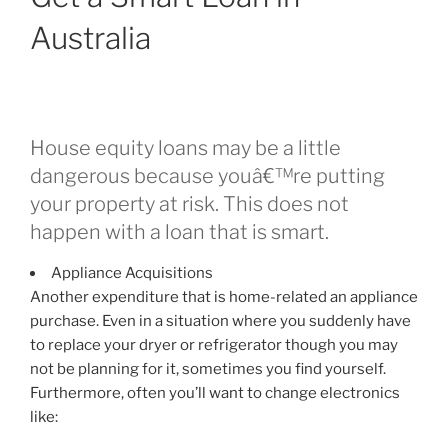
day
Australia
loans.
DEBT
CONSOLIDATION
REDUCTION
VS
House equity loans may be a little
DEBT
dangerous because youâ€™re putting
COUNSELLING”
your property at risk. This does not
happen with a loan that is smart.
Appliance Acquisitions
Another expenditure that is home-related an appliance
purchase. Even in a situation where you suddenly have
to replace your dryer or refrigerator though you may
not be planning for it, sometimes you find yourself.
Furthermore, often you’ll want to change electronics
like: