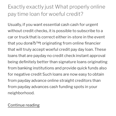
Exactly exactly just What properly online
pay time loan for woeful credit?
Usually, if you want essential cash cash for urgent
without credit checks, it is possible to subscribe to a
car or truck that is correct either in-store in the event
that you donвЂ™t originating from online financier
that will truly accept woeful credit pay day loan. These
loans that are payday no credit check instant approval
being definitely better than signature loans originating
from banking institutions and provide quick funds also
for negative credit Such loans are now easy to obtain
from payday advance online straight creditors than
from payday advances cash funding spots in your
neighborhood.
“Payday
Continue reading
advances