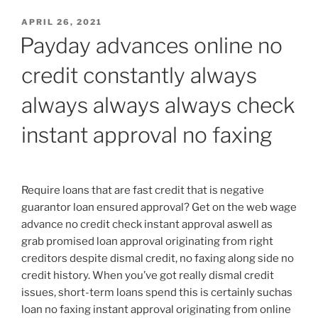
murfreesboro
tn.
POSTED
APRIL 26, 2021
ON
This
Payday advances online no
is
credit constantly always
because
feeling
always always always check
accountable,
embarrassed
instant approval no faxing
or
even
afraid.”
Require loans that are fast credit that is negative
guarantor loan ensured approval? Get on the web wage
advance no credit check instant approval aswell as
grab promised loan approval originating from right
creditors despite dismal credit, no faxing along side no
credit history. When you’ve got really dismal credit
issues, short-term loans spend this is certainly suchas
loan no faxing instant approval originating from online