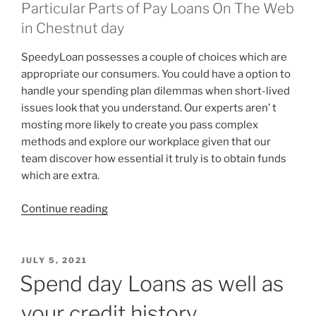
Particular Parts of Pay Loans On The Web
in Chestnut day
SpeedyLoan possesses a couple of choices which are
appropriate our consumers. You could have a option to
handle your spending plan dilemmas when short-lived
issues look that you understand. Our experts aren’ t
mosting more likely to create you pass complex
methods and explore our workplace given that our
team discover how essential it truly is to obtain funds
which are extra.
“The
Continue reading
inquiry
that
is
POSTED
JULY 5, 2021
ON
monetary
Spend day Loans as well as
to
your credit history
a