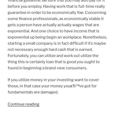
financial guideline. Be sure that you may also pay for it
before you employ. Having work that is full-time really
guarantee in order to be economically fixe. Concerning
some finance professionals, as economically stable it
gets a person have actually actually wages that are
exponential. And one choice to have income that is
exponential up being begin an workplace. Nonetheless,
starting a small company is in fact difficult if it’s maybe
not necessary enough hard cash that is earned.
Fortunately, you can utilize and work out utilize the
thing this is certainly loan that is good you ought to
found in beginning a brand-new consumers.
If you utilize money in your investing want to cover
those, in that case your money youвЂ™ve got for
fundamentals are damaged.
“Payday
Continue reading
advances