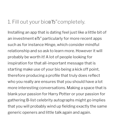
sera
stets
Г¶fters
1. Fill out your bioвЂ”completely.
unser
leben.”
Installing an app that is dating feel just like a little bit of
an investment вЂ” particularly for more recent apps
such as for instance Hinge, which consider mindful
relationship and so ask to learn more. However it will
probably be worth it! A lot of people looking for
inspiration for that all-important message that is
starting make use of your bio being a kick off point,
therefore producing a profile that truly does reflect
who you really are ensures that you should have a lot
more interesting conversations. Making a space that is
blank your passion for Harry Potter or your passion for
gathering B-list celebrity autographs might go implies
that you will probably wind up fielding exactly the same
generic openers and little talk again and again.