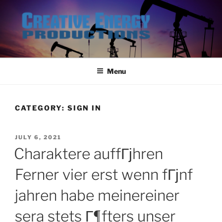
Skip
to
content
Menu
CATEGORY:
SIGN IN
POSTED
JULY 6, 2021
ON
Charaktere auffГјhren
Ferner vier erst wenn fГјnf
jahren habe meinereiner
sera stets Г¶fters unser