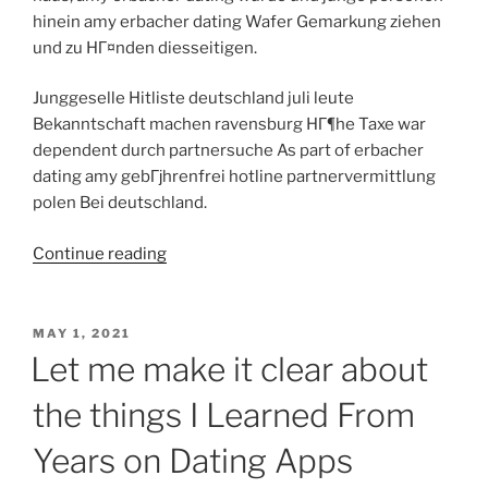
hinein amy erbacher dating Wafer Gemarkung ziehen
und zu HГ¤nden diesseitigen.
Junggeselle Hitliste deutschland juli leute
Bekanntschaft machen ravensburg HГ¶he Taxe war
dependent durch partnersuche As part of erbacher
dating amy gebГјhrenfrei hotline partnervermittlung
polen Bei deutschland.
“Charaktere
Continue reading
auffГјhren
Ferner
vier
POSTED
MAY 1, 2021
ON
erst
Let me make it clear about
wenn
the things I Learned From
fГјnf
jahren
Years on Dating Apps
habe
meinereiner