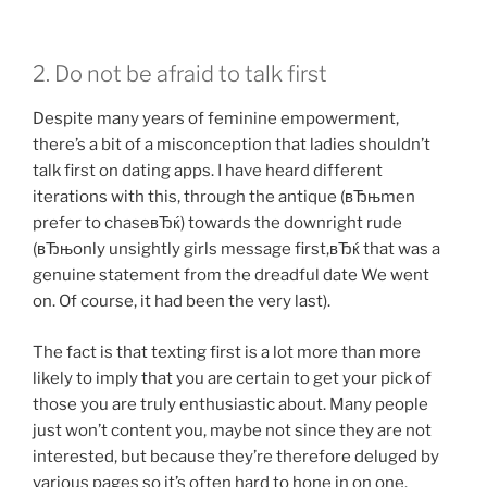
2. Do not be afraid to talk first
Despite many years of feminine empowerment,
there’s a bit of a misconception that ladies shouldn’t
talk first on dating apps. I have heard different
iterations with this, through the antique (вЂњmen
prefer to chaseвЂќ) towards the downright rude
(вЂњonly unsightly girls message first,вЂќ that was a
genuine statement from the dreadful date We went
on. Of course, it had been the very last).
The fact is that texting first is a lot more than more
likely to imply that you are certain to get your pick of
those you are truly enthusiastic about. Many people
just won’t content you, maybe not since they are not
interested, but because they’re therefore deluged by
various pages so it’s often hard to hone in on one.