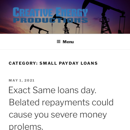
Skip
to
content
Menu
CATEGORY:
SMALL PAYDAY LOANS
POSTED
MAY 1, 2021
ON
Exact Same loans day.
Belated repayments could
cause you severe money
prolems.