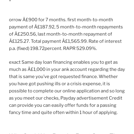
orrow Â£900 for 7 months. first month-to-month
payment of Â£187.92, 5 month-to-month repayments
of Â£250.56, last month-to-month repayment of
Â£125.27. Total payment Â£1,565.99. Rate of interest
p.a. (fixed) 198.72percent. RAPR 529.09%.
exact Same day loan financing enables you to get as
much as Â£1,000 in your ank account regarding the day
that is same you’ve got requested finance. Whether
you have got pushing ills or a crisis expense, it is
possible to complete our online application and so long
as you meet our checks, Payday advertisement Credit
can provide you can easily offer funds for a passing
fancy time and quite often within 1 hour of applying.