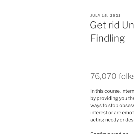
POSTED
JULY 15, 2021
ON
Get rid U
Findling
76,070 folk
In this course, int
by providing you the
ways to stop obsess
interest or are emot
acting needy or des
“G