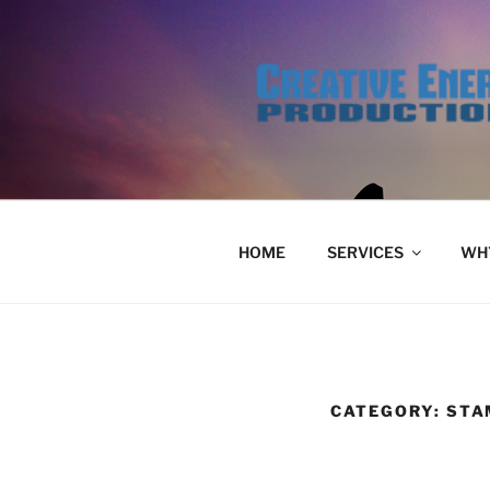
Skip
to
content
HOME
SERVICES
WHY
CATEGORY:
STA