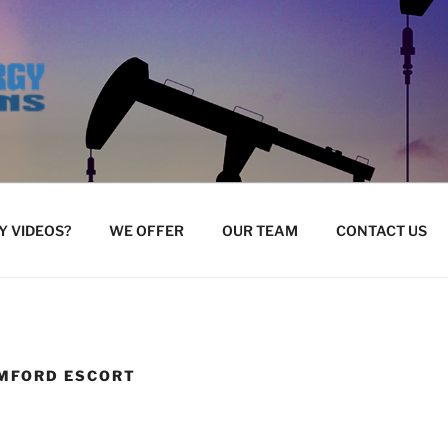
 VIDEOS?
WE OFFER
OUR TEAM
CONTACT US
MFORD ESCORT