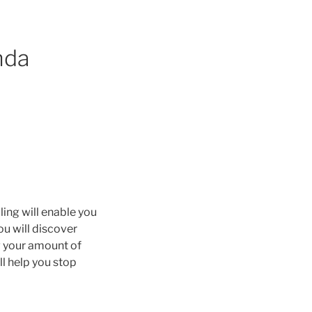
nda
ing will enable you
ou will discover
g your amount of
ll help you stop