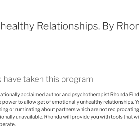
nhealthy Relationships. By Rho
s have taken this program
ernationally acclaimed author and psychotherapist Rhonda Findl
 power to allow get of emotionally unhealthy relationships. Y
ing or ruminating about partners which are not reciprocatin
ionally unavailable. Rhonda will provide you with tools that wi
perate.
et