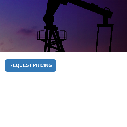
REQUEST PRICING