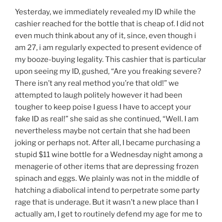
Yesterday, we immediately revealed my ID while the
cashier reached for the bottle that is cheap of. I did not
even much think about any of it, since, even though i
am 27, i am regularly expected to present evidence of
my booze-buying legality. This cashier that is particular
upon seeing my ID, gushed, “Are you freaking severe?
There isn’t any real method you’re that old!” we
attempted to laugh politely however it had been
tougher to keep poise I guess I have to accept your
fake ID as real!” she said as she continued, “Well. I am
nevertheless maybe not certain that she had been
joking or perhaps not. After all, I became purchasing a
stupid $11 wine bottle for a Wednesday night among a
menagerie of other items that are depressing frozen
spinach and eggs. We plainly was not in the middle of
hatching a diabolical intend to perpetrate some party
rage that is underage. But it wasn’t a new place than I
actually am, I get to routinely defend my age for me to