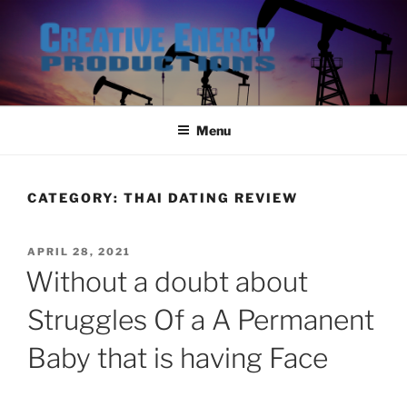
Skip
to
content
Menu
CATEGORY:
THAI DATING REVIEW
POSTED
APRIL 28, 2021
ON
Without a doubt about
Struggles Of a A Permanent
Baby that is having Face