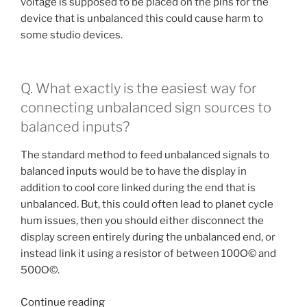
voltage is supposed to be placed on the pins for the
device that is unbalanced this could cause harm to
some studio devices.
Q. What exactly is the easiest way for
connecting unbalanced sign sources to
balanced inputs?
The standard method to feed unbalanced signals to
balanced inputs would be to have the display in
addition to cool core linked during the end that is
unbalanced. But, this could often lead to planet cycle
hum issues, then you should either disconnect the
display screen entirely during the unbalanced end, or
instead link it using a resistor of between 100О© and
500О©.
“Q.
Continue reading