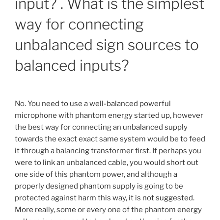
input? . What is the simplest
way for connecting
unbalanced sign sources to
balanced inputs?
No. You need to use a well-balanced powerful
microphone with phantom energy started up, however
the best way for connecting an unbalanced supply
towards the exact exact same system would be to feed
it through a balancing transformer first. If perhaps you
were to link an unbalanced cable, you would short out
one side of this phantom power, and although a
properly designed phantom supply is going to be
protected against harm this way, it is not suggested.
More really, some or every one of the phantom energy