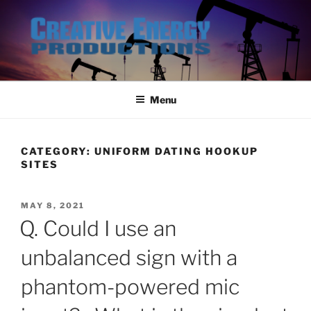
Skip
to
content
Menu
CATEGORY:
UNIFORM DATING HOOKUP
SITES
POSTED
MAY 8, 2021
ON
Q. Could I use an
unbalanced sign with a
phantom-powered mic