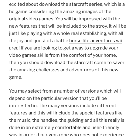
excited about download the starcraft series, which is a
hd game considering the amazing images of the
original video games. You will be impressed with the
new features that will be included to the stroy. It will be
just like playing with a whole real establishing, with all
the joy and quest of a battle
horse life adventures wii
area! If you are looking to get a way to upgrade your
video games skills from the comfort of your home,
then you should download the starcraft come to savor
the amazing challenges and adventures of this new
game.
You may select from a number of versions which will
depend on the particular version that you’ll be
interested in. The many versions include different
features and this will include the special features like
the music, the handles, the guiding and all this really is
done in an extremely comfortable and user-friendly
way in order that even a one who does not experience