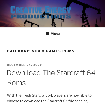
Skip
to
content
Menu
CATEGORY:
VIDEO GAMES ROMS
POSTED
DECEMBER 24, 2020
ON
Down load The Starcraft 64
Roms
With the fresh Starcraft 64, players are now able to
choose to download the Starcraft 64 friendships,