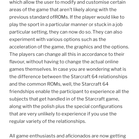
which allow the user to modify and customise certain
areas of the game that aren’t likely along with the
previous standard ofROMs. If the player would like to
play the sport in a particular manner or stuck in a job
particular setting, they can now do so. They can also
experiment with various options such as the
acceleration of the game, the graphics and the options.
The players can change all this in accordance to their
flavour, without having to change the actual online
games themselves. In case you are wondering what is
the difference between the Starcraft 64 relationships
and the common ROMs, well, the Starcraft 64
friendships enable the participant to experience all the
subjects that get handled in of the Starcraft game,
along with the polish plus the special configurations
that are very unlikely to experience if you use the
regular variety of the relationships.
All game enthusiasts and aficionados are now getting