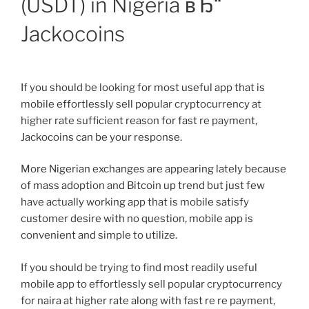
(USDT) in Nigeria вЂ“
Jackocoins
If you should be looking for most useful app that is
mobile effortlessly sell popular cryptocurrency at
higher rate sufficient reason for fast re payment,
Jackocoins can be your response.
More Nigerian exchanges are appearing lately because
of mass adoption and Bitcoin up trend but just few
have actually working app that is mobile satisfy
customer desire with no question, mobile app is
convenient and simple to utilize.
If you should be trying to find most readily useful
mobile app to effortlessly sell popular cryptocurrency
for naira at higher rate along with fast re re payment,