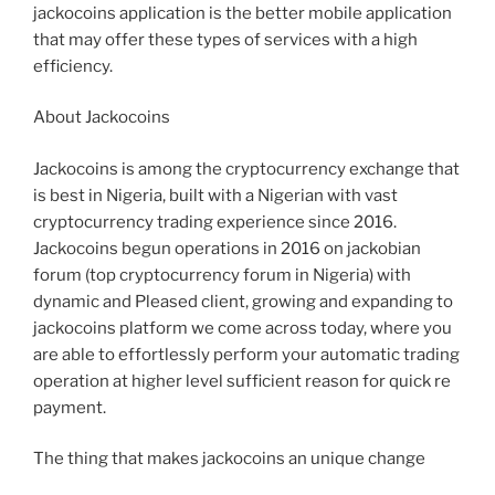
jackocoins application is the better mobile application
that may offer these types of services with a high
efficiency.
About Jackocoins
Jackocoins is among the cryptocurrency exchange that
is best in Nigeria, built with a Nigerian with vast
cryptocurrency trading experience since 2016.
Jackocoins begun operations in 2016 on jackobian
forum (top cryptocurrency forum in Nigeria) with
dynamic and Pleased client, growing and expanding to
jackocoins platform we come across today, where you
are able to effortlessly perform your automatic trading
operation at higher level sufficient reason for quick re
payment.
The thing that makes jackocoins an unique change