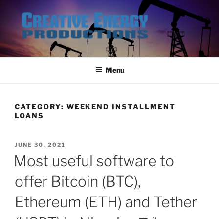
Skip
to
content
Menu
CATEGORY:
WEEKEND INSTALLMENT
LOANS
POSTED
JUNE 30, 2021
ON
Most useful software to
offer Bitcoin (BTC),
Ethereum (ETH) and Tether