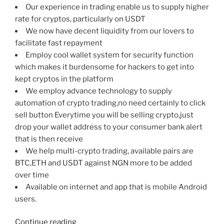
Our experience in trading enable us to supply higher
rate for cryptos, particularly on USDT
We now have decent liquidity from our lovers to
facilitate fast repayment
Employ cool wallet system for security function
which makes it burdensome for hackers to get into
kept cryptos in the platform
We employ advance technology to supply
automation of crypto trading,no need certainly to click
sell button Everytime you will be selling crypto,just
drop your wallet address to your consumer bank alert
that is then receive
We help multi-crypto trading, available pairs are
BTC,ETH and USDT against NGN more to be added
over time
Available on internet and app that is mobile Android
users.
“Most
Continue reading