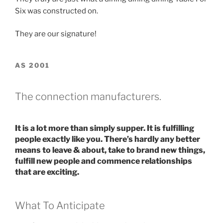
Six was constructed on.
They are our signature!
AS 2001
The connection manufacturers.
It is a lot more than simply supper. It is fulfilling
people exactly like you. There’s hardly any better
means to leave & about, take to brand new things,
fulfill new people and commence relationships
that are exciting.
What To Anticipate