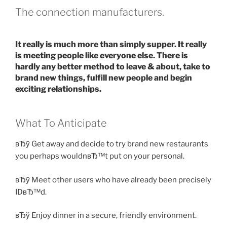
The connection manufacturers.
It really is much more than simply supper. It really
is meeting people like everyone else. There is
hardly any better method to leave & about, take to
brand new things, fulfill new people and begin
exciting relationships.
What To Anticipate
вЂў Get away and decide to try brand new restaurants
you perhaps wouldnвЂ™t put on your personal.
вЂў Meet other users who have already been precisely
IDвЂ™d.
вЂў Enjoy dinner in a secure, friendly environment.