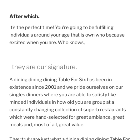
After which.
It’s the perfect time! You’re going to be fulfilling
individuals around your age that is own who because
excited when you are. Who knows,
. they are our signature.
A dining dining dining Table For Six has been in
existence since 2001 and we pride ourselves on our
singles dinners where you are able to satisfy like-
minded individuals in how old you are group at a
constantly changing collection of superb restaurants
which were hand-selected for great ambiance, great
meals and, most of all, great value.
They truly are just what a dining dining dining Table For