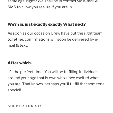
same age, right? We shall be in contact via e-mail &
SMS to allow you realize if you are in.
We’m in. just exactly exactly What next?
As soon as our occasion Crew have put the right team
together, confirmations will soon be delivered by e-
mail & text.
After which.
It’s the perfect time! You will be fulfilling individuals
around your age that is own who since excited when
you are. That knows, perhaps you’ll fulfill that someone
special!
SUPPER FOR SIX