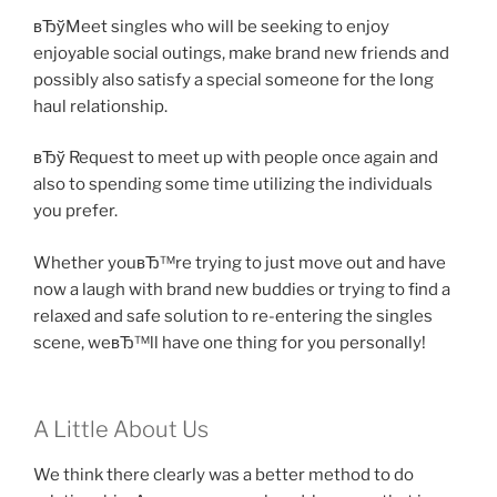
вЂўMeet singles who will be seeking to enjoy
enjoyable social outings, make brand new friends and
possibly also satisfy a special someone for the long
haul relationship.
вЂў Request to meet up with people once again and
also to spending some time utilizing the individuals
you prefer.
Whether youвЂ™re trying to just move out and have
now a laugh with brand new buddies or trying to find a
relaxed and safe solution to re-entering the singles
scene, weвЂ™ll have one thing for you personally!
A Little About Us
We think there clearly was a better method to do