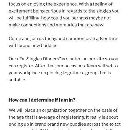
focus on enjoying the experience. With a feeling of
excitement being curious in regards to the singles you
will be fulfilling, how could you perhaps maybe not
make connections and memories that are new!
Come and join us today. and commence an adventure
with brand new buddies.
Our вЂњSingles Dinners” are noted on our site so you
can register. After that, our occasions Team will set to
your workplace on piecing together a group that is
suitable.
How can I determine if i am in?
We will place an organization together on the basis of
the age that is average of registering. It really is about
ending up in brand brand new buddies across the exact