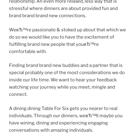
relationship. An even more relaxed, less way that is
stressful where dinners are about provided fun and
brand brand brand new connections.
WeвЂ™re passionate & stoked up about that which we
do so we would like you to have the excitement of
fulfilling brand new people that youвЂ™re
comfortable with.
Finding brand brand new buddies and a partner that is
special probably one of the most considerations we do
inside our life time. We want to hear your feedback
watching your journey while you meet, mingle and
connect.
A dining dining Table For Six gets you nearer to real
individuals. Through our dinners, weвЂ™ll maybe you
have wining, dining and experiencing engaging
conversations with amazing individuals.