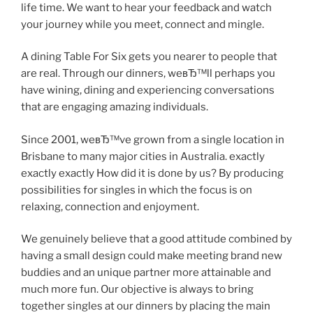
life time. We want to hear your feedback and watch
your journey while you meet, connect and mingle.
A dining Table For Six gets you nearer to people that
are real. Through our dinners, weвЂ™ll perhaps you
have wining, dining and experiencing conversations
that are engaging amazing individuals.
Since 2001, weвЂ™ve grown from a single location in
Brisbane to many major cities in Australia. exactly
exactly exactly How did it is done by us? By producing
possibilities for singles in which the focus is on
relaxing, connection and enjoyment.
We genuinely believe that a good attitude combined by
having a small design could make meeting brand new
buddies and an unique partner more attainable and
much more fun. Our objective is always to bring
together singles at our dinners by placing the main