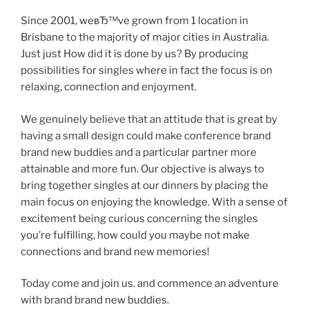
Since 2001, weвЂ™ve grown from 1 location in
Brisbane to the majority of major cities in Australia.
Just just How did it is done by us? By producing
possibilities for singles where in fact the focus is on
relaxing, connection and enjoyment.
We genuinely believe that an attitude that is great by
having a small design could make conference brand
brand new buddies and a particular partner more
attainable and more fun. Our objective is always to
bring together singles at our dinners by placing the
main focus on enjoying the knowledge. With a sense of
excitement being curious concerning the singles
you’re fulfilling, how could you maybe not make
connections and brand new memories!
Today come and join us. and commence an adventure
with brand brand new buddies.