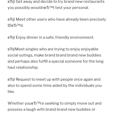
вЂў Get away and decide to try brand new restaurants
you possibly wouldnвЂ™t test your personal.
вЂў Meet other users who have already been precisely
IDвЂ™d.
вЂў Enjoy dinner in a safe, friendly environment.
вЂўMeet singles who are trying to enjoy enjoyable
social outings, make brand brand brand new buddies
and perhaps also fulfill a special someone for the long
haul relationship.
вЂў Request to meet up with people once again and
also to spend some time aided by the individuals you
like.
Whether youвЂ™re seeking to simply move out and
possess a laugh with brand brand new buddies or