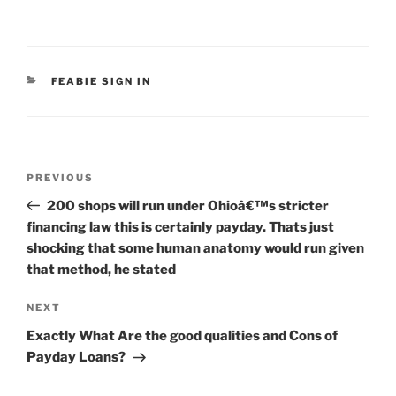
CATEGORIES
FEABIE SIGN IN
Post
Previous
PREVIOUS
navigation
Post
200 shops will run under Ohioâ€™s stricter
financing law this is certainly payday. Thats just
shocking that some human anatomy would run given
that method, he stated
Next
NEXT
Post
Exactly What Are the good qualities and Cons of
Payday Loans?