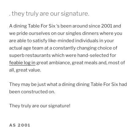
. they truly are our signature.
A dining Table For Six ‘s been around since 2001 and
we pride ourselves on our singles dinners where you
are able to satisfy like-minded individuals in your
actual age team at a constantly changing choice of
superb restaurants which were hand-selected for
feabie log in
great ambiance, great meals and, most of
all, great value.
They may be just what a dining dining Table For Six had
been constructed on.
They truly are our signature!
AS 2001