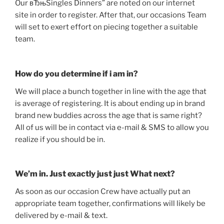
Our вЂњSingles Dinners” are noted on our internet
site in order to register. After that, our occasions Team
will set to exert effort on piecing together a suitable
team.
How do you determine if i am in?
We will place a bunch together in line with the age that
is average of registering. It is about ending up in brand
brand new buddies across the age that is same right?
All of us will be in contact via e-mail & SMS to allow you
realize if you should be in.
We’m in. Just exactly just just What next?
As soon as our occasion Crew have actually put an
appropriate team together, confirmations will likely be
delivered by e-mail & text.