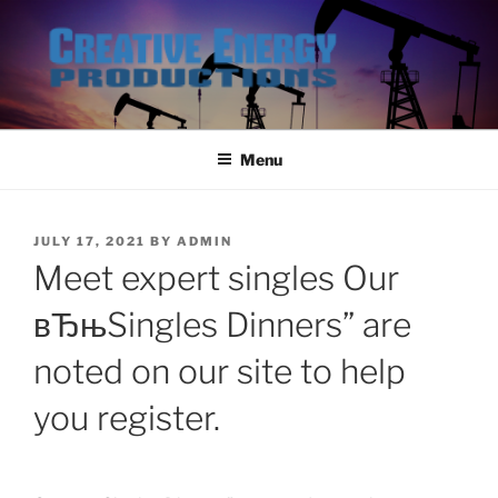
Skip
to
content
Menu
POSTED
JULY 17, 2021
BY
ADMIN
ON
Meet expert singles Our
вЂњSingles Dinners” are
noted on our site to help
you register.