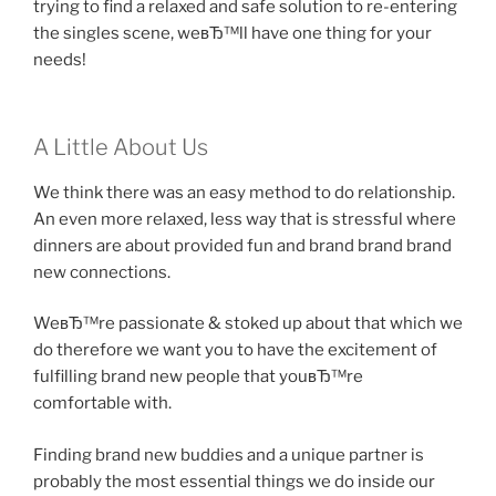
trying to find a relaxed and safe solution to re-entering
the singles scene, weвЂ™ll have one thing for your
needs!
A Little About Us
We think there was an easy method to do relationship.
An even more relaxed, less way that is stressful where
dinners are about provided fun and brand brand brand
new connections.
WeвЂ™re passionate & stoked up about that which we
do therefore we want you to have the excitement of
fulfilling brand new people that youвЂ™re
comfortable with.
Finding brand new buddies and a unique partner is
probably the most essential things we do inside our