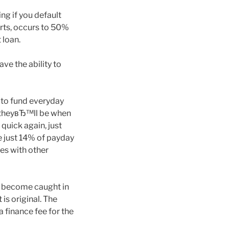
ng if you default
orts, occurs to 50%
 loan.
ave the ability to
 to fund everyday
s theyвЂ™ll be when
quick again, just
e just 14% of payday
es with other
s become caught in
 is original. The
a finance fee for the