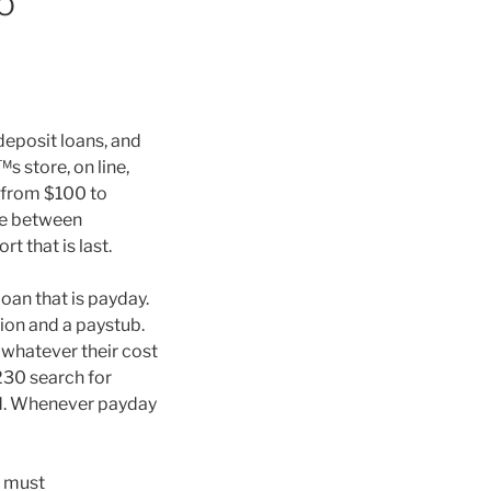
o
eposit loans, and
s store, on line,
 from $100 to
ce between
t that is last.
oan that is payday.
ion and a paystub.
 whatever their cost
230 search for
ed. Whenever payday
u must