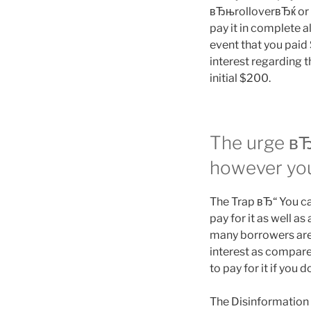
вЂњrolloverвЂќ or 
pay it in complete a
event that you paid
interest regarding t
initial $200.
The urge вЂ
however yo
The Trap вЂ“ You can
pay for it as well a
many borrowers aren
interest as compared 
to pay for it if yo
The Disinformation в