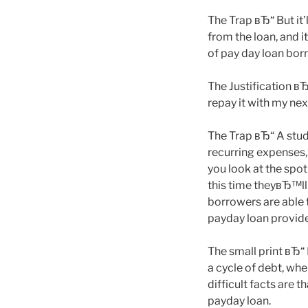
The Trap вЂ“ But it’
from the loan, and i
of pay day loan borr
The Justification вЂ
repay it with my ne
The Trap вЂ“ A stud
recurring expenses,
you look at the spot
this time theyвЂ™ll
borrowers are able 
payday loan provider
The small print вЂ
a cycle of debt, whe
difficult facts are 
payday loan.