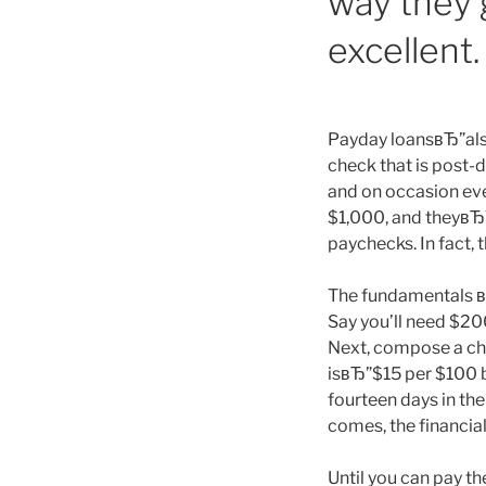
way they g
excellent.
Payday loansвЂ”also
check that is post-
and on occasion eve
$1,000, and theyвЂ
paychecks. In fact, 
The fundamentals вЂ
Say you’ll need $20
Next, compose a che
isвЂ”$15 per $100 b
fourteen days in t
comes, the financial
Until you can pay t