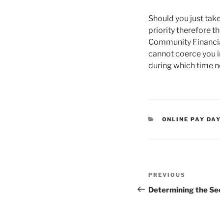
Should you just tak
priority therefore th
Community Financial
cannot coerce you i
during which time n
CATEGORIES
ONLINE PAY DA
Post
Previous
PREVIOUS
navigation
Post
Determining the Se