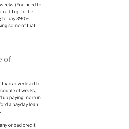
weeks. (You need to
n add up. In the
ng to pay 390%
ssing some of that
e of
r than advertised to
a couple of weeks,
nd up paying more in
ord a payday loan
.
any or bad credit.