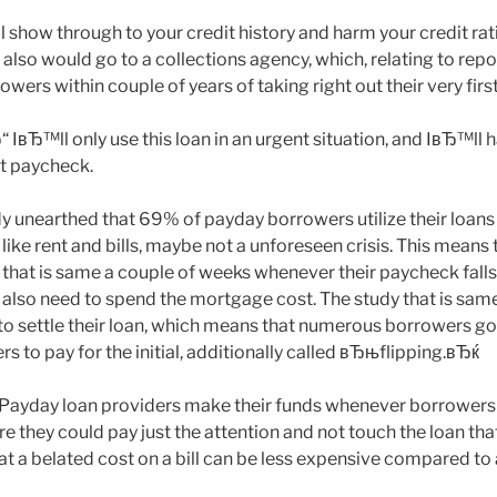
ll show through to your credit history and harm your credit rati
t also would go to a collections agency, which, relating to rep
owers within couple of years of taking right out their very first
“ IвЂ™ll only use this loan in an urgent situation, and IвЂ™ll h
xt paycheck.
y unearthed that 69% of payday borrowers utilize their loans
 like rent and bills, maybe not a unforeseen crisis. This mean
 that is same a couple of weeks whenever their paycheck falls 
 also need to spend the mortgage cost. The study that is sam
to settle their loan, which means that numerous borrowers go
s to pay for the initial, additionally called вЂњflipping.вЂќ
“ Payday loan providers make their funds whenever borrower
re they could pay just the attention and not touch the loan that
that a belated cost on a bill can be less expensive compared to 