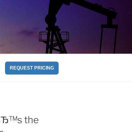
REQUEST PRICING
eвЂ™s the