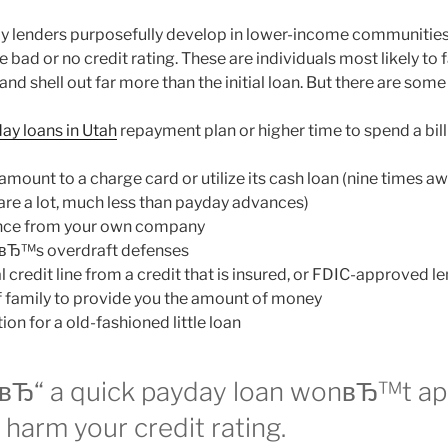
y lenders purposefully develop in lower-income communities
 bad or no credit rating. These are individuals most likely to f
 and shell out far more than the initial loan. But there are some
ay loans in Utah
repayment plan or higher time to spend a bil
amount to a charge card or utilize its cash loan (nine times a
 are a lot, much less than payday advances)
nce from your own company
nkвЂ™s overdraft defenses
 credit line from a credit that is insured, or FDIC-approved le
 family to provide you the amount of money
on for a old-fashioned little loan
вЂ“ a quick payday loan wonвЂ™t ap
r harm your credit rating.