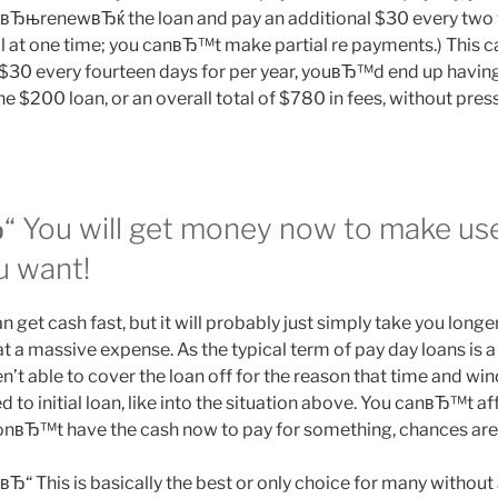
вЂњrenewвЂќ the loan and pay an additional $30 every two 
ll at one time; you canвЂ™t make partial re payments.) This ca
 $30 every fourteen days for per year, youвЂ™d end up havi
he $200 loan, or an overall total of $780 in fees, without pre
“ You will get money now to make us
u want!
 get cash fast, but it will probably just simply take you longe
s at a massive expense. As the typical term of pay day loans is 
’t able to cover the loan off for the reason that time and wi
to initial loan, like into the situation above.
You canвЂ™t aff
u donвЂ™t have the cash now to pay for something, chances are
Ђ“ This is basically the best or only choice for many without 