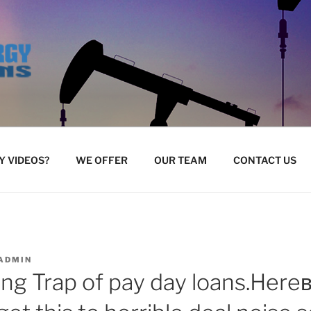
 VIDEOS?
WE OFFER
OUR TEAM
CONTACT US
ADMIN
ing Trap of pay day loans.Her