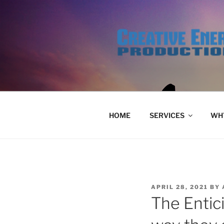
Skip
to
content
HOME
SERVICES
WHY
POSTED
APRIL 28, 2021
BY
ON
The Entic