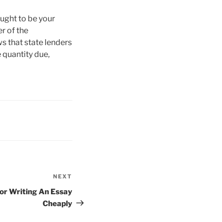
ught to be your
er of the
s that state lenders
 quantity due,
NEXT
Next
Post
For Writing An Essay
Cheaply