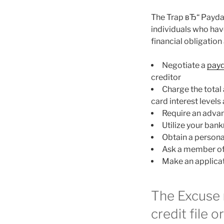
The Trap вЂ“ Payda
individuals who have
financial obligation
Negotiate a
payd
creditor
Charge the total 
card interest levels
Require an adva
Utilize your ba
Obtain a personal
Ask a member of
Make an applicati
The Excuse 
credit file o