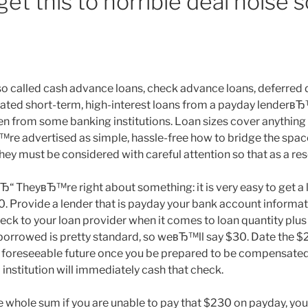
et this to horrible deal noise s
 called cash advance loans, check advance loans, deferred d
dated short-term, high-interest loans from a payday lenderвЂ™
n from some banking institutions. Loan sizes cover anything
™re advertised as simple, hassle-free how to bridge the spa
they must be considered with careful attention so that as a resor
“ TheyвЂ™re right about something: it is very easy to get a l
0. Provide a lender that is payday your bank account informat
ck to your loan provider when it comes to loan quantity plus
orrowed is pretty standard, so weвЂ™ll say $30. Date the $
he foreseeable future once you be prepared to be compensat
 institution will immediately cash that check.
he whole sum if you are unable to pay that $230 on payday, yo