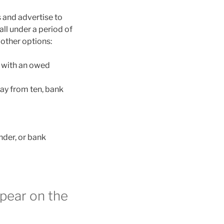
 and advertise to
all under a period of
 other options:
l with an owed
way from ten, bank
nder, or bank
pear on the