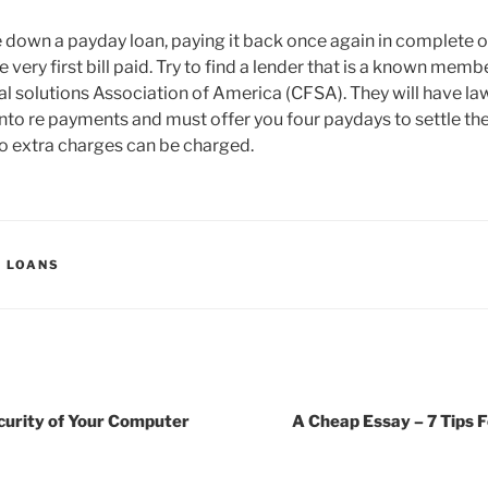
e down a payday loan, paying it back once again in complete o
e very first bill paid. Try to find a lender that is a known memb
 solutions Association of America (CFSA). They will have law
nto re payments and must offer you four paydays to settle the
o extra charges can be charged.
Y LOANS
curity of Your Computer
A Cheap Essay – 7 Tips 