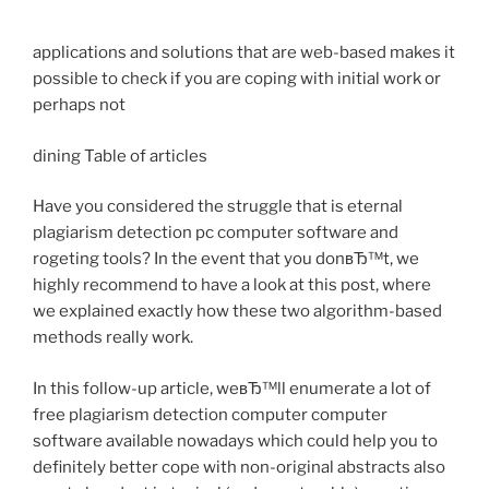
applications and solutions that are web-based makes it
possible to check if you are coping with initial work or
perhaps not
dining Table of articles
Have you considered the struggle that is eternal
plagiarism detection pc computer software and
rogeting tools? In the event that you donвЂ™t, we
highly recommend to have a look at this post, where
we explained exactly how these two algorithm-based
methods really work.
In this follow-up article, weвЂ™ll enumerate a lot of
free plagiarism detection computer computer
software available nowadays which could help you to
definitely better cope with non-original abstracts also