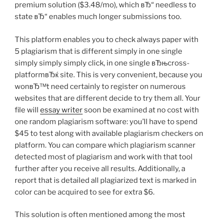
premium solution ($3.48/mo), which вЂ“ needless to
state вЂ“ enables much longer submissions too.
This platform enables you to check always paper with
5 plagiarism that is different simply in one single
simply simply simply click, in one single вЂњcross-
platformвЂќ site. This is very convenient, because you
wonвЂ™t need certainly to register on numerous
websites that are different decide to try them all. Your
file will
essay writer
soon be examined at no cost with
one random plagiarism software: you’ll have to spend
$45 to test along with available plagiarism checkers on
platform. You can compare which plagiarism scanner
detected most of plagiarism and work with that tool
further after you receive all results. Additionally, a
report that is detailed all plagiarized text is marked in
color can be acquired to see for extra $6.
This solution is often mentioned among the most