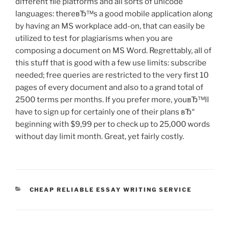
different file platforms and all sorts of unicode
languages: thereвЂ™s a good mobile application along
by having an MS workplace add-on, that can easily be
utilized to test for plagiarisms when you are
composing a document on MS Word. Regrettably, all of
this stuff that is good with a few use limits: subscribe
needed; free queries are restricted to the very first 10
pages of every document and also to a grand total of
2500 terms per months. If you prefer more, youвЂ™ll
have to sign up for certainly one of their plans вЂ“
beginning with $9,99 per to check up to 25,000 words
without day limit month. Great, yet fairly costly.
CATEGORIES
CHEAP RELIABLE ESSAY WRITING SERVICE