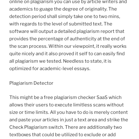
online on plagiarism you can use by article writers and
academics to guage the degree of originality. The
detection period shall simply take one to two mins,
with regards to the level of submitted text. The
software will output a detailed plagiarism report that
provides the percentage of authenticity at the end of
the scan process. Within our viewpoint, it really works
quite nicely and it also proved it self to can easily find
all plagiarism we tested. Needless to state, it is
optimized for academic-level essays.
Plagiarism Detector
This might be a free plagiarism checker SaaS which
allows their users to execute limitless scans without
size or time limits. All you have to do is merely content
and paste your articles in just a text area and strike the
Check Plagiarism switch. There are additionally two
textboxes that could be utilized to exclude or add