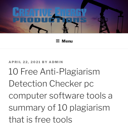
Skip
to
content
Menu
POSTED
APRIL 22, 2021
BY
ADMIN
ON
10 Free Anti-Plagiarism
Detection Checker pc
computer software tools a
summary of 10 plagiarism
that is free tools