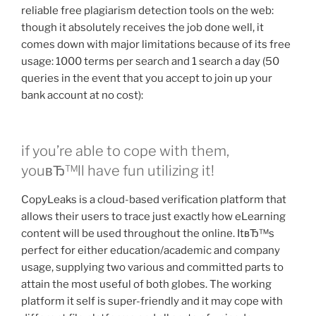
reliable free plagiarism detection tools on the web:
though it absolutely receives the job done well, it
comes down with major limitations because of its free
usage: 1000 terms per search and 1 search a day (50
queries in the event that you accept to join up your
bank account at no cost):
if you’re able to cope with them,
youвЂ™ll have fun utilizing it!
CopyLeaks is a cloud-based verification platform that
allows their users to trace just exactly how eLearning
content will be used throughout the online. ItвЂ™s
perfect for either education/academic and company
usage, supplying two various and committed parts to
attain the most useful of both globes. The working
platform it self is super-friendly and it may cope with