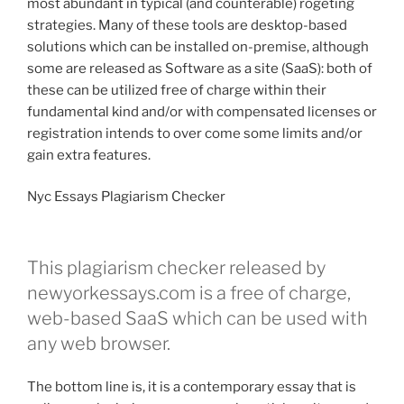
most abundant in typical (and counterable) rogeting
strategies. Many of these tools are desktop-based
solutions which can be installed on-premise, although
some are released as Software as a site (SaaS): both of
these can be utilized free of charge within their
fundamental kind and/or with compensated licenses or
registration intends to over come some limits and/or
gain extra features.
Nyc Essays Plagiarism Checker
This plagiarism checker released by
newyorkessays.com is a free of charge,
web-based SaaS which can be used with
any web browser.
The bottom line is, it is a contemporary essay that is