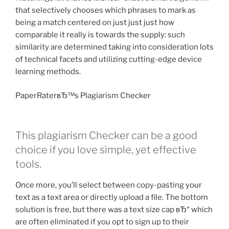
that selectively chooses which phrases to mark as
being a match centered on just just just how
comparable it really is towards the supply: such
similarity are determined taking into consideration lots
of technical facets and utilizing cutting-edge device
learning methods.
PaperRaterвЂ™s Plagiarism Checker
This plagiarism Checker can be a good
choice if you love simple, yet effective
tools.
Once more, you’ll select between copy-pasting your
text as a text area or directly upload a file. The bottom
solution is free, but there was a text size cap вЂ“ which
are often eliminated if you opt to sign up to their