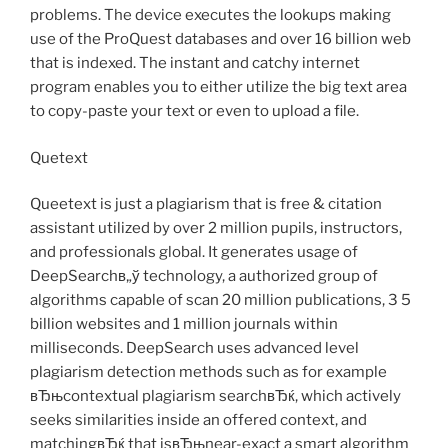
problems. The device executes the lookups making
use of the ProQuest databases and over 16 billion web
that is indexed. The instant and catchy internet
program enables you to either utilize the big text area
to copy-paste your text or even to upload a file.
Quetext
Queetext is just a plagiarism that is free & citation
assistant utilized by over 2 million pupils, instructors,
and professionals global. It generates usage of
DeepSearchв„ў technology, a authorized group of
algorithms capable of scan 20 million publications, 3 5
billion websites and 1 million journals within
milliseconds. DeepSearch uses advanced level
plagiarism detection methods such as for example
вЂњcontextual plagiarism searchвЂќ, which actively
seeks similarities inside an offered context, and
matchingвЂќ that isвЂњnear-exact a smart algorithm