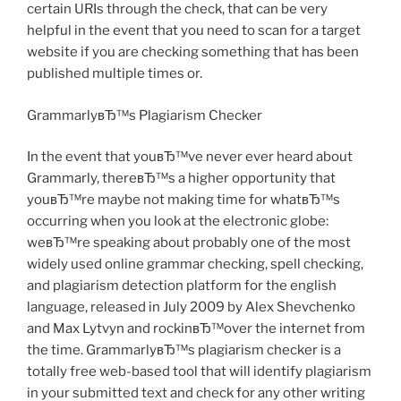
certain URIs through the check, that can be very
helpful in the event that you need to scan for a target
website if you are checking something that has been
published multiple times or.
GrammarlyвЂ™s Plagiarism Checker
In the event that youвЂ™ve never ever heard about
Grammarly, thereвЂ™s a higher opportunity that
youвЂ™re maybe not making time for whatвЂ™s
occurring when you look at the electronic globe:
weвЂ™re speaking about probably one of the most
widely used online grammar checking, spell checking,
and plagiarism detection platform for the english
language, released in July 2009 by Alex Shevchenko
and Max Lytvyn and rockinвЂ™over the internet from
the time. GrammarlyвЂ™s plagiarism checker is a
totally free web-based tool that will identify plagiarism
in your submitted text and check for any other writing