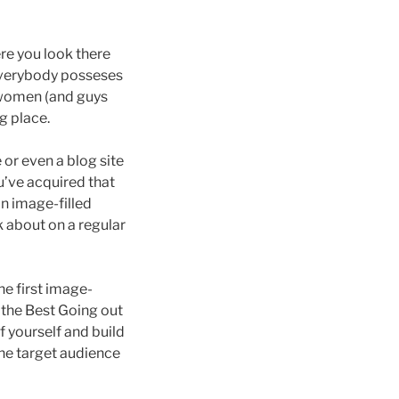
e you look there
t everybody posseses
 women (and guys
g place.
or even a blog site
ou’ve acquired that
an image-filled
k about on a regular
he first image-
 the Best Going out
f yourself and build
the target audience