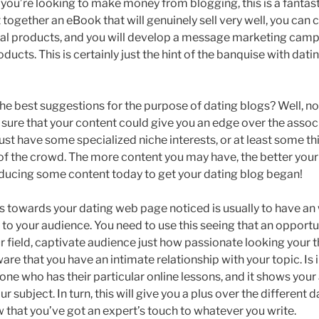
 you’re looking to make money from blogging, this is a fantasti
 together an eBook that will genuinely sell very well, you can 
ital products, and you will develop a message marketing campa
oducts. This is certainly just the hint of the banquise with dat
 the best suggestions for the purpose of dating blogs? Well, n
sure that your content could give you an edge over the assoc
st have some specialized niche interests, or at least some thi
of the crowd. The more content you may have, the better your 
ducing some content today to get your dating blog began!
s towards your dating web page noticed is usually to have a
 to your audience. You need to use this seeing that an opportu
r field, captivate audience just how passionate looking your 
re that you have an intimate relationship with your topic. Is in
one who has their particular online lessons, and it shows your
r subject. In turn, this will give you a plus over the different d
w that you’ve got an expert’s touch to whatever you write.