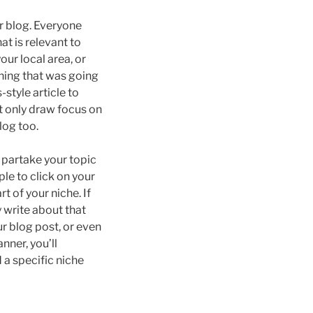
r blog. Everyone
at is relevant to
ur local area, or
thing that was going
-style article to
t only draw focus on
log too.
o partake your topic
le to click on your
t of your niche. If
y write about that
ur blog post, or even
nner, you’ll
d a specific niche