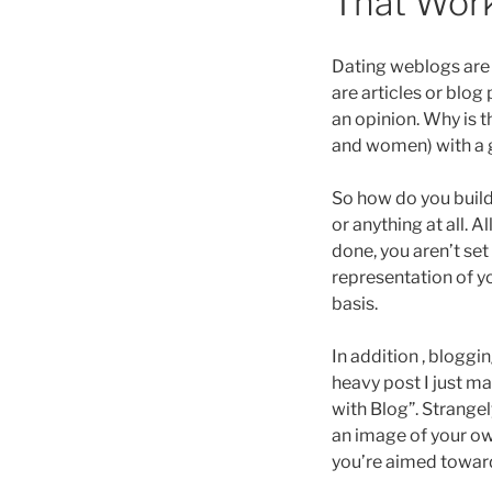
That Wor
Dating weblogs ar
are articles or blog
an opinion. Why is
and women) with a gr
So how do you build
or anything at all. 
done, you aren’t set
representation of yo
basis.
In addition , bloggi
heavy post I just m
with Blog”. Strangel
an image of your own
you’re aimed towar