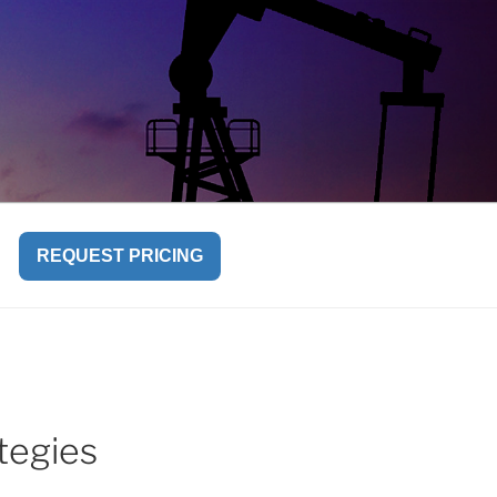
REQUEST PRICING
tegies