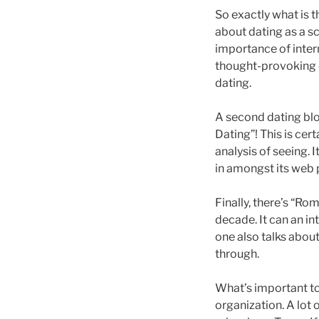
So exactly what is th
about dating as a sc
importance of intern
thought-provoking c
dating.
A second dating blo
Dating”! This is cert
analysis of seeing. 
in amongst its web p
Finally, there’s “Ro
decade. It can an in
one also talks about
through.
What’s important too
organization. A lot o