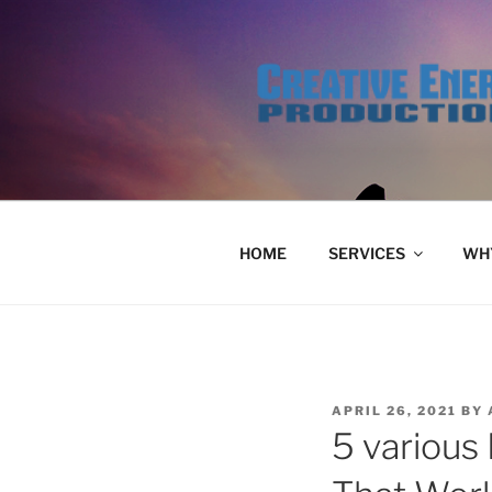
Skip
to
content
HOME
SERVICES
WHY
POSTED
APRIL 26, 2021
BY
ON
5 various