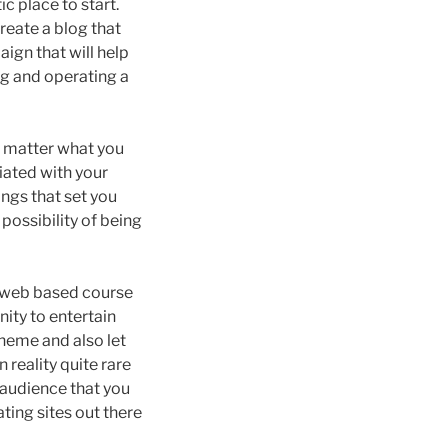
c place to start.
create a blog that
ign that will help
ing and operating a
o matter what you
iated with your
ngs that set you
possibility of being
n web based course
nity to entertain
theme and also let
 reality quite rare
 audience that you
ating sites out there