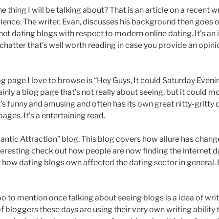
e thing I will be talking about? That is an article on a recent wr
ience. The writer, Evan, discusses his background then goes o
et dating blogs with respect to modern online dating. It’s an 
hatter that’s well worth reading in case you provide an opi
g page I love to browse is “Hey Guys, It could Saturday Eveni
ainly a blog page that’s not really about seeing, but it could m
It’s funny and amusing and often has its own great nitty-gritty 
ages. It’s a entertaining read.
mantic Attraction” blog. This blog covers how allure has chan
teresting check out how people are now finding the internet d
 how dating blogs own affected the dating sector in general. I
 to mention once talking about seeing blogs is a idea of writ
f bloggers these days are using their very own writing ability t