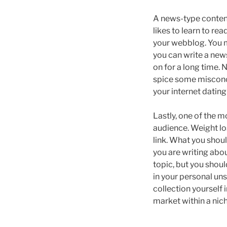
A news-type content
likes to learn to re
your webblog. You m
you can write a new
on for a long time. 
spice some misconce
your internet dating
Lastly, one of the m
audience. Weight lo
link. What you shoul
you are writing abou
topic, but you shoul
in your personal unse
collection yourself i
market within a nic