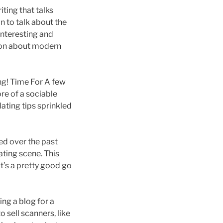
iting that talks
n to talk about the
interesting and
nion about modern
ng! Time For A few
ore of a sociable
dating tips sprinkled
ged over the past
ating scene. This
t’s a pretty good go
ing a blog for a
o sell scanners, like