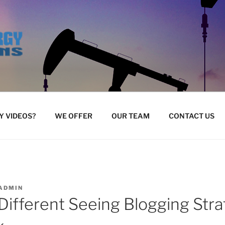
 VIDEOS?
WE OFFER
OUR TEAM
CONTACT US
ADMIN
 Different Seeing Blogging Stra