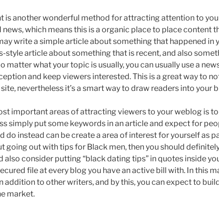
 is another wonderful method for attracting attention to you
ad news, which means this is a organic place to place content th
ay write a simple article about something that happened in yo
s-style article about something that is recent, and also some
No matter what your topic is usually, you can usually use a news
ption and keep viewers interested. This is a great way to no
 site, nevertheless it’s a smart way to draw readers into your b
ost important areas of attracting viewers to your weblog is t
ss simply put some keywords in an article and expect for peop
d do instead can be create a area of interest for yourself as par
t going out with tips for Black men, then you should definitel
d also consider putting “black dating tips” in quotes inside yo
cured file at every blog you have an active bill with. In this ma
n addition to other writers, and by this, you can expect to buil
he market.