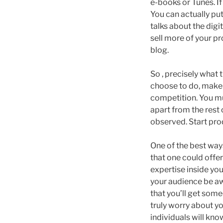
e-books or Tunes. If
You can actually put
talks about the dig
sell more of your pr
blog.
So , precisely what
choose to do, make 
competition. You mu
apart from the rest 
observed. Start pro
One of the best way
that one could offer
expertise inside you
your audience be awa
that you’ll get some
truly worry about you
individuals will kno