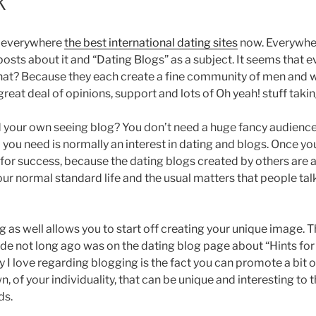
k
e everywhere
the best international dating sites
now. Everywher
 posts about it and “Dating Blogs” as a subject. It seems tha
 that? Because they each create a fine community of men and
eat deal of opinions, support and lots of Oh yeah! stuff takin
 your own seeing blog? You don’t need a huge fancy audience 
All you need is normally an interest in dating and blogs. Once y
 for success, because the dating blogs created by others are 
ur normal standard life and the usual matters that people tal
ng as well allows you to start off creating your unique image. T
ade not long ago was on the dating blog page about “Hints for
y I love regarding blogging is the fact you can promote a bit o
, of your individuality, that can be unique and interesting to 
ds.