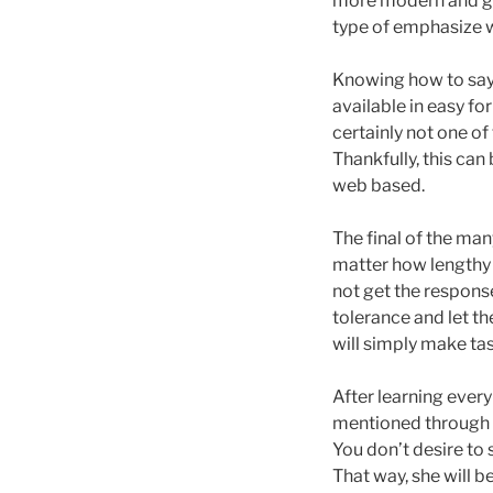
more modern and go
type of emphasize w
Knowing how to say “
available in easy fo
certainly not one of
Thankfully, this can
web based.
The final of the man
matter how lengthy y
not get the respons
tolerance and let th
will simply make tas
After learning every
mentioned through t
You don’t desire to 
That way, she will b