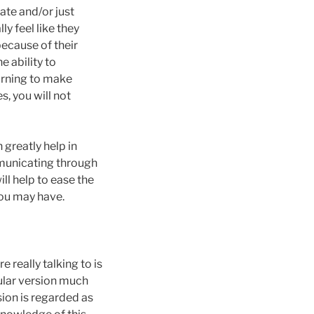
ate and/or just
y feel like they
ecause of their
e ability to
arning to make
, you will not
 greatly help in
mmunicating through
ll help to ease the
you may have.
 really talking to is
rcular version much
sion is regarded as