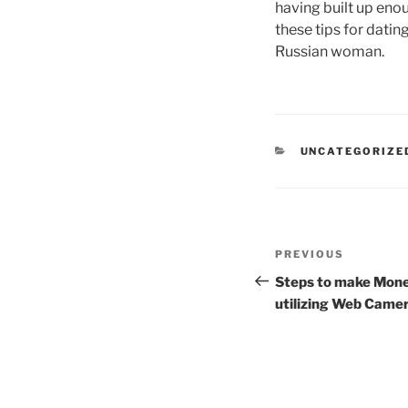
having built up eno
these tips for dati
Russian woman.
CATEGORIES
UNCATEGORIZE
Post
Previous
PREVIOUS
navigation
Post
Steps to make Mone
utilizing Web Camer