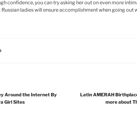
ugh confidence, you can try asking her out on even more intim
ng Russian ladies will ensure accomplishment when going out w
D
y Around the Internet By
Latin AMERAH Birthplac
a Girl Sites
more about Th