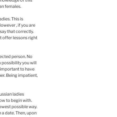
nowledge of this
ian females.
dies. This is
owever , if you are
say that correctly.
t offer lessons right
ffected person. No
possibility you will
 important to have
er. Being impatient,
ussian ladies
ow to begin with.
lowest possible way.
on a date. Then, upon