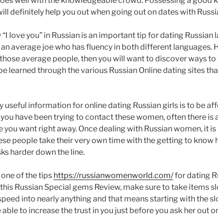
es well with the knowledgeable crowd. Possessing a good k
ill definitely help you out when going out on dates with Russ
I love you” in Russian is an important tip for dating Russian la
r an average joe who has fluency in both different languages. H
 those average people, then you will want to discover ways to 
 be learned through the various Russian Online dating sites tha
y useful information for online dating Russian girls is to be a
ou have been trying to contact these women, often there is a 
e you want right away. Once dealing with Russian women, it is
ese people take their very own time with the getting to know h
ks harder down the line.
 one of the tips
https://russianwomenworld.com/
for dating R
his Russian Special gems Review, make sure to take items sl
speed into nearly anything and that means starting with the s
e able to increase the trust in you just before you ask her out 