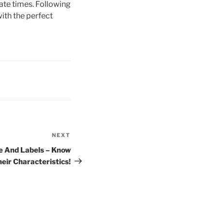
ate times. Following
ith the perfect
NEXT
Next
Post
e And Labels – Know
eir Characteristics!