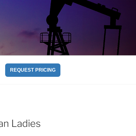
REQUEST PRICING
ian Ladies