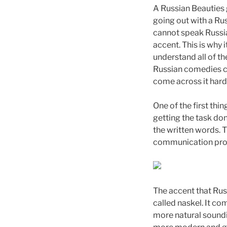
A Russian Beauties g
going out with a Rus
cannot speak Russia
accent. This is why 
understand all of t
Russian comedies can
come across it hard
One of the first thi
getting the task do
the written words. 
communication proce
The accent that Russ
called naskel. It co
more natural soundin