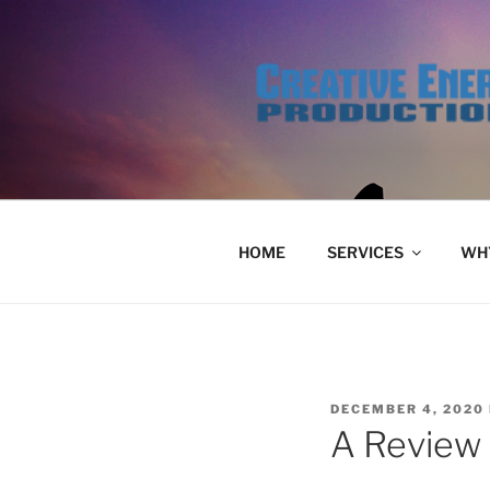
Skip
to
content
HOME
SERVICES
WHY
POSTED
DECEMBER 4, 2020
ON
A Review 