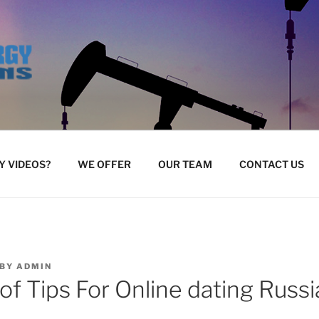
 VIDEOS?
WE OFFER
OUR TEAM
CONTACT US
BY
ADMIN
of Tips For Online dating Russ