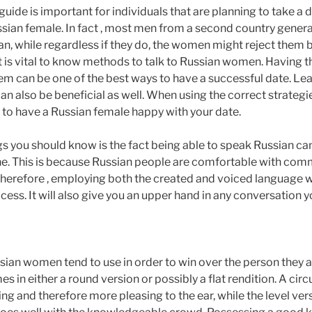
uide is important for individuals that are planning to take a d
sian female. In fact , most men from a second country generall
n, while regardless if they do, the women might reject them b
it is vital to know methods to talk to Russian women. Having th
hem can be one of the best ways to have a successful date. Le
 also be beneficial as well. When using the correct strategies
 to have a Russian female happy with your date.
ngs you should know is the fact being able to speak Russian can
ne. This is because Russian people are comfortable with co
Therefore , employing both the created and voiced language wi
ss. It will also give you an upper hand in any conversation 
ian women tend to use in order to win over the person they are
mes in either a round version or possibly a flat rendition. A ci
g and therefore more pleasing to the ear, while the level ver