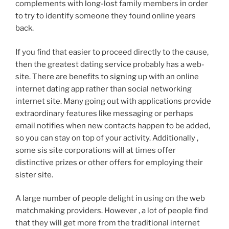
complements with long-lost family members in order
to try to identify someone they found online years
back.
If you find that easier to proceed directly to the cause,
then the greatest dating service probably has a web-
site. There are benefits to signing up with an online
internet dating app rather than social networking
internet site. Many going out with applications provide
extraordinary features like messaging or perhaps
email notifies when new contacts happen to be added,
so you can stay on top of your activity. Additionally ,
some sis site corporations will at times offer
distinctive prizes or other offers for employing their
sister site.
A large number of people delight in using on the web
matchmaking providers. However , a lot of people find
that they will get more from the traditional internet