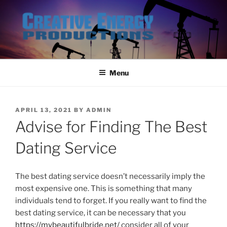
Skip
to
content
Menu
POSTED
APRIL 13, 2021
BY
ADMIN
ON
Advise for Finding The Best
Dating Service
The best dating service doesn’t necessarily imply the
most expensive one. This is something that many
individuals tend to forget. If you really want to find the
best dating service, it can be necessary that you
https://mybeautifulbride.net/
consider all of your