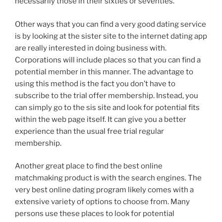
necessarily those in their sixties or seventies.
Other ways that you can find a very good dating service
is by looking at the sister site to the internet dating app
are really interested in doing business with.
Corporations will include places so that you can find a
potential member in this manner. The advantage to
using this method is the fact you don’t have to
subscribe to the trial offer membership. Instead, you
can simply go to the sis site and look for potential fits
within the web page itself. It can give you a better
experience than the usual free trial regular
membership.
Another great place to find the best online
matchmaking product is with the search engines. The
very best online dating program likely comes with a
extensive variety of options to choose from. Many
persons use these places to look for potential