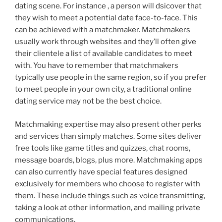
dating scene. For instance , a person will dsicover that
they wish to meet a potential date face-to-face. This
can be achieved with a matchmaker. Matchmakers
usually work through websites and they’ll often give
their clientele a list of available candidates to meet
with. You have to remember that matchmakers
typically use people in the same region, so if you prefer
to meet people in your own city, a traditional online
dating service may not be the best choice.
Matchmaking expertise may also present other perks
and services than simply matches. Some sites deliver
free tools like game titles and quizzes, chat rooms,
message boards, blogs, plus more. Matchmaking apps
can also currently have special features designed
exclusively for members who choose to register with
them. These include things such as voice transmitting,
taking a look at other information, and mailing private
communications.