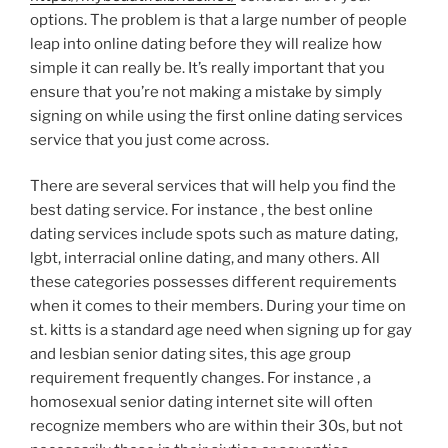
options. The problem is that a large number of people
leap into online dating before they will realize how
simple it can really be. It’s really important that you
ensure that you’re not making a mistake by simply
signing on while using the first online dating services
service that you just come across.
There are several services that will help you find the
best dating service. For instance , the best online
dating services include spots such as mature dating,
lgbt, interracial online dating, and many others. All
these categories possesses different requirements
when it comes to their members. During your time on
st. kitts is a standard age need when signing up for gay
and lesbian senior dating sites, this age group
requirement frequently changes. For instance , a
homosexual senior dating internet site will often
recognize members who are within their 30s, but not