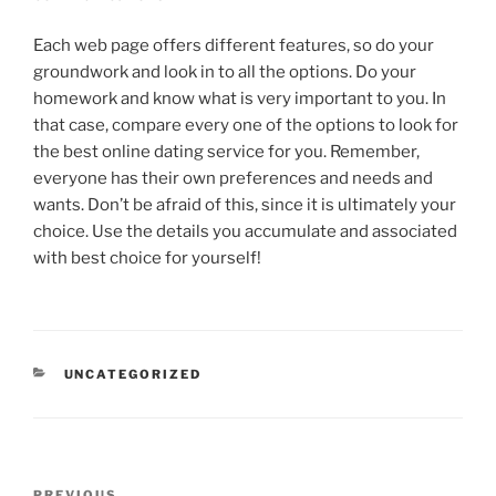
Each web page offers different features, so do your
groundwork and look in to all the options. Do your
homework and know what is very important to you. In
that case, compare every one of the options to look for
the best online dating service for you. Remember,
everyone has their own preferences and needs and
wants. Don’t be afraid of this, since it is ultimately your
choice. Use the details you accumulate and associated
with best choice for yourself!
CATEGORIES
UNCATEGORIZED
Post
PREVIOUS