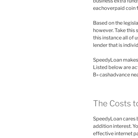
business extra fun
eachoverpaid coin f
Based on the legisl
however. Take this s
this instance all o
lender that is indiv
SpeedyLoan makes to
Listed below are ac
В» cashadvance near
The Costs t
SpeedyLoan cares b
addition interest. 
effective internet 