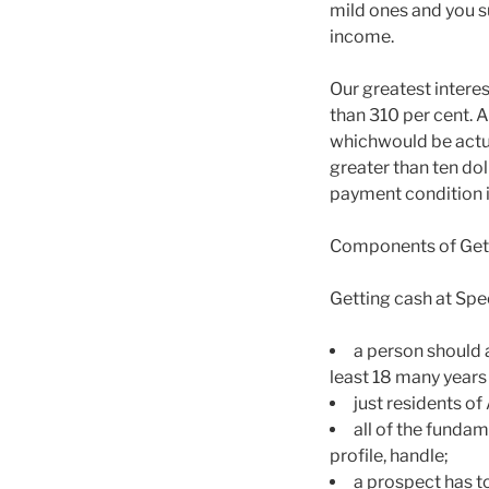
mild ones and you s
income.
Our greatest inter
than 310 per cent. 
whichwould be actua
greater than ten do
payment condition it
Components of Get
Getting cash at Spe
a person should a
least 18 many years
just residents of
all of the fundam
profile, handle;
a prospect has t