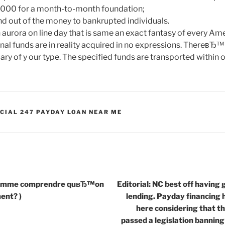
$1000 for a month-to-month foundation;
 out of the money to bankrupted individuals.
 aurora on line day that is same an exact fantasy of every Am
onal funds are in reality acquired in no expressions. ThereвЂ™ s
 of y our type. The specified funds are transported within o
CIAL 247 PAYDAY LOAN NEAR ME
 comme comprendre quвЂ™on
Editorial: NC best off having
ment? )
lending. Payday financing h
here considering that t
passed a legislation banning