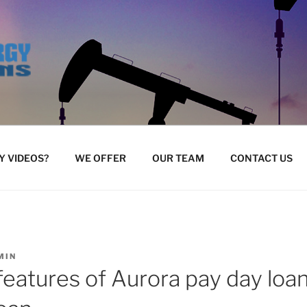
 VIDEOS?
WE OFFER
OUR TEAM
CONTACT US
MIN
 features of Aurora pay day loan