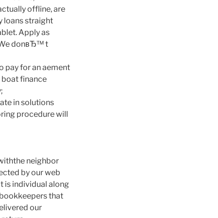
tually offline, are
 loans straight
blet. Apply as
s. We donвЂ™ t
to pay for an aement
r boat finance
;
ate in solutions
oring procedure will
 withthe neighbor
tected by our web
t is individual along
r bookkeepers that
elivered our