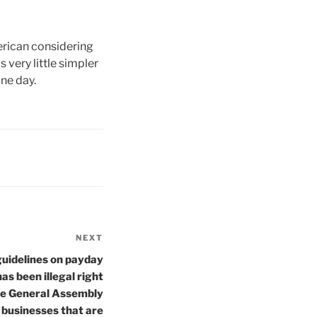
erican considering
 very little simpler
ne day.
NEXT
Next
Post
 guidelines on payday
as been illegal right
he General Assembly
 businesses that are