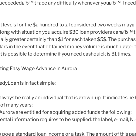
ucceededвЂ™ t face any difficulty whenever youвЂ™ ll need 
est levels for the $a hundred total considered two weeks m
Along with situation you acquire $30 loan providers canвЂ™ t
lly greater certainly than $1 for each taken $5$. The purcha
llars in the event that obtained money volume is muchbigger
 is possible to determine if you need cashquick is 31 times.
ting Easy Wage Advance in Aurora
edyLoan is in fact simple:
lways be really an individual that is grown-up. It indicates he 
 of many years;
 Aurora are entitled for acquiring added funds the following;
ental information requires to be supplied: the label, e-mail, N
o poe a standard loan income or a task. The amount of this pa