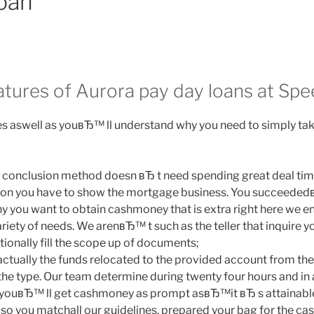
oan
eatures of Aurora pay day loans at Sp
 aswell as youвЂ™ ll understand why you need to simply take
 conclusion method doesn вЂ t need spending great deal time 
tion you have to show the mortgage business. You succeede
why you want to obtain cashmoney that is extra right here we e
ariety of needs. We arenвЂ™ t such as the teller that inquire yo
ionally fill the scope up of documents;
ctually the funds relocated to the provided account from th
the type. Our team determine during twenty four hours and in 
ouвЂ™ ll get cashmoney as prompt asвЂ™it вЂ s attainable.
also you matchall our guidelines, prepared your bag for the ca