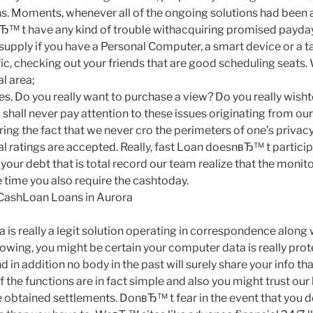
s. Moments, whenever all of the ongoing solutions had been ac
Ђ™ t have any kind of trouble withacquiring promised payday
upply if you have a Personal Computer, a smart device or a ta
fic, checking out your friends that are good scheduling seat
l area;
es. Do you really want to purchase a view?
Do you really wish
 shall never pay attention to these issues originating from ou
ng the fact that we never cro the perimeters of one’s privacy
l ratings are accepted. Really, fast Loan doesnвЂ™ t particip
 your debt that is total record our team realize that the monit
 time you also require the cashtoday.
 CashLoan Loans in Aurora
 is really a legit solution operating in correspondence along
lowing, you might be certain your computer data is really pro
 in addition no body in the past will surely share your info tha
f the functions are in fact simple and also you might trust ou
obtained settlements. DonвЂ™ t fear in the event that you d