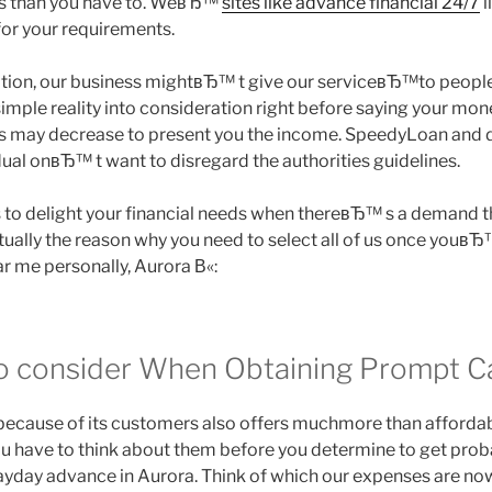
ds than you have to. WeвЂ™
sites like advance financial 24/7
l
or your requirements.
ation, our business mightвЂ™ t give our serviceвЂ™to people 
imple reality into consideration right before saying your mone
f us may decrease to present you the income. SpeedyLoan and d
idual onвЂ™ t want to disregard the authorities guidelines.
 delight your financial needs when thereвЂ™ s a demand tha
tually the reason why you need to select all of us once youвЂ
 me personally, Aurora В«:
o consider When Obtaining Prompt C
ecause of its customers also offers muchmore than affordab
You have to think about them before you determine to get pro
payday advance in Aurora. Think of which our expenses are no