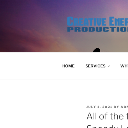
Skip
to
content
HOME
SERVICES
WHY
POSTED
JULY 1, 2021
BY
AD
ON
All of the