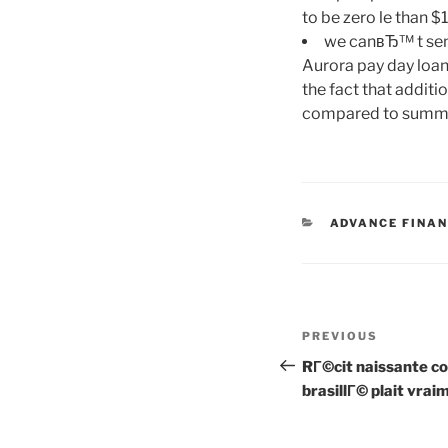
to be zero le than 
we canвЂ™ t send
Aurora pay day loan
the fact that additi
compared to summary
CATEGORIES
ADVANCE FINAN
Post
Previous
PREVIOUS
navigation
Post
RГ©cit naissante
brasillГ© plait vrai