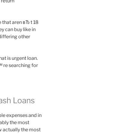
l return
that aren вЂ t 18
y can buy like in
iffering other
t is urgent loan.
™ re searching for
ash Loans
le expenses and in
bably the most
w actually the most