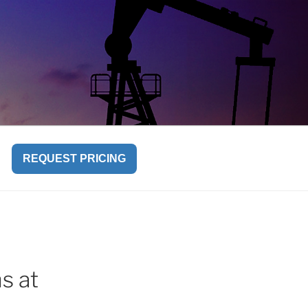
REQUEST PRICING
s at