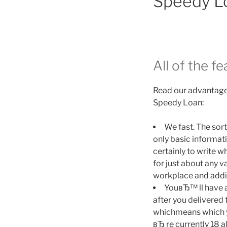
Speedy L
All of the f
Read our advantages
Speedy Loan:
We fast. The sort
only basic informa
certainly to write 
for just about any v
workplace and addit
YouвЂ™ ll have a
after you delivered 
whichmeans which y
вЂ re currently 18 