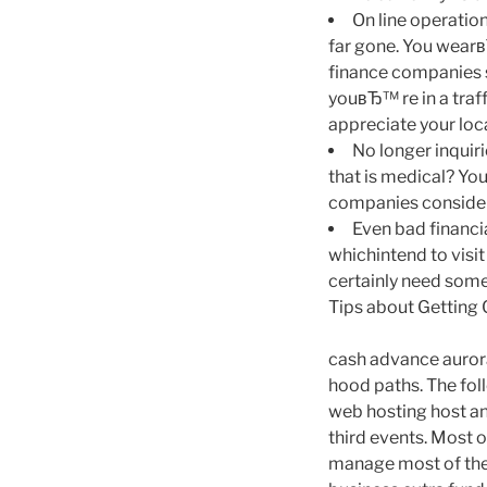
On line operation
far gone. You wearв
finance companies s
youвЂ™ re in a traf
appreciate your loca
No longer inquiri
that is medical? You
companies consideri
Even bad financia
whichintend to visit
certainly need some
Tips about Getting
cash advance aurora
hood paths. The fol
web hosting host and
third events. Most o
manage most of the 