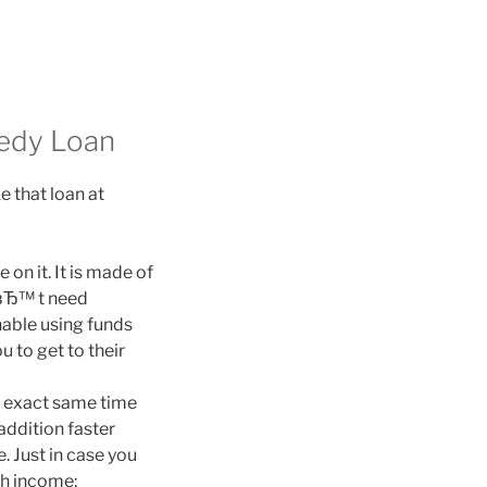
eedy Loan
 that loan at
on it. It is made of
dвЂ™ t need
nable using funds
u to get to their
e exact same time
addition faster
 Just in case you
sh income;