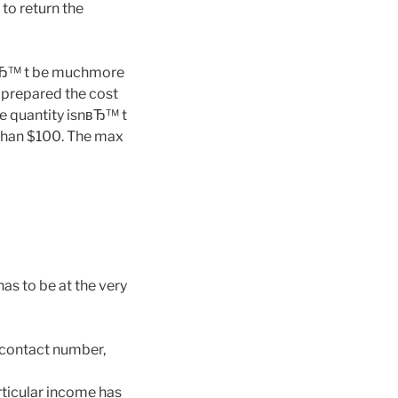
to return the
ayвЂ™ t be muchmore
 prepared the cost
se quantity isnвЂ™ t
 than $100. The max
has to be at the very
, contact number,
rticular income has