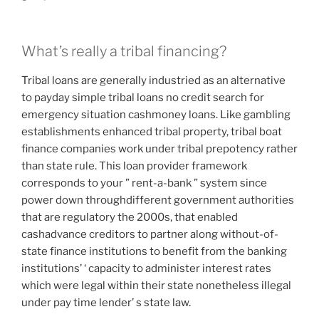
What’s really a tribal financing?
Tribal loans are generally industried as an alternative
to payday simple tribal loans no credit search for
emergency situation cashmoney loans. Like gambling
establishments enhanced tribal property, tribal boat
finance companies work under tribal prepotency rather
than state rule. This loan provider framework
corresponds to your ” rent-a-bank ” system since
power down throughdifferent government authorities
that are regulatory the 2000s, that enabled
cashadvance creditors to partner along without-of-
state finance institutions to benefit from the banking
institutions’ ‘ capacity to administer interest rates
which were legal within their state nonetheless illegal
under pay time lender’ s state law.