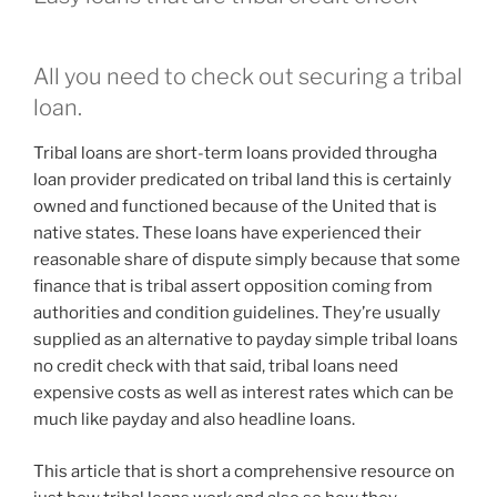
All you need to check out securing a tribal
loan.
Tribal loans are short-term loans provided througha
loan provider predicated on tribal land this is certainly
owned and functioned because of the United that is
native states. These loans have experienced their
reasonable share of dispute simply because that some
finance that is tribal assert opposition coming from
authorities and condition guidelines. They’re usually
supplied as an alternative to payday simple tribal loans
no credit check with that said, tribal loans need
expensive costs as well as interest rates which can be
much like payday and also headline loans.
This article that is short a comprehensive resource on