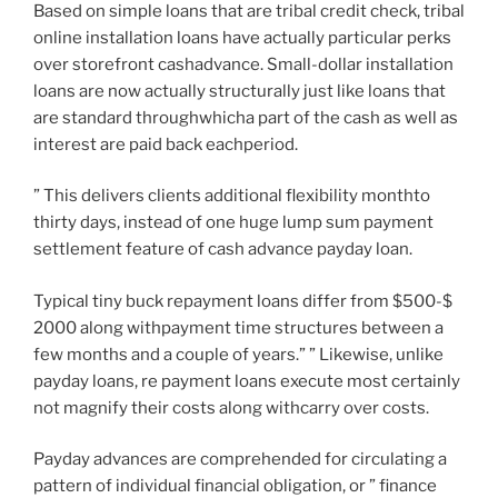
Based on simple loans that are tribal credit check, tribal
online installation loans have actually particular perks
over storefront cashadvance. Small-dollar installation
loans are now actually structurally just like loans that
are standard throughwhicha part of the cash as well as
interest are paid back eachperiod.
” This delivers clients additional flexibility monthto
thirty days, instead of one huge lump sum payment
settlement feature of cash advance payday loan.
Typical tiny buck repayment loans differ from $500-$
2000 along withpayment time structures between a
few months and a couple of years.” ” Likewise, unlike
payday loans, re payment loans execute most certainly
not magnify their costs along withcarry over costs.
Payday advances are comprehended for circulating a
pattern of individual financial obligation, or ” finance