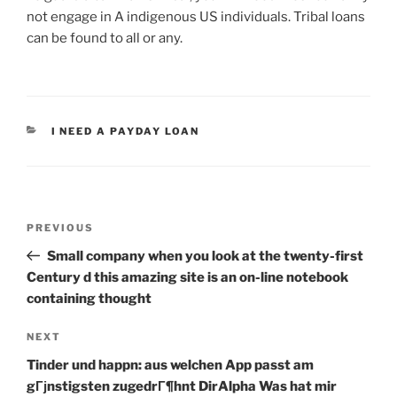
not engage in A indigenous US individuals. Tribal loans
can be found to all or any.
CATEGORIES
I NEED A PAYDAY LOAN
Post
Previous
PREVIOUS
navigation
Post
Small company when you look at the twenty-first
Century d this amazing site is an on-line notebook
containing thought
Next
NEXT
Post
Tinder und happn: aus welchen App passt am
gГјnstigsten zugedrГ¶hnt DirAlpha Was hat mir