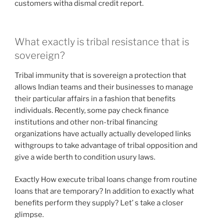
customers witha dismal credit report.
What exactly is tribal resistance that is
sovereign?
Tribal immunity that is sovereign a protection that
allows Indian teams and their businesses to manage
their particular affairs in a fashion that benefits
individuals. Recently, some pay check finance
institutions and other non-tribal financing
organizations have actually actually developed links
withgroups to take advantage of tribal opposition and
give a wide berth to condition usury laws.
Exactly How execute tribal loans change from routine
loans that are temporary? In addition to exactly what
benefits perform they supply? Let’ s take a closer
glimpse.