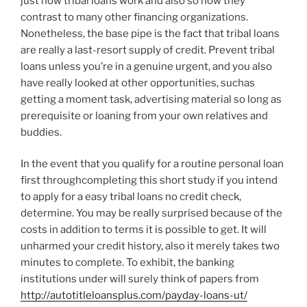
just how tribal loans work and also so how they
contrast to many other financing organizations.
Nonetheless, the base pipe is the fact that tribal loans
are really a last-resort supply of credit. Prevent tribal
loans unless you’re in a genuine urgent, and you also
have really looked at other opportunities, suchas
getting a moment task, advertising material so long as
prerequisite or loaning from your own relatives and
buddies.
In the event that you qualify for a routine personal loan
first throughcompleting this short study if you intend
to apply for a easy tribal loans no credit check,
determine.
You may be really surprised because of the
costs in addition to terms it is possible to get. It will
unharmed your credit history, also it merely takes two
minutes to complete. To exhibit, the banking
institutions under will surely think of papers from
http://autotitleloansplus.com/payday-loans-ut/