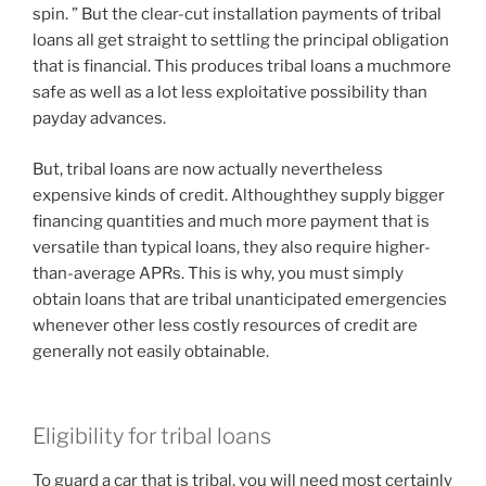
spin. ” But the clear-cut installation payments of tribal
loans all get straight to settling the principal obligation
that is financial. This produces tribal loans a muchmore
safe as well as a lot less exploitative possibility than
payday advances.
But, tribal loans are now actually nevertheless
expensive kinds of credit. Althoughthey supply bigger
financing quantities and much more payment that is
versatile than typical loans, they also require higher-
than-average APRs. This is why, you must simply
obtain loans that are tribal unanticipated emergencies
whenever other less costly resources of credit are
generally not easily obtainable.
Eligibility for tribal loans
To guard a car that is tribal, you will need most certainly