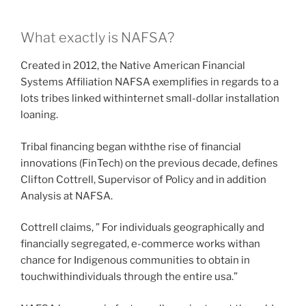
What exactly is NAFSA?
Created in 2012, the Native American Financial
Systems Affiliation NAFSA exemplifies in regards to a
lots tribes linked withinternet small-dollar installation
loaning.
Tribal financing began withthe rise of financial
innovations (FinTech) on the previous decade, defines
Clifton Cottrell, Supervisor of Policy and in addition
Analysis at NAFSA.
Cottrell claims, ” For individuals geographically and
financially segregated, e-commerce works withan
chance for Indigenous communities to obtain in
touchwithindividuals through the entire usa.”