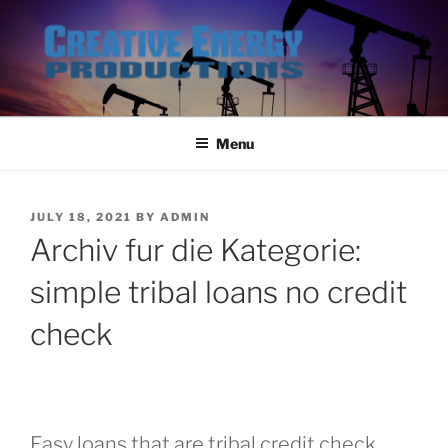
Skip
to
content
Menu
POSTED
JULY 18, 2021
BY
ADMIN
ON
Archiv fur die Kategorie:
simple tribal loans no credit
check
Easy loans that are tribal credit check