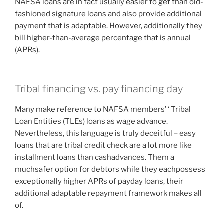
NAFSA loans are in fact usually easier to get than old-
fashioned signature loans and also provide additional
payment that is adaptable. However, additionally they
bill higher-than-average percentage that is annual
(APRs).
Tribal financing vs. pay financing day
Many make reference to NAFSA members’ ‘ Tribal
Loan Entities (TLEs) loans as wage advance.
Nevertheless, this language is truly deceitful – easy
loans that are tribal credit check are a lot more like
installment loans than cashadvances. Them a
muchsafer option for debtors while they eachpossess
exceptionally higher APRs of payday loans, their
additional adaptable repayment framework makes all
of.