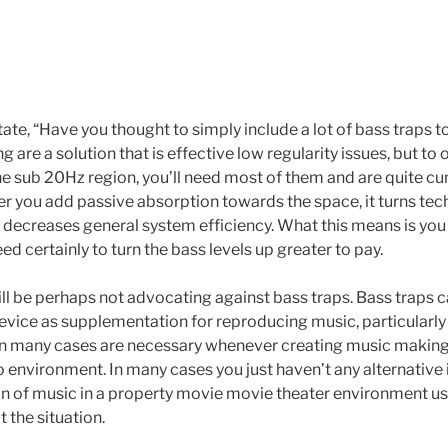
te, “Have you thought to simply include a lot of bass traps t
 are a solution that is effective low regularity issues, but to 
he sub 20Hz region, you’ll need most of them and are quite 
er you add passive absorption towards the space, it turns tec
decreases general system efficiency. What this means is you 
 certainly to turn the bass levels up greater to pay.
ll be perhaps not advocating against bass traps. Bass traps can
device as supplementation for reproducing music, particularl
in many cases are necessary whenever creating music making
o environment. In many cases you just haven’t any alternative i
on of music in a property movie movie theater environment us
t the situation.