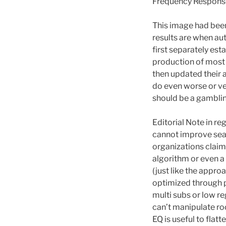
Frequency Response 
This image had bee
results are when aut
first separately est
production of most 
then updated their 
do even worse or very
should be a gamblin
Editorial Note in r
cannot improve seat
organizations claim
algorithm or even a
(just like the appro
optimized through p
multi subs or low re
can’t manipulate ro
EQ is useful to flatt