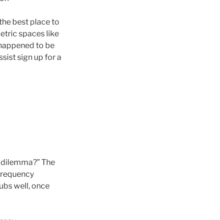
the best place to
etric spaces like
I happened to be
sist sign up for a
y dilemma?” The
 frequency
ubs well, once