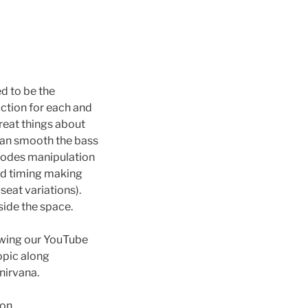
ed to be the
ction for each and
great things about
can smooth the bass
 modes manipulation
nd timing making
seat variations).
side the space.
ewing our YouTube
opic along
nirvana.
ion