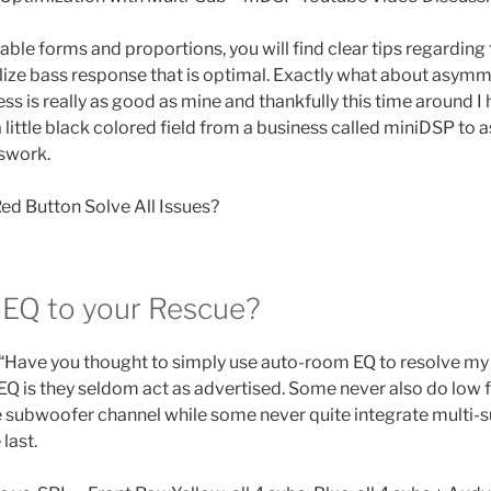
able forms and proportions, you will find clear tips regarding 
alize bass response that is optimal. Exactly what about asymm
ss is really as good as mine and thankfully this time around 
 little black colored field from a business called miniDSP to as
swork.
ed Button Solve All Issues?
EQ to your Rescue?
Have you thought to simply use auto-room EQ to resolve m
-EQ is they seldom act as advertised. Some never also do low
e subwoofer channel while some never quite integrate multi-s
last.