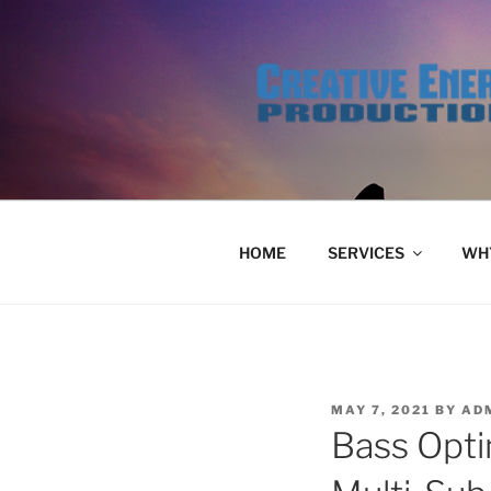
Skip
to
content
HOME
SERVICES
WHY
POSTED
MAY 7, 2021
BY
AD
ON
Bass Opti