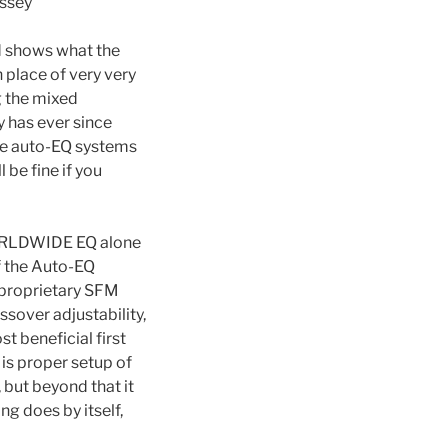
yssey
d shows what the
 place of very very
g the mixed
 has ever since
ome auto-EQ systems
 be fine if you
 WORLDWIDE EQ alone
f the Auto-EQ
 proprietary SFM
sover adjustability,
t beneficial first
is proper setup of
, but beyond that it
g does by itself,