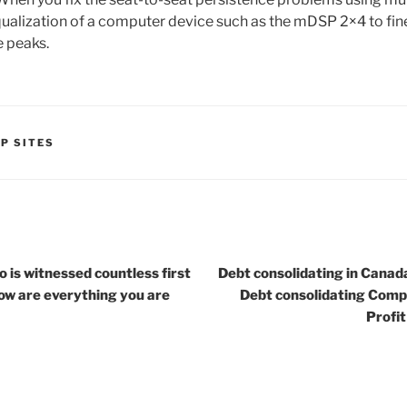
ualization of a computer device such as the mDSP 2×4 to fine
e peaks.
P SITES
 is witnessed countless first
Debt consolidating in Canada
low are everything you are
Debt consolidating Comp
Profi