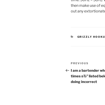
then make use of eq
out any extortionat
CATEGORIES
GRIZZLY HOOKU
Post
Previous
PREVIOUS
navigation
Post
I am a bartender who
times вЂ” listed be
doing incorrect