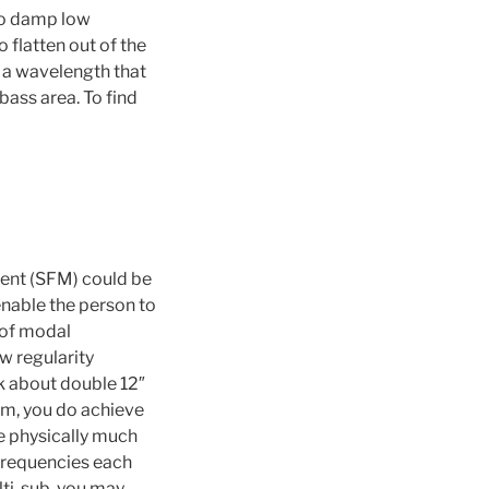
 to damp low
 flatten out of the
s a wavelength that
 bass area. To find
ent (SFM) could be
enable the person to
 of modal
w regularity
nk about double 12″
em, you do achieve
e physically much
 frequencies each
lti-sub, you may