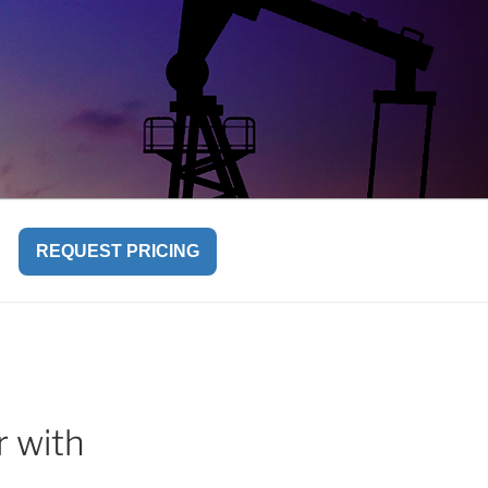
REQUEST PRICING
r with