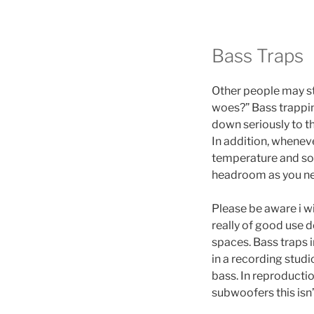
Bass Traps
Other people may sta
woes?” Bass trapping
down seriously to t
In addition, whenev
temperature and so 
headroom as you need
Please be aware i wi
really of good use 
spaces. Bass traps 
in a recording studi
bass. In reproducti
subwoofers this isn’