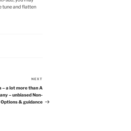
 tune and flatten
NEXT
Next
Post
 – a lot more than A
any – unbiased Non-
t Options & guidance