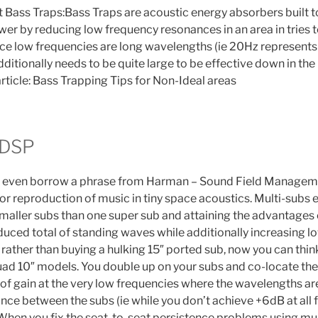
t Bass Traps:Bass Traps are acoustic energy absorbers built
er by reducing low frequency resonances in an area in tries to
ince low frequencies are long wavelengths (ie 20Hz represent
additionally needs to be quite large to be effective down in the
rticle: Bass Trapping Tips for Non-Ideal areas
 DSP
r even borrow a phrase from Harman – Sound Field Managem
for reproduction of music in tiny space acoustics. Multi-subs 
aller subs than one super sub and attaining the advantages
duced total of standing waves while additionally increasing lo
 rather than buying a hulking 15″ ported sub, now you can thi
ad 10″ models. You double up on your subs and co-locate th
of gain at the very low frequencies where the wavelengths ar
ance between the subs (ie while you don’t achieve +6dB at all
 When you fix the seat-to-seat persistence problems using mu