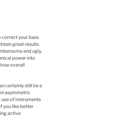
o correct your bass
obtain great results
cumbersome and ugly.
hnical power into
lose overall
 certainly still be a
y in asymmetric
 use of instruments
f you like better
ing active