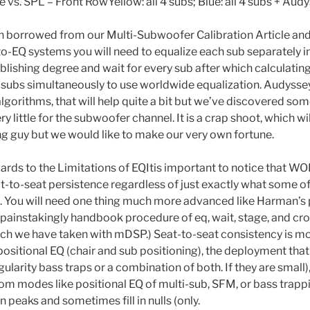
vs. SPL – Front RowYellow: all 4 subs; Blue: all 4 subs + Aud
n borrowed from our Multi-Subwoofer Calibration Article an
o-EQ systems you will need to equalize each sub separately in
ablishing degree and wait for every sub after which calculatin
subs simultaneously to use worldwide equalization. Audyssey
algorithms, that will help quite a bit but we’ve discovered s
 little for the subwoofer channel. It is a crap shoot, which will
g guy but we would like to make our very own fortune.
egards to the Limitations of EQItis important to notice that
-to-seat persistence regardless of just exactly what some o
. You will need one thing much more advanced like Harman’s
 painstakingly handbook procedure of eq, wait, stage, and cros
ach we have taken with mDSP.) Seat-to-seat consistency is mos
ositional EQ (chair and sub positioning), the deployment that 
gularity bass traps or a combination of both. If they are small)
om modes like positional EQ of multi-sub, SFM, or bass trappin
en peaks and sometimes fill in nulls (only.