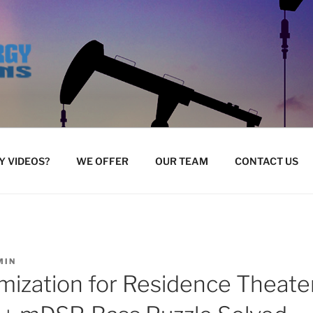
 VIDEOS?
WE OFFER
OUR TEAM
CONTACT US
MIN
mization for Residence Theate