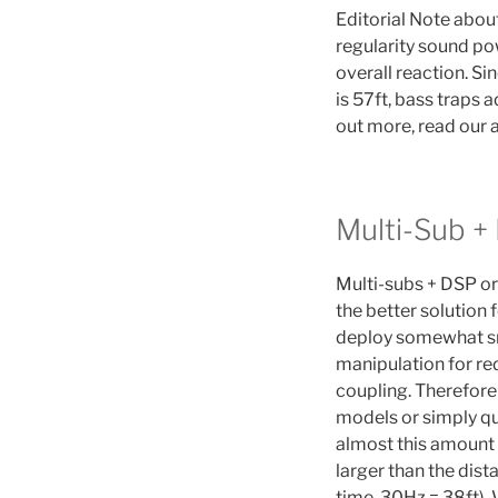
Editorial Note abou
regularity sound pow
overall reaction. S
is 57ft, bass traps 
out more, read our a
Multi-Sub +
Multi-subs + DSP o
the better solution 
deploy somewhat sm
manipulation for re
coupling. Therefore
models or simply qu
almost this amount 
larger than the dist
time. 30Hz = 38ft).