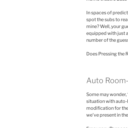
In spaces of predict
spot the subs to re
mine? Well, your gue
equipped with just a
number of the gues
Does Pressing the R
Auto Room-
Some may wonder, “
situation with auto
modification for th
we’ve present in the 