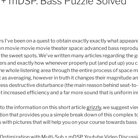
 + mDSP. Bass Puzzle Solved
rs I’ve been on a quest to obtain exactly exactly what appear
wn movie movie movie theater space: advanced bass reprodu
y the sweet spots. We’ve written many articles regarding the 
s and exactly how whenever properly put (and put up) you 
he whole listening area through the entire process of space
as averaging, however in truth it changes their magnitude a
less destructive disturbance (the main reason behind seat-to-
lot increased efficiency and a far more sound that is uniform in
to the information on this short article
grizzly
, we suggest vi
tion that provides you a simple break down of this complex t
 with pictures that will help you on your course towards bass 
Optimization with Multi-Sub + mDSP Youtube Video Discuss