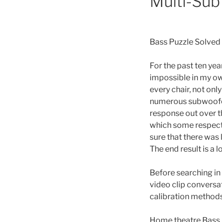
Multi-Sub
Bass Puzzle Solved
For the past ten yea
impossible in my o
every chair, not onl
numerous subwoofer
response out over t
which some respect 
sure that there was 
The end result is a 
Before searching in 
video clip conversa
calibration methods
Home theatre Bass 