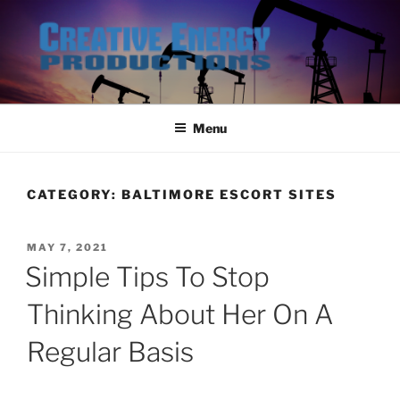
Skip
to
content
Menu
CATEGORY:
BALTIMORE ESCORT SITES
POSTED
MAY 7, 2021
ON
Simple Tips To Stop
Thinking About Her On A
Regular Basis