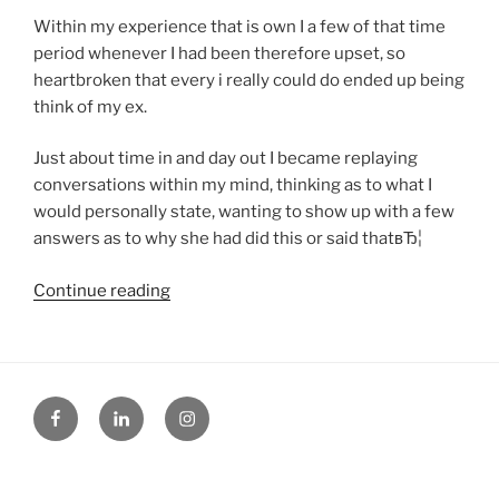
Within my experience that is own I a few of that time
period whenever I had been therefore upset, so
heartbroken that every i really could do ended up being
think of my ex.
Just about time in and day out I became replaying
conversations within my mind, thinking as to what I
would personally state, wanting to show up with a few
answers as to why she had did this or said thatвЂ¦
“Simple
Continue reading
Tips
To
Stop
Thinking
Facebook
Linked
Instagram
About
in
Her
On