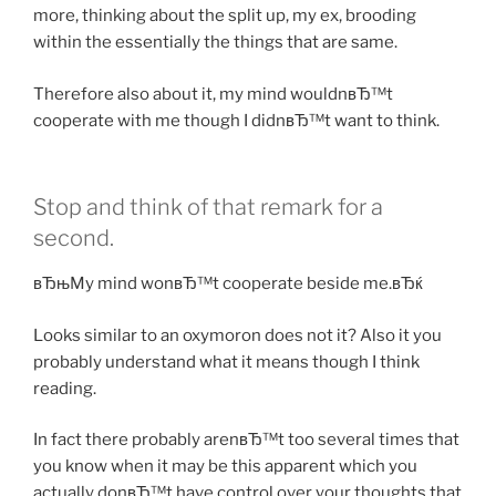
more, thinking about the split up, my ex, brooding
within the essentially the things that are same.
Therefore also about it, my mind wouldnвЂ™t
cooperate with me though I didnвЂ™t want to think.
Stop and think of that remark for a
second.
вЂњMy mind wonвЂ™t cooperate beside me.вЂќ
Looks similar to an oxymoron does not it? Also it you
probably understand what it means though I think
reading.
In fact there probably arenвЂ™t too several times that
you know when it may be this apparent which you
actually donвЂ™t have control over your thoughts that