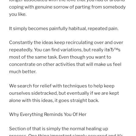
coping with genuine sorrow of parting from somebody
you like.
It simply becomes painfully habitual, repeated pain.
Constantly the ideas keep recirculating over and over
repeatedly. You can find variations, but really itвЂ™s
most of the same task. Even though you want to
concentrate on other activities that will make us feel
much better.
We search for relief with techniques to help keep
ourselves sidetracked, but eventually if we are kept
alone with this ideas, it goes straight back.
Why Everything Reminds You Of Her
Section of that is simply the normal healing up
process. One thing important simply occurred and it’s