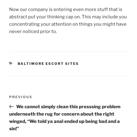
Now our company is entering even more stuff that is
abstract put your thinking cap on. This may include you
concentrating your attention on things you might have
never noticed prior to.
CATEGORIES
BALTIMORE ESCORT SITES
Post
Previous
PREVIOUS
navigation
Post
We cannot simply clean this presssing problem
underneath the rug for concern about the right
winged, “We told ya anal ended up being bad and a
sin!”