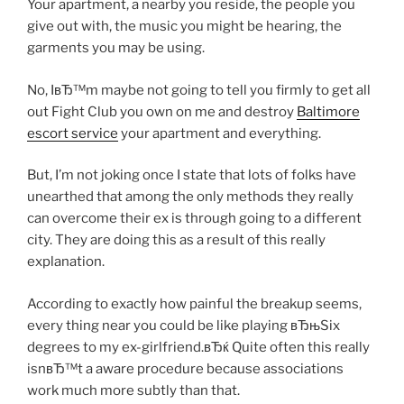
Your apartment, a nearby you reside, the people you
give out with, the music you might be hearing, the
garments you may be using.
No, IвЂ™m maybe not going to tell you firmly to get all
out Fight Club you own on me and destroy
Baltimore
escort service
your apartment and everything.
But, I’m not joking once I state that lots of folks have
unearthed that among the only methods they really
can overcome their ex is through going to a different
city. They are doing this as a result of this really
explanation.
According to exactly how painful the breakup seems,
every thing near you could be like playing вЂњSix
degrees to my ex-girlfriend.вЂќ Quite often this really
isnвЂ™t a aware procedure because associations
work much more subtly than that.