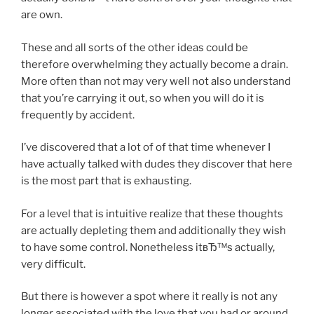
are own.
These and all sorts of the other ideas could be
therefore overwhelming they actually become a drain.
More often than not may very well not also understand
that you’re carrying it out, so when you will do it is
frequently by accident.
I’ve discovered that a lot of of that time whenever I
have actually talked with dudes they discover that here
is the most part that is exhausting.
For a level that is intuitive realize that these thoughts
are actually depleting them and additionally they wish
to have some control. Nonetheless itвЂ™s actually,
very difficult.
But there is however a spot where it really is not any
longer associated with the love that you had or around