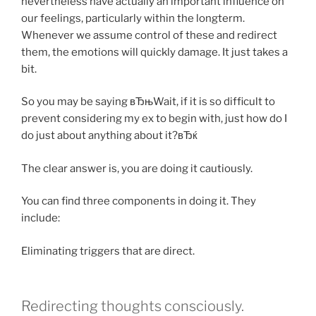
nevertheless have actually an important influence on
our feelings, particularly within the longterm.
Whenever we assume control of these and redirect
them, the emotions will quickly damage. It just takes a
bit.
So you may be saying вЂњWait, if it is so difficult to
prevent considering my ex to begin with, just how do I
do just about anything about it?вЂќ
The clear answer is, you are doing it cautiously.
You can find three components in doing it. They
include:
Eliminating triggers that are direct.
Redirecting thoughts consciously.