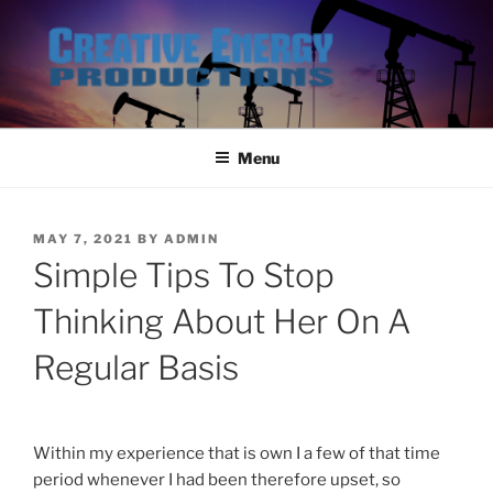
Skip
to
content
Menu
POSTED
MAY 7, 2021
BY
ADMIN
ON
Simple Tips To Stop
Thinking About Her On A
Regular Basis
Within my experience that is own I a few of that time
period whenever I had been therefore upset, so