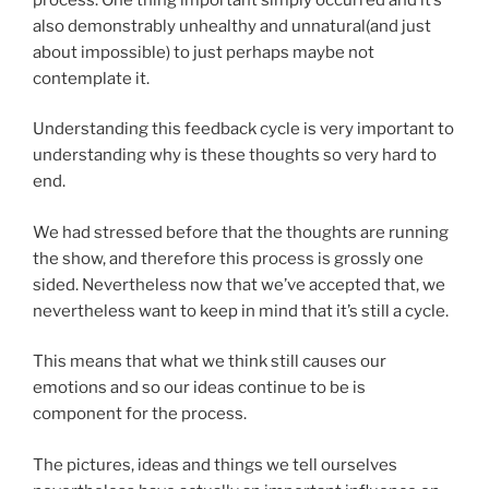
also demonstrably unhealthy and unnatural(and just
about impossible) to just perhaps maybe not
contemplate it.
Understanding this feedback cycle is very important to
understanding why is these thoughts so very hard to
end.
We had stressed before that the thoughts are running
the show, and therefore this process is grossly one
sided. Nevertheless now that we’ve accepted that, we
nevertheless want to keep in mind that it’s still a cycle.
This means that what we think still causes our
emotions and so our ideas continue to be is
component for the process.
The pictures, ideas and things we tell ourselves