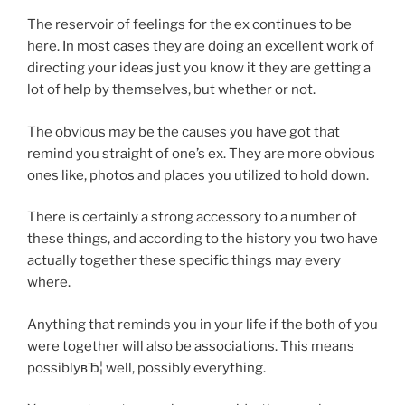
The reservoir of feelings for the ex continues to be
here. In most cases they are doing an excellent work of
directing your ideas just you know it they are getting a
lot of help by themselves, but whether or not.
The obvious may be the causes you have got that
remind you straight of one’s ex. They are more obvious
ones like, photos and places you utilized to hold down.
There is certainly a strong accessory to a number of
these things, and according to the history you two have
actually together these specific things may every
where.
Anything that reminds you in your life if the both of you
were together will also be associations. This means
possiblyвЂ¦ well, possibly everything.