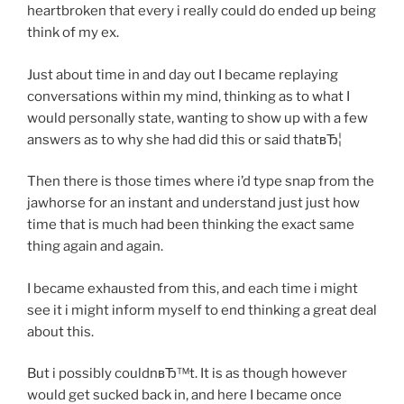
heartbroken that every i really could do ended up being
think of my ex.
Just about time in and day out I became replaying
conversations within my mind, thinking as to what I
would personally state, wanting to show up with a few
answers as to why she had did this or said thatвЂ¦
Then there is those times where i’d type snap from the
jawhorse for an instant and understand just just how
time that is much had been thinking the exact same
thing again and again.
I became exhausted from this, and each time i might
see it i might inform myself to end thinking a great deal
about this.
But i possibly couldnвЂ™t. It is as though however
would get sucked back in, and here I became once