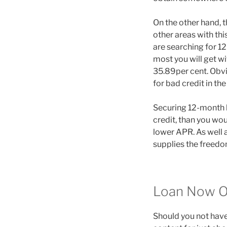
On the other hand, t
other areas with thi
are searching for 1
most you will get w
35.89per cent. Obvi
for bad credit in th
Securing 12-month l
credit, than you wo
lower APR. As well a
supplies the freedom
Loan Now O
Should you not have