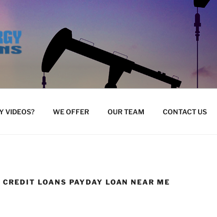
 VIDEOS?
WE OFFER
OUR TEAM
CONTACT US
E CREDIT LOANS PAYDAY LOAN NEAR ME