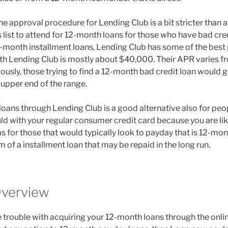
he approval procedure for Lending Club is a bit stricter than 
s list to attend for 12-month loans for those who have bad cre
2-month installment loans, Lending Club has some of the best 
ith Lending Club is mostly about $40,000. Their APR varies 
ously, those trying to find a 12-month bad credit loan would 
e upper end of the range.
oans through Lending Club is a good alternative also for peop
uld with your regular consumer credit card because you are li
s for those that would typically look to payday that is 12-mo
 of a installment loan that may be repaid in the long run.
verview
 trouble with acquiring your 12-month loans through the onlin