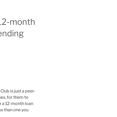
d 12-month
lending
Club is just a peer-
es, for them to
or a 12-month loan
ess than one you