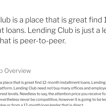
ub is a place that is great fin
t loans. Lending Club is just a 
hat is peer-to-peer.
b Overview
 a place that is great find 12-month installment loans. Lending 
latform. Lending Club need not buy many offices and employe
est levels. Needless to say, the attention price you receive f
nevertheless never be competitive, however it is going to be l
se or from a 12-month loan lender that is direct.