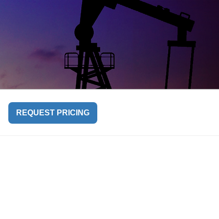
REQUEST PRICING