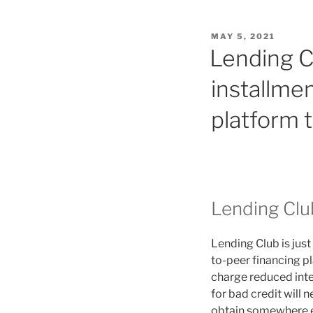
POSTED
MAY 5, 2021
ON
Lending Cl
installmen
platform t
Lending Clu
Lending Club is just
to-peer financing p
charge reduced inter
for bad credit will 
obtain somewhere el