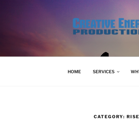
Skip
to
content
HOME
SERVICES
WHY
CATEGORY:
RIS