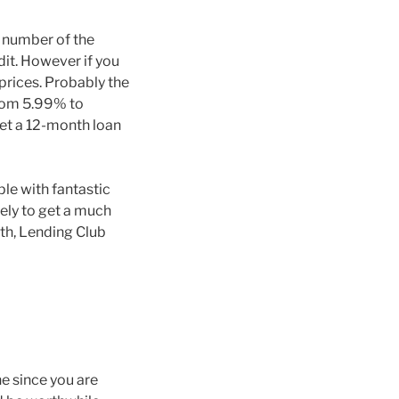
a number of the
dit. However if you
prices. Probably the
from 5.99% to
get a 12-month loan
le with fantastic
kely to get a much
nth, Lending Club
e since you are