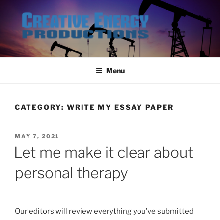
Skip
to
content
Menu
CATEGORY:
WRITE MY ESSAY PAPER
POSTED
MAY 7, 2021
ON
Let me make it clear about
personal therapy
Our editors will review everything you’ve submitted