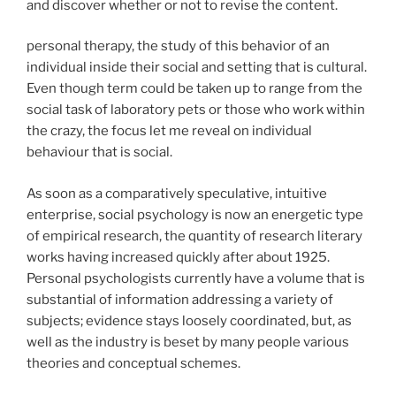
and discover whether or not to revise the content.
personal therapy, the study of this behavior of an
individual inside their social and setting that is cultural.
Even though term could be taken up to range from the
social task of laboratory pets or those who work within
the crazy, the focus let me reveal on individual
behaviour that is social.
As soon as a comparatively speculative, intuitive
enterprise, social psychology is now an energetic type
of empirical research, the quantity of research literary
works having increased quickly after about 1925.
Personal psychologists currently have a volume that is
substantial of information addressing a variety of
subjects; evidence stays loosely coordinated, but, as
well as the industry is beset by many people various
theories and conceptual schemes.